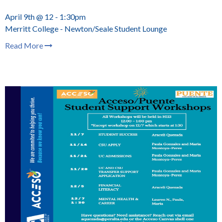
April 9th @ 12 - 1:30pm
Merritt College - Newton/Seale Student Lounge
Read More