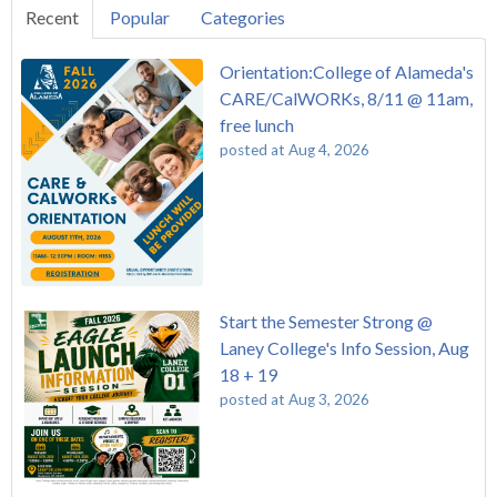
Recent
Popular
Categories
Orientation:College of Alameda's
CARE/CalWORKs, 8/11 @ 11am,
free lunch
posted at
Aug 4, 2026
Start the Semester Strong @
Laney College's Info Session, Aug
18 + 19
posted at
Aug 3, 2026