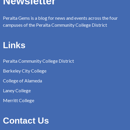
Newsletter
Peralta Gems is a blog for news and events across the four
campuses of the Peralta Community College District
Links
Peralta Community College District
Berkeley City College
College of Alameda
Laney College
Merritt College
Contact Us