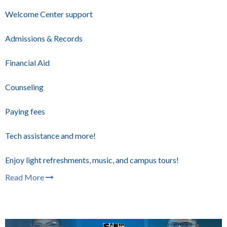
Welcome Center support
Admissions & Records
Financial Aid
Counseling
Paying fees
Tech assistance and more!
Enjoy light refreshments, music, and campus tours!
Read More