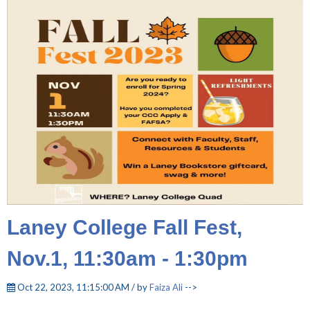
Laney College Fall Fest,
Nov.1, 11:30am - 1:30pm
Oct 22, 2023, 11:15:00 AM / by
Faiza Ali
-->