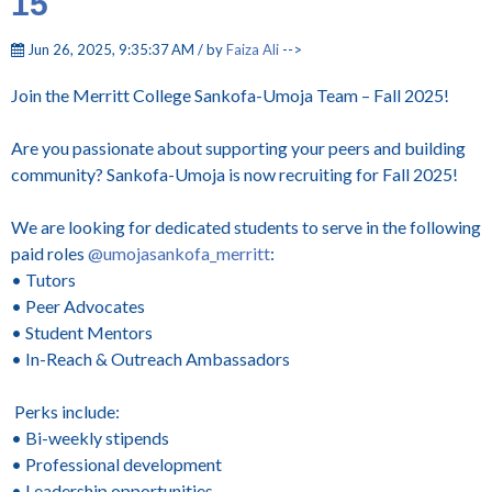
15
Jun 26, 2025, 9:35:37 AM / by
Faiza Ali
-->
Join the Merritt College Sankofa-Umoja Team – Fall 2025!
Are you passionate about supporting your peers and building
community? Sankofa-Umoja is now recruiting for Fall 2025!
We are looking for dedicated students to serve in the following
paid roles
@umojasankofa_merritt
:
• Tutors
• Peer Advocates
• Student Mentors
• In-Reach & Outreach Ambassadors
Perks include:
• Bi-weekly stipends
• Professional development
• Leadership opportunities