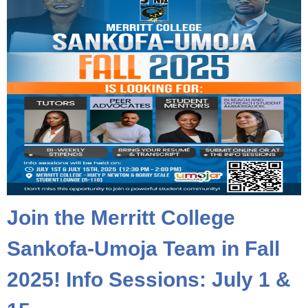
Join the Merritt College
Sankofa-Umoja Team in Fall
2025! Info Sessions: July 1 &