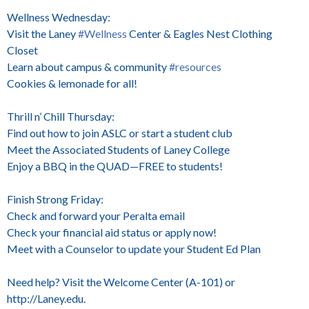
Wellness Wednesday:
Visit the Laney
#Wellness
Center & Eagles Nest Clothing
Closet
Learn about campus & community
#resources
Cookies & lemonade for all!
Thrill n’ Chill Thursday:
Find out how to join ASLC or start a student club
Meet the Associated Students of Laney College
Enjoy a BBQ in the QUAD—FREE to students!
Finish Strong Friday:
Check and forward your Peralta email
Check your financial aid status or apply now!
Meet with a Counselor to update your Student Ed Plan
Need help? Visit the Welcome Center (A-101) or
http://Laney.edu.