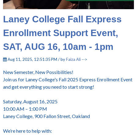
Laney College Fall Express
Enrollment Support Event,
SAT, AUG 16, 10am - 1pm
Aug 11, 2025, 12:51:35 PM / by
Faiza Ali
-->
New Semester, New Possibilities!
Join us for Laney College's Fall 2025 Express Enrollment Event
and get everything you need to start strong!
Saturday, August 16, 2025
10:00 AM – 1:00 PM
Laney College, 900 Fallon Street, Oakland
We’re here to help with: