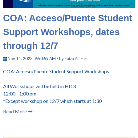
COA: Acceso/Puente Student
Support Workshops, dates
through 12/7
Nov 14, 2023, 9:50:59 AM / by
Faiza Ali
-->
COA: Acceso/Puente Student Support Workshops
All Workshops will be held in HI13
12:00 - 1:00 pm
*Except workshop on 12/7 which starts at 1:30
Read More