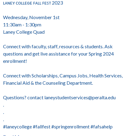
ʟᴀɴᴇʏ ᴄᴏʟʟᴇɢᴇ ꜰᴀʟʟ ꜰᴇꜱᴛ 2023
Wednesday, November 1st
11:30am - 1:30pm
Laney College Quad
Connect with faculty, staff, resources & students. Ask
questions and get live assistance for your Spring 2024
enrollment!
Connect with Scholarships, Campus Jobs, Health Services,
Financial Aid & the Counseling Department.
Questions? contact laneystudentservices@peralta.edu
.
.
.
#laneycollege #fallfest #springenrollment #fafsahelp