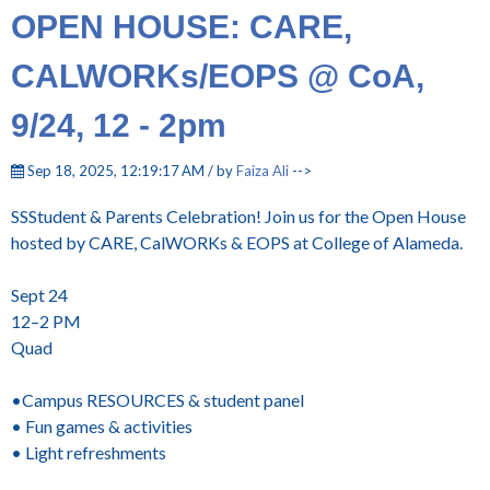
OPEN HOUSE: CARE,
CALWORKs/EOPS @ CoA,
9/24, 12 - 2pm
Sep 18, 2025, 12:19:17 AM / by
Faiza Ali
-->
SSStudent & Parents Celebration! Join us for the Open House
hosted by CARE, CalWORKs & EOPS at College of Alameda.
Sept 24
12–2 PM
Quad
•Campus RESOURCES & student panel
• Fun games & activities
• Light refreshments