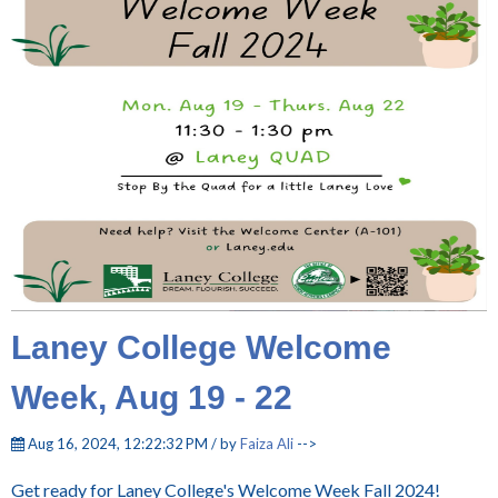
Laney College Welcome
Week, Aug 19 - 22
Aug 16, 2024, 12:22:32 PM / by
Faiza Ali
-->
Get ready for Laney College's Welcome Week Fall 2024!