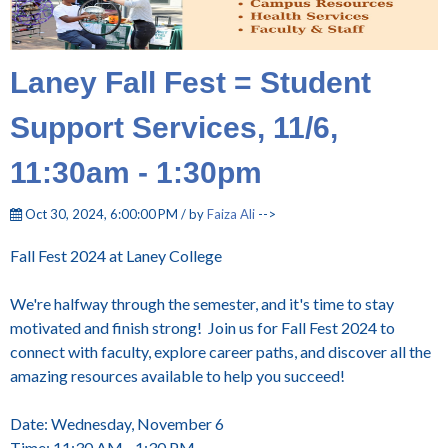
Laney Fall Fest = Student
Support Services, 11/6,
11:30am - 1:30pm
Oct 30, 2024, 6:00:00 PM / by
Faiza Ali
-->
Fall Fest 2024 at Laney College
We're halfway through the semester, and it's time to stay
motivated and finish strong! Join us for Fall Fest 2024 to
connect with faculty, explore career paths, and discover all the
amazing resources available to help you succeed!
Date: Wednesday, November 6
Time: 11:30 AM - 1:30 PM