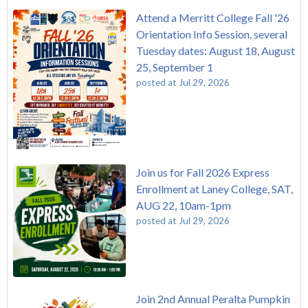
Attend a Merritt College Fall '26
Orientation Info Session, several
Tuesday dates: August 18, August
25, September 1
posted at
Jul 29, 2026
Join us for Fall 2026 Express
Enrollment at Laney College, SAT,
AUG 22, 10am-1pm
posted at
Jul 29, 2026
Join 2nd Annual Peralta Pumpkin