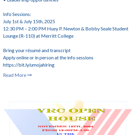
Info Sessions:
July 1st & July 15th, 2025
12:30 PM – 2:00 PM
Huey P. Newton & Bobby Seale Student
Lounge (R-110) at Merritt College
Bring your résumé and transcript
Apply online or in person at the info sessions
https://bit.ly/umojahiring
Read More