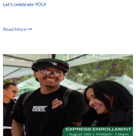
Let’s celebrate YOU!
Read More