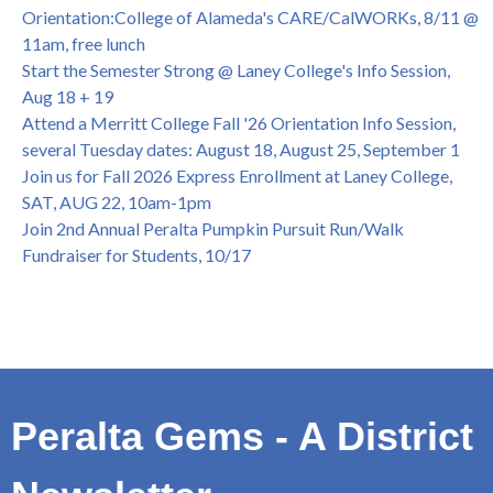
College of Alameda Career & JOB FAIR - Open to All, Wed.,
Orientation:College of Alameda's CARE/CalWORKs, 8/11 @
July 13, 1pm -3pm
11am, free lunch
Honor 70-year legacy of William "Bill" Patterson — Founding
Start the Semester Strong @ Laney College's Info Session,
Dir. of Peralta Foundation, 6/1, 3pm
Aug 18 + 19
Attend a Merritt College Fall '26 Orientation Info Session,
several Tuesday dates: August 18, August 25, September 1
Join us for Fall 2026 Express Enrollment at Laney College,
SAT, AUG 22, 10am-1pm
Join 2nd Annual Peralta Pumpkin Pursuit Run/Walk
Fundraiser for Students, 10/17
Peralta Gems - A District