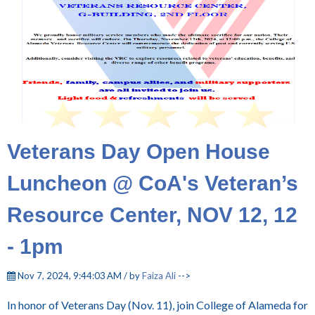
Veterans Day Open House
Luncheon @ CoA's Veteran’s
Resource Center, NOV 12, 12
- 1pm
Nov 7, 2024, 9:44:03 AM / by
Faiza Ali
-->
In honor of Veterans Day (Nov. 11), join College of Alameda for