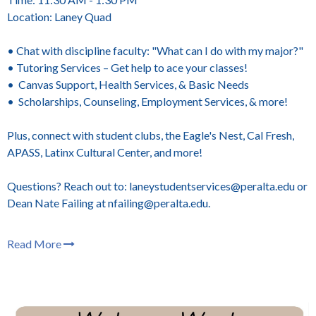
Location: Laney Quad
• Chat with discipline faculty: "What can I do with my major?"
• Tutoring Services – Get help to ace your classes!
• Canvas Support, Health Services, & Basic Needs
• Scholarships, Counseling, Employment Services, & more!
Plus, connect with student clubs, the Eagle's Nest, Cal Fresh,
APASS, Latinx Cultural Center, and more!
Questions? Reach out to: laneystudentservices@peralta.edu or
Dean Nate Failing at nfailing@peralta.edu.
Read More