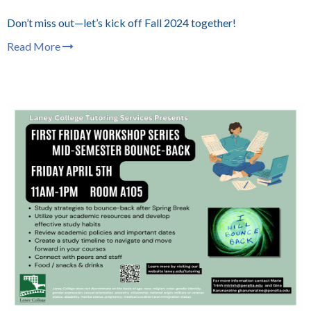
Don’t miss out—let’s kick off Fall 2024 together!
Read More