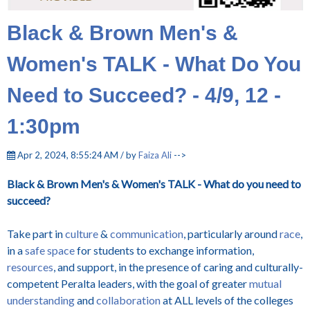
Black & Brown Men's &
Women's TALK - What Do You
Need to Succeed? - 4/9, 12 -
1:30pm
Apr 2, 2024, 8:55:24 AM / by
Faiza Ali
-->
Black & Brown Men's & Women's TALK - What do you need to
succeed?
Take part in
culture
&
communication
, particularly around
race
,
in a
safe space
for students to exchange information,
resources
, and support, in the presence of caring and culturally-
competent Peralta leaders, with the goal of greater
mutual
understanding
and
collaboration
at ALL levels of the colleges