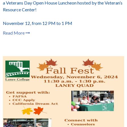
a Veterans Day Open House Luncheon hosted by the Veteran’s
Resource Center!
November 12, from 12 PM to 1 PM
Read More