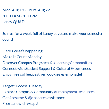
Mon, Aug 19 - Thurs, Aug 22
11:30 AM - 1:30 PM
Laney QUAD
Join us for a week full of Laney Love and make your semester
count!
Here’s what’s happening:
Make It Count Monday:
Discover Campus Programs &
#LearningCommunities
Connect with Student Support & Cultural Experiences
Enjoy free coffee, pastries, cookies & lemonade!
Target Success Tuesday:
Explore Campus & Community
#EmploymentResources
Get
#resume
&
#jobsearch
assistance
Free sandwich wraps!