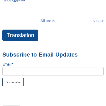
Read More
All posts
Next
Translation
Subscribe to Email Updates
Email
*