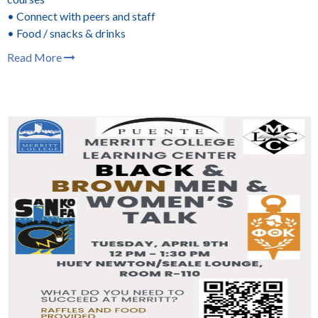
• Connect with peers and staff
• Food / snacks & drinks
Read More