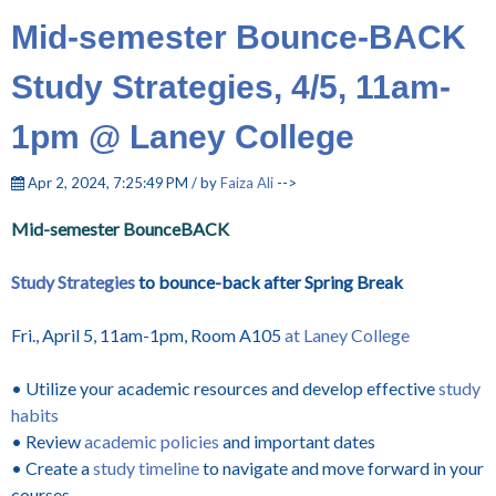
Mid-semester Bounce-BACK
Study Strategies, 4/5, 11am-
1pm @ Laney College
Apr 2, 2024, 7:25:49 PM / by
Faiza Ali
-->
Mid-semester BounceBACK
Study Strategies
to bounce-back after Spring Break
Fri., April 5, 11am-1pm, Room A105
at Laney College
• Utilize your academic resources and develop effective
study
habits
• Review
academic policies
and important dates
• Create a
study timeline
to navigate and move forward in your
courses