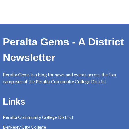
Peralta Gems - A District
Newsletter
Peralta Gems is a blog for news and events across the four
campuses of the Peralta Community College District
Links
Peralta Community College District
Berkeley City College