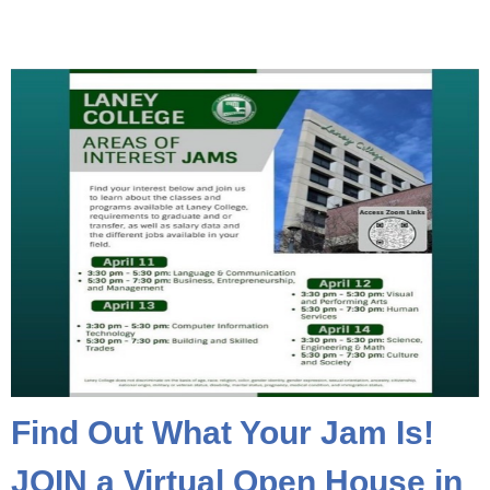
Find Out What Your Jam Is!
JOIN a Virtual Open House in