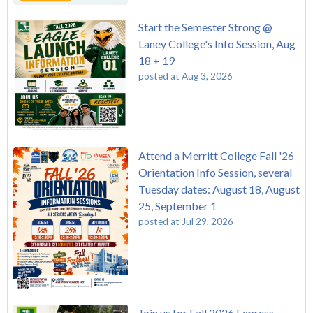
Start the Semester Strong @
Laney College's Info Session, Aug
18 + 19
posted at
Aug 3, 2026
Attend a Merritt College Fall '26
Orientation Info Session, several
Tuesday dates: August 18, August
25, September 1
posted at
Jul 29, 2026
Join us for Fall 2026 Express