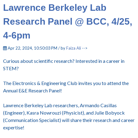
Lawrence Berkeley Lab
Research Panel @ BCC, 4/25,
4-6pm
Apr 22, 2024, 10:50:03 PM / by
Faiza Ali
-->
Curious about scientific research? Interested in a career in
STEM?
The Electronics & Engineering Club invites you to attend the
Annual E&E Research Panel!
Lawrence Berkeley Lab researchers, Armando Casillas
(Engineer), Kasra Nowrouzi (Physicist), and Julie Bobyock
(Communication Specialist) will share their research and career
expertise!