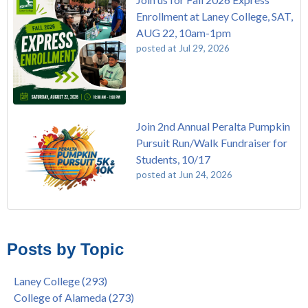
Enrollment at Laney College, SAT,
AUG 22, 10am-1pm
posted at
Jul 29, 2026
Join 2nd Annual Peralta Pumpkin
Pursuit Run/Walk Fundraiser for
Students, 10/17
posted at
Jun 24, 2026
FREE EMT Training with Merritt College - AUGUST 2025
Laney College
(110)
Gee's Bend Quilters Lecture and Exhibition, 3/4 - 3/25
Merritt College
(105)
Posts by Topic
Native American Health Center Pow Wow @ Merritt College,
College of Alameda
(97)
9/27, 11am
Berkeley City College
(74)
Laney College
(293)
Barbara Lee & Elihu Harris Speaker Series: United States
enrollment
(47)
College of Alameda
(273)
House of Representatives Minority Leader Hakeem Jeffries,
concurrent enrollment
(40)