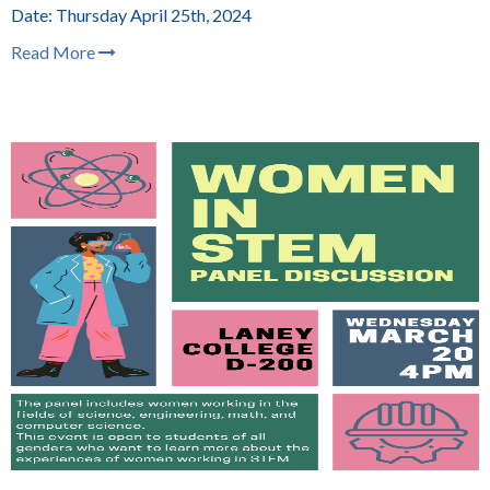
Date: Thursday April 25th, 2024
Read More