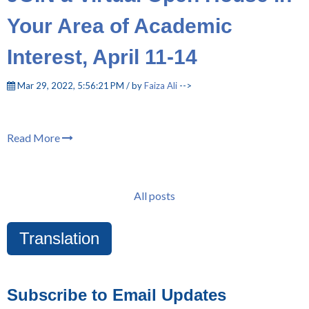
Your Area of Academic
Interest, April 11-14
Mar 29, 2022, 5:56:21 PM / by
Faiza Ali
-->
Read More
All posts
Translation
Subscribe to Email Updates