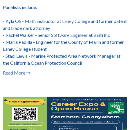
Panelists include:
- Kyla Oh -
Math
instructor at
Laney College
and former patent
and trademark attorney
- Rachel Walker - Senior
Software Engineer
at Binti Inc
- Maria Padilla - Engineer for the County of Marin
and former
Laney College student
- Staci Lewis - Marine Protected Area Network Manager at
the California Ocean Protection Council
Read More