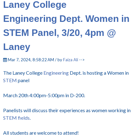
Laney College
Engineering Dept. Women in
STEM Panel, 3/20, 4pm @
Laney
Mar 7, 2024, 8:58:22 AM / by
Faiza Ali
-->
The Laney College
Engineering
Dept. is hosting a Women in
STEM
panel
March 20th 4:00pm-5:00pm in D-200.
Panelists will discuss their experiences as women working in
STEM fields
.
All students are welcome to attend!