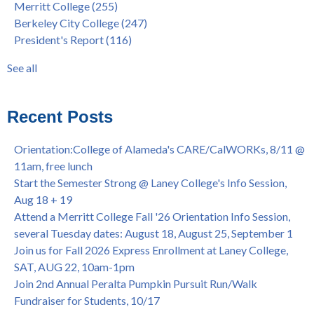
Merritt College
(255)
FEB 21, 7pm
dual enrollment
(38)
Berkeley City College
(247)
Native American Health Center's 50th Anniversary Powwow
enrollment workshop
(35)
President's Report
(116)
@ Merritt College, Sat., Sept. 24, 2022
graduation
(32)
Summer/Fall 2024 Priority Registration @ CoA, 4/8 - 4/12
LatinX
(31)
See all
Laney College Graduation Ceremony, May 27 (In-person &
see all
Virtual)
African & African American Graduation, May 17, 11am -
Recent Posts
OPEN TO ALL
College of Alameda Career & JOB FAIR - Open to All, Wed.,
Orientation:College of Alameda's CARE/CalWORKs, 8/11 @
July 13, 1pm -3pm
11am, free lunch
Honor 70-year legacy of William "Bill" Patterson — Founding
Start the Semester Strong @ Laney College's Info Session,
Dir. of Peralta Foundation, 6/1, 3pm
Aug 18 + 19
Attend a Merritt College Fall '26 Orientation Info Session,
several Tuesday dates: August 18, August 25, September 1
Join us for Fall 2026 Express Enrollment at Laney College,
SAT, AUG 22, 10am-1pm
Join 2nd Annual Peralta Pumpkin Pursuit Run/Walk
Fundraiser for Students, 10/17