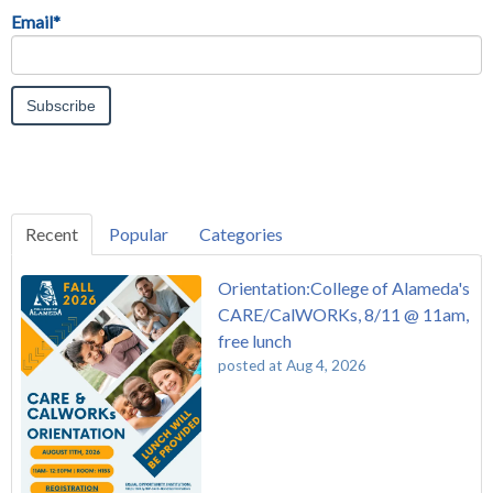
Email
*
Recent
Popular
Categories
Orientation:College of Alameda's
CARE/CalWORKs, 8/11 @ 11am,
free lunch
posted at
Aug 4, 2026