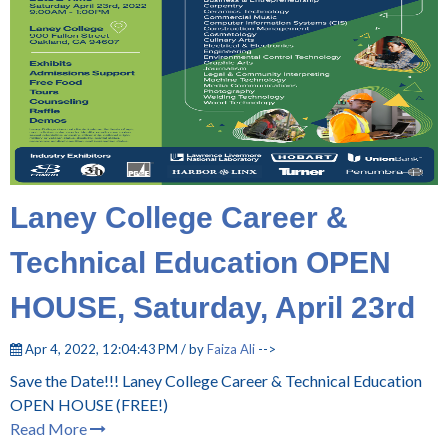
Laney College Career &
Technical Education OPEN
HOUSE, Saturday, April 23rd
Apr 4, 2022, 12:04:43 PM / by
Faiza Ali
-->
Save the Date!!!
Laney College Career & Technical Education
OPEN HOUSE
(FREE!)
Read More