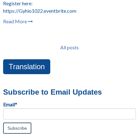
Register here:
https://Gyhio1022.eventbrite.com
Read More
All posts
Translation
Subscribe to Email Updates
Email
*