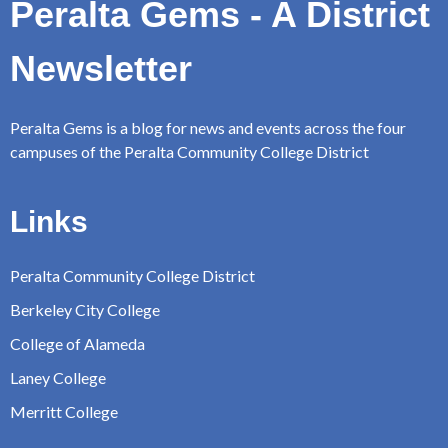
Peralta Gems - A District
Newsletter
Peralta Gems is a blog for news and events across the four
campuses of the Peralta Community College District
Links
Peralta Community College District
Berkeley City College
College of Alameda
Laney College
Merritt College