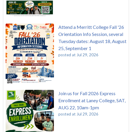
Attend a Merritt College Fall '26
Orientation Info Session, several
Tuesday dates: August 18, August
25, September 1
posted at
Jul 29, 2026
Join us for Fall 2026 Express
Enrollment at Laney College, SAT,
AUG 22, 10am-1pm
posted at
Jul 29, 2026