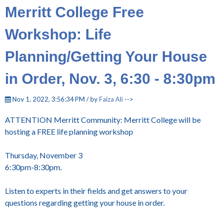
Merritt College Free
Workshop: Life
Planning/Getting Your House
in Order, Nov. 3, 6:30 - 8:30pm
Nov 1, 2022, 3:56:34 PM / by
Faiza Ali
-->
ATTENTION Merritt Community: Merritt College will be
hosting a FREE life planning workshop
Thursday, November 3
6:30pm-8:30pm.
Listen to experts in their fields and get answers to your
questions regarding getting your house in order.