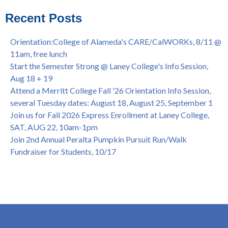
Virtual)
African & African American Graduation, May 17, 11am -
Recent Posts
OPEN TO ALL
College of Alameda Career & JOB FAIR - Open to All, Wed.,
Orientation:College of Alameda's CARE/CalWORKs, 8/11 @
July 13, 1pm -3pm
11am, free lunch
Honor 70-year legacy of William "Bill" Patterson — Founding
Start the Semester Strong @ Laney College's Info Session,
Dir. of Peralta Foundation, 6/1, 3pm
Aug 18 + 19
Attend a Merritt College Fall '26 Orientation Info Session,
several Tuesday dates: August 18, August 25, September 1
Join us for Fall 2026 Express Enrollment at Laney College,
SAT, AUG 22, 10am-1pm
Join 2nd Annual Peralta Pumpkin Pursuit Run/Walk
Fundraiser for Students, 10/17