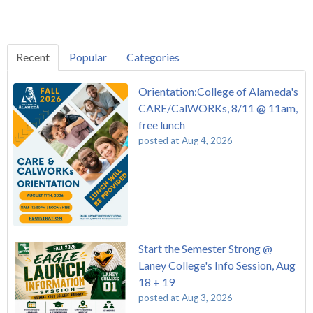
Recent
Popular
Categories
Orientation:College of Alameda's
CARE/CalWORKs, 8/11 @ 11am,
free lunch
posted at
Aug 4, 2026
Start the Semester Strong @
Laney College's Info Session, Aug
18 + 19
posted at
Aug 3, 2026