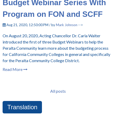
Budget Webinar Series With
Program on FON and SCFF
Aug 21, 2020, 12:50:00 PM / by
Mark Johnson
-->
On August 20, 2020, Acting Chancellor Dr. Carla Walter
introduced the first of three Budget Webinars to help the
Peralta Community learn more about the budgeting process
for California Community Colleges in general and specifically
for the Peralta Community College District.
Read More
All posts
Translation