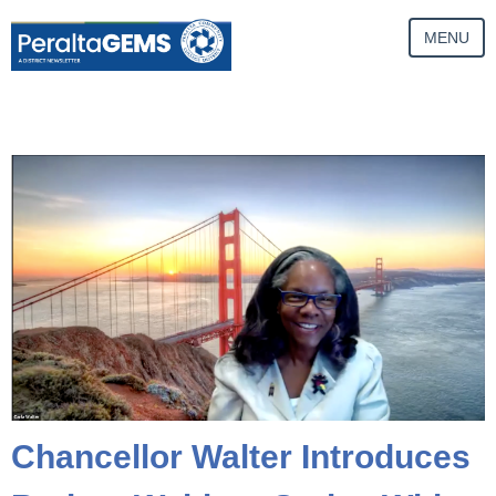
MENU
Chancellor Walter Introduces