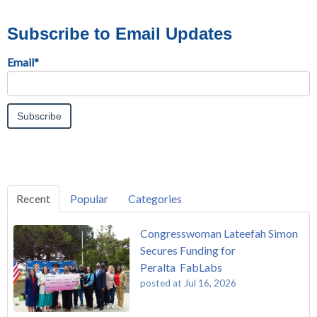
Subscribe to Email Updates
Email
*
Recent
Popular
Categories
Congresswoman Lateefah Simon
Secures Funding for
Peralta FabLabs
posted at
Jul 16, 2026