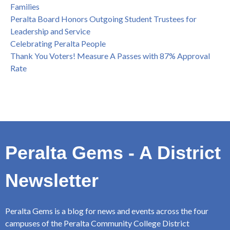
Families
Peralta Board Honors Outgoing Student Trustees for
Leadership and Service
Celebrating Peralta People
Thank You Voters! Measure A Passes with 87% Approval
Rate
Peralta Gems - A District
Newsletter
Peralta Gems is a blog for news and events across the four
campuses of the Peralta Community College District