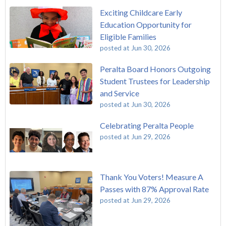
Exciting Childcare Early
Education Opportunity for
Eligible Families
posted at
Jun 30, 2026
Peralta Board Honors Outgoing
Student Trustees for Leadership
and Service
posted at
Jun 30, 2026
Celebrating Peralta People
posted at
Jun 29, 2026
Thank You Voters! Measure A
Passes with 87% Approval Rate
posted at
Jun 29, 2026