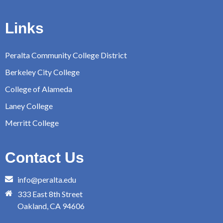
Links
Peralta Community College District
Berkeley City College
College of Alameda
Laney College
Merritt College
Contact Us
info@peralta.edu
333 East 8th Street
Oakland, CA 94606