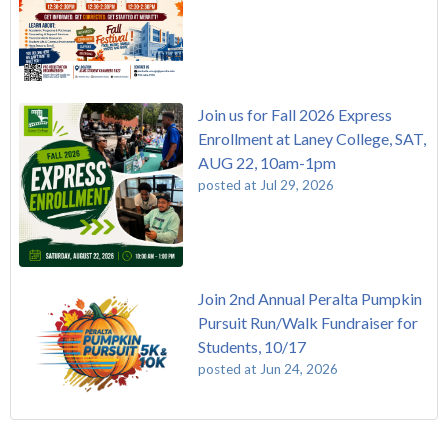
Join us for Fall 2026 Express
Enrollment at Laney College, SAT,
AUG 22, 10am-1pm
posted at
Jul 29, 2026
Join 2nd Annual Peralta Pumpkin
Pursuit Run/Walk Fundraiser for
Students, 10/17
posted at
Jun 24, 2026
FREE EMT Training with Merritt College - AUGUST 2025
Laney College
(110)