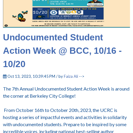
Undocumented Student
Action Week @ BCC, 10/16 -
10/20
Oct 13, 2023, 10:39:45 PM / by
Faiza Ali
-->
The 7th Annual Undocumented Student Action Week is around
the corner at Berkeley City College!
From October 16th to October 20th, 2023, the UCRC is
hosting a series of impactful events and activities in solidarity
with undocumented students. Prepare to be inspired by some
incredible voices, including national best-selling author