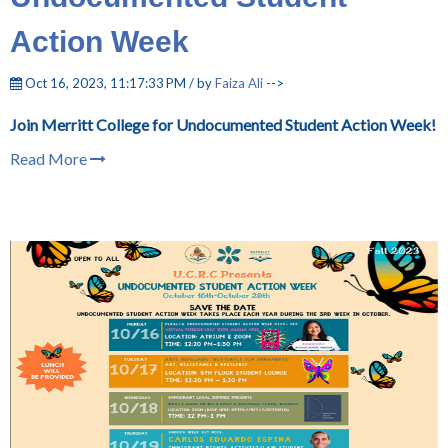
Action Week
Oct 16, 2023, 11:17:33 PM / by
Faiza Ali
-->
Join Merritt College for Undocumented Student Action Week!
Read More