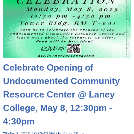
Celebrate Opening of
Undocumented Community
Resource Center @ Laney
College, May 8, 12:30pm -
4:30pm
May 3, 2023, 10:52:40 AM / by
Faiza Ali
-->