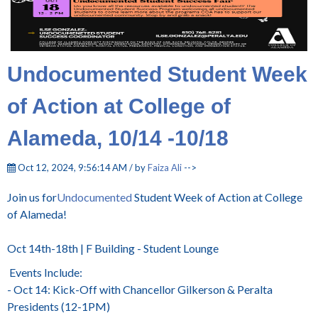
Undocumented Student Week
of Action at College of
Alameda, 10/14 -10/18
Oct 12, 2024, 9:56:14 AM / by
Faiza Ali
-->
Join us for
Undocumented
Student Week of Action at College
of Alameda!
Oct 14th-18th | F Building - Student Lounge
Events Include:
- Oct 14: Kick-Off with Chancellor Gilkerson & Peralta
Presidents (12-1PM)