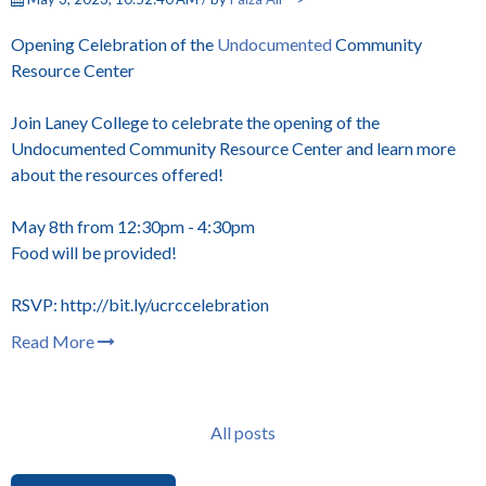
Opening Celebration of the
Undocumented
Community
Resource Center
Join Laney College to celebrate the opening of the
Undocumented Community Resource Center and learn more
about the resources offered!
May 8th from 12:30pm - 4:30pm
Food will be provided!
RSVP: http://bit.ly/ucrccelebration
Read More
All posts