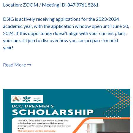
Location: ZOOM / Meeting ID: 847 9761 5261
DSIG is actively receiving applications for the 2023-2024
academic year, with the application window open until June 30,
2024. If this opportunity doesn’t align with your current plans,
you can still join to discover how you can prepare for next
year!
Read More