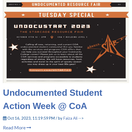
Undocumented Student
Action Week @ CoA
Oct 16, 2023, 11:19:59 PM / by
Faiza Ali
-->
Read More