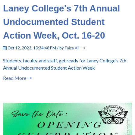
Laney College's 7th Annual
Undocumented Student
Action Week, Oct. 16-20
Oct 12, 2023, 10:34:48 PM / by
Faiza Ali
-->
Students, faculty, and staff, get ready for Laney College's 7th
Annual Undocumented Student Action Week
Read More