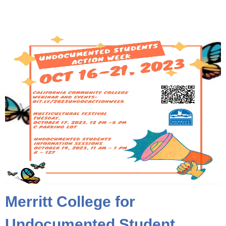
Merritt College for
Undocumented Student