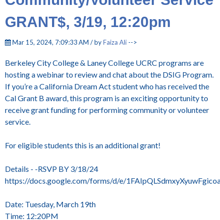
GRANT$, 3/19, 12:20pm
Mar 15, 2024, 7:09:33 AM / by
Faiza Ali
-->
Berkeley City College & Laney College UCRC programs are
hosting a webinar to review and chat about the DSIG Program.
If you’re a California Dream Act student who has received the
Cal Grant B award, this program is an exciting opportunity to
receive grant funding for performing community or volunteer
service.
For eligible students this is an additional grant!
Details - -RSVP BY 3/18/24
https://docs.google.com/forms/d/e/1FAIpQLSdmxyXyuwFgi
Date: Tuesday, March 19th
Time: 12:20PM