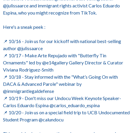
@julissaarce and immigrant rights activist Carlos Eduardo
Espina, who you might recognize from TikTok.
Here's a sneak peek :
📌 10/16 - Join us for our kickoff with national best-selling
author @julissaarce
📌 10/17 - Make Arte Repujado with "Butterfly Tin
Ornaments" led by @e14gallery Gallery Director & Curator
Viviana Rodriguez-Smith
📌 10/18 - Stay informed with the "What’s Going On with
DACA & Advanced Parole" webinar by
@immigrantlegaldefense
📌 10/19 - Don't miss our Undocu Week Keynote Speaker-
Carlos Eduardo Espina @carlos_eduardo_espina
📌 10/20 - Join us on a special field trip to UCB Undocumented
Student Program @calundocu