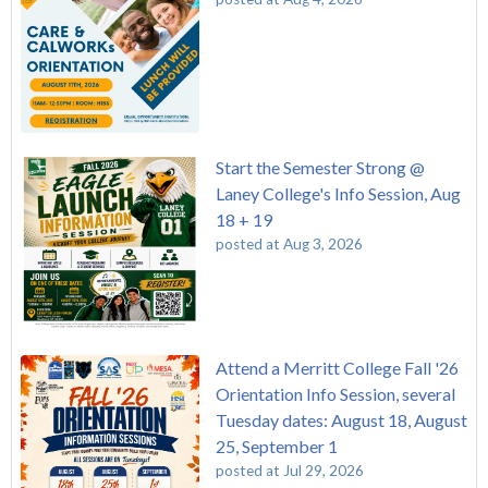
Start the Semester Strong @
Laney College's Info Session, Aug
18 + 19
posted at
Aug 3, 2026
Attend a Merritt College Fall '26
Orientation Info Session, several
Tuesday dates: August 18, August
25, September 1
posted at
Jul 29, 2026