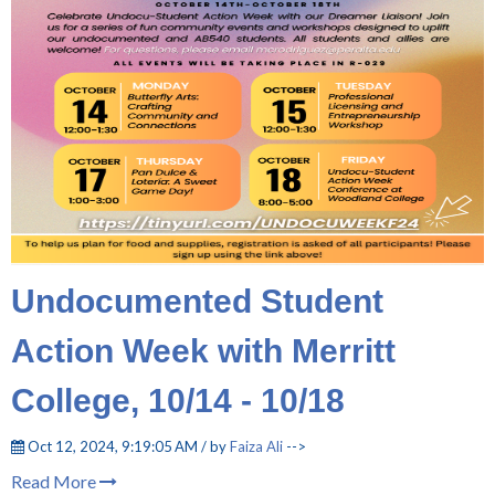
Undocumented Student
Action Week with Merritt
College, 10/14 - 10/18
Oct 12, 2024, 9:19:05 AM / by
Faiza Ali
-->
Read More