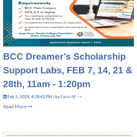
BCC Dreamer's Scholarship
Support Labs, FEB 7, 14, 21 &
28th, 11am - 1:20pm
Feb 5, 2024, 4:28:42 PM / by
Faiza Ali
-->
Read More