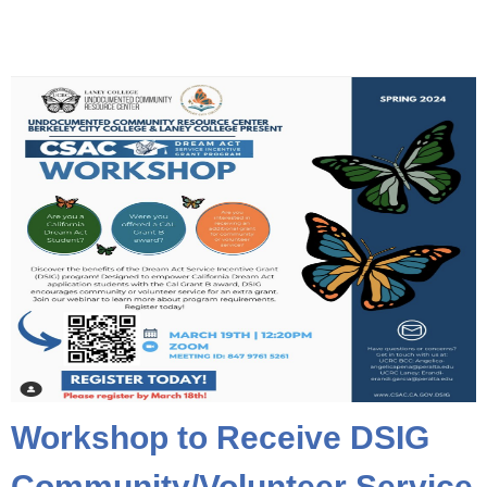
Workshop to Receive DSIG
Community/Volunteer Service