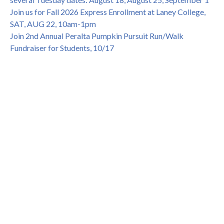
Join us for Fall 2026 Express Enrollment at Laney College,
SAT, AUG 22, 10am-1pm
Join 2nd Annual Peralta Pumpkin Pursuit Run/Walk
Fundraiser for Students, 10/17