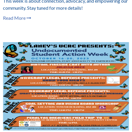
This week is about connection, advocacy, and empowering our
community. Stay tuned for more details!
Read More