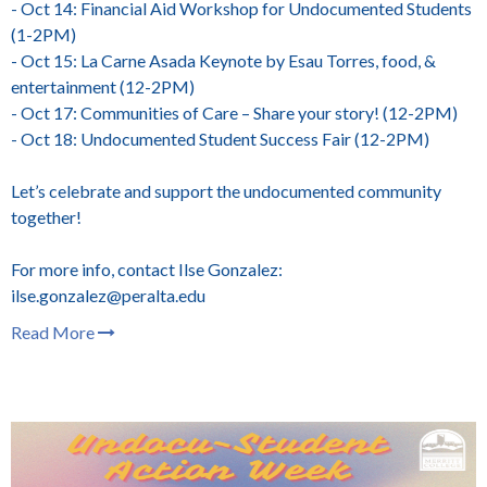
- Oct 14: Financial Aid Workshop for Undocumented Students
(1-2PM)
- Oct 15: La Carne Asada Keynote by Esau Torres, food, &
entertainment (12-2PM)
- Oct 17: Communities of Care – Share your story! (12-2PM)
- Oct 18: Undocumented Student Success Fair (12-2PM)
Let’s celebrate and support the undocumented community
together!
For more info, contact Ilse Gonzalez:
ilse.gonzalez@peralta.edu
Read More