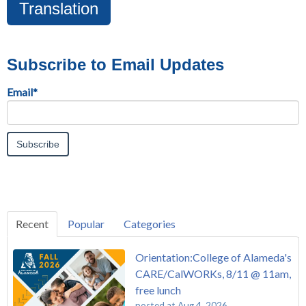
Translation
Subscribe to Email Updates
Email
*
Recent
Popular
Categories
Orientation:College of Alameda's
CARE/CalWORKs, 8/11 @ 11am,
free lunch
posted at
Aug 4, 2026