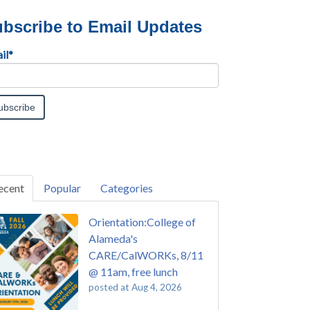
bscribe to Email Updates
il
*
ecent
Popular
Categories
Orientation:College of
Alameda's
CARE/CalWORKs, 8/11
@ 11am, free lunch
posted at
Aug 4, 2026