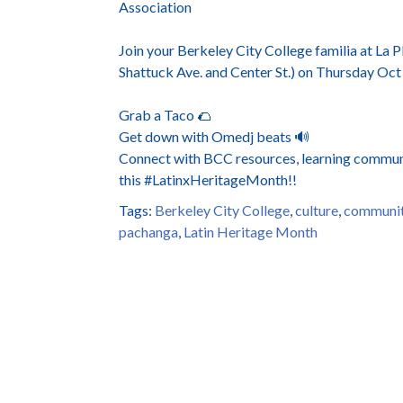
Association
Join your Berkeley City College familia at L
Shattuck Ave. and Center St.) on Thursday Oc
Grab a Taco 🌮
Get down with Omedj beats 🔊
Connect with BCC resources, learning communi
this #LatinxHeritageMonth!!
Tags:
Berkeley City College
,
culture
,
communit
pachanga
,
Latin Heritage Month