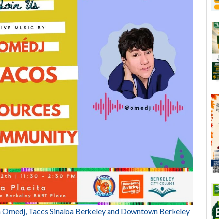
Omedj, Tacos Sinaloa Berkeley and Downtown Berkeley