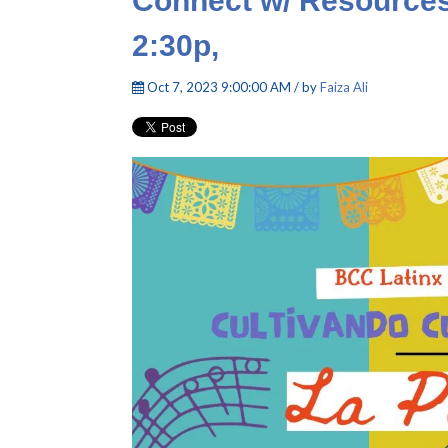
Connect w/ Resources
2:30p,
Oct 7, 2023 9:00:00 AM / by
Faiza Ali