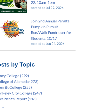
22, 10am-1pm
posted at
Jul 29, 2026
Join 2nd Annual Peralta
Pumpkin Pursuit
Run/Walk Fundraiser for
Students, 10/17
posted at
Jun 24, 2026
E EMT Training with Merritt College -
ey College
(108)
GUST 2025
ritt College
(104)
sts by Topic
's Bend Quilters Lecture and Exhibition, 3/4 -
lege of Alameda
(96)
5
keley City College
(74)
ney College
(292)
ive American Health Center Pow Wow @
ollment
(47)
llege of Alameda
(273)
ritt College, 9/27, 11am
current enrollment
(40)
rritt College
(255)
bara Lee & Elihu Harris Speaker Series: United
l enrollment
(38)
rkeley City College
(247)
tes House of Representatives Minority Leader
ollment workshop
(35)
esident's Report
(116)
eem Jeffries, FEB 21, 7pm
duation
(32)
ive American Health Center's 50th
inX
(31)