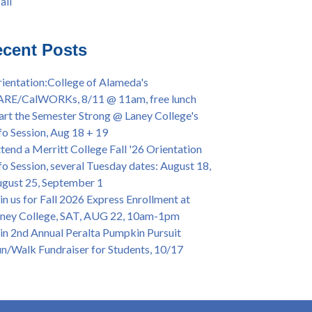
all
iversary Powwow @ Merritt College, Sat.,
all
t. 24, 2022
mer/Fall 2024 Priority Registration @ CoA,
cent Posts
 - 4/12
ey College Graduation Ceremony, May 27 (In-
ientation:College of Alameda's
son & Virtual)
ARE/CalWORKs, 8/11 @ 11am, free lunch
ican & African American Graduation, May 17,
art the Semester Strong @ Laney College's
m - OPEN TO ALL
fo Session, Aug 18 + 19
lege of Alameda Career & JOB FAIR - Open to
tend a Merritt College Fall '26 Orientation
, Wed., July 13, 1pm -3pm
fo Session, several Tuesday dates: August 18,
or 70-year legacy of William "Bill" Patterson
gust 25, September 1
ounding Dir. of Peralta Foundation, 6/1, 3pm
in us for Fall 2026 Express Enrollment at
ney College, SAT, AUG 22, 10am-1pm
in 2nd Annual Peralta Pumpkin Pursuit
n/Walk Fundraiser for Students, 10/17