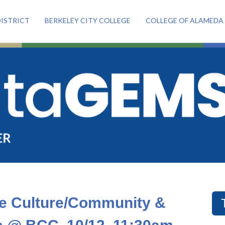
ISTRICT
BERKELEY CITY COLLEGE
COLLEGE OF ALAMEDA
te Culture/Community &