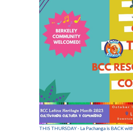
THIS THURSDAY - La Pachanga is BACK with 