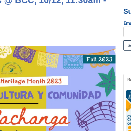
 @ BCC, 10/12, 11:30am -
Su
Ema
R