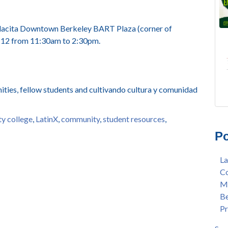
a Placita Downtown Berkeley BART Plaza (corner of
t 12 from 11:30am to 2:30pm.
ties, fellow students and cultivando cultura y comunidad
FRE
Lan
y college
,
LatinX
,
community
,
student resources
,
AU
Mer
Po
Gee
Col
3/2
Ber
La
Nat
enr
Co
Mer
con
Me
Bar
dua
Be
Sta
enr
Pr
Hak
gra
Nat
Lat