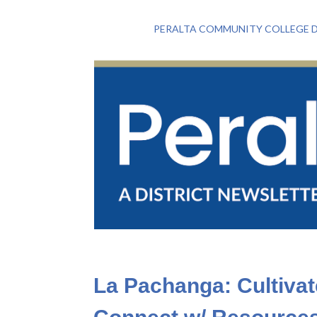
PERALTA COMMUNITY COLLEGE D
La Pachanga: Cultiva