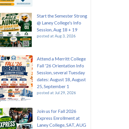
Start the Semester Strong
@ Laney College's Info
Session, Aug 18 + 19
posted at
Aug 3, 2026
Attend a Merritt College
Fall '26 Orientation Info
Session, several Tuesday
dates: August 18, August
25, September 1
posted at
Jul 29, 2026
Join us for Fall 2026
Express Enrollment at
Laney College, SAT, AUG