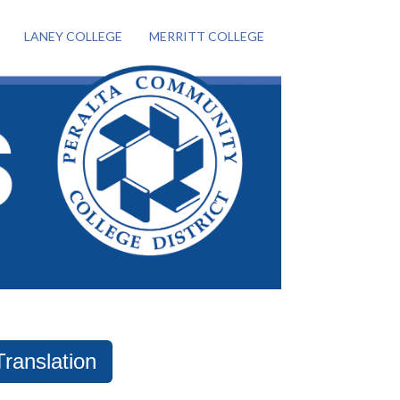
LANEY COLLEGE
MERRITT COLLEGE
Translation