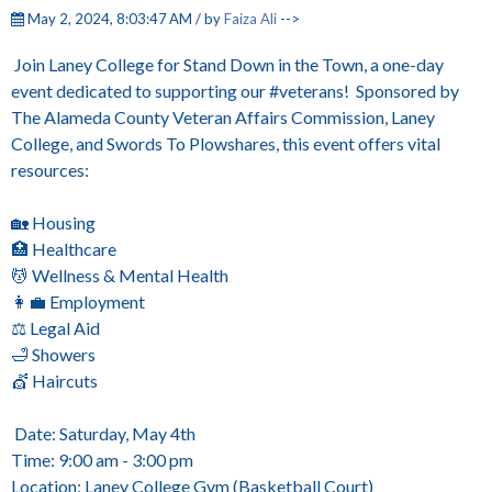
May 2, 2024, 8:03:47 AM / by
Faiza Ali
-->
Join Laney College for Stand Down in the Town, a one-day
event dedicated to supporting our #veterans! Sponsored by
The Alameda County Veteran Affairs Commission, Laney
College, and Swords To Plowshares, this event offers vital
resources:
🏡 Housing
🏥 Healthcare
💆 Wellness & Mental Health
👩‍💼 Employment
⚖️ Legal Aid
🛁 Showers
💇 Haircuts
Date: Saturday, May 4th
Time: 9:00 am - 3:00 pm
Location: Laney College Gym (Basketball Court)