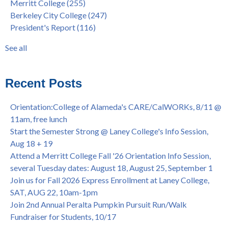
Merritt College
(255)
FEB 21, 7pm
dual enrollment
(38)
Berkeley City College
(247)
Native American Health Center's 50th Anniversary Powwow
enrollment workshop
(35)
President's Report
(116)
@ Merritt College, Sat., Sept. 24, 2022
graduation
(32)
Summer/Fall 2024 Priority Registration @ CoA, 4/8 - 4/12
LatinX
(31)
See all
Laney College Graduation Ceremony, May 27 (In-person &
see all
Virtual)
African & African American Graduation, May 17, 11am -
Recent Posts
OPEN TO ALL
College of Alameda Career & JOB FAIR - Open to All, Wed.,
Orientation:College of Alameda's CARE/CalWORKs, 8/11 @
July 13, 1pm -3pm
11am, free lunch
Honor 70-year legacy of William "Bill" Patterson — Founding
Start the Semester Strong @ Laney College's Info Session,
Dir. of Peralta Foundation, 6/1, 3pm
Aug 18 + 19
Attend a Merritt College Fall '26 Orientation Info Session,
several Tuesday dates: August 18, August 25, September 1
Join us for Fall 2026 Express Enrollment at Laney College,
SAT, AUG 22, 10am-1pm
Join 2nd Annual Peralta Pumpkin Pursuit Run/Walk
Fundraiser for Students, 10/17