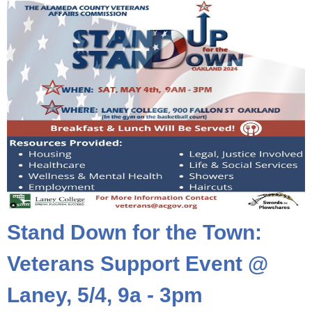
Stand Down for the Town:
Veterans Support Event @
Laney, 5/4, 9a - 3pm