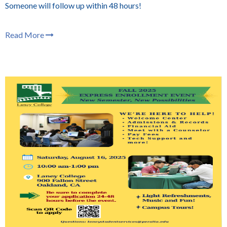
Someone will follow up within 48 hours!
Read More