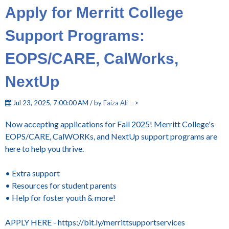
Apply for Merritt College
Support Programs:
EOPS/CARE, CalWorks,
NextUp
Jul 23, 2025, 7:00:00 AM / by
Faiza Ali
-->
Now accepting applications for Fall 2025! Merritt College's
EOPS/CARE, CalWORKs, and NextUp support programs are
here to help you thrive.
• Extra support
• Resources for student parents
• Help for foster youth & more!
APPLY HERE - https://bit.ly/merrittsupportservices