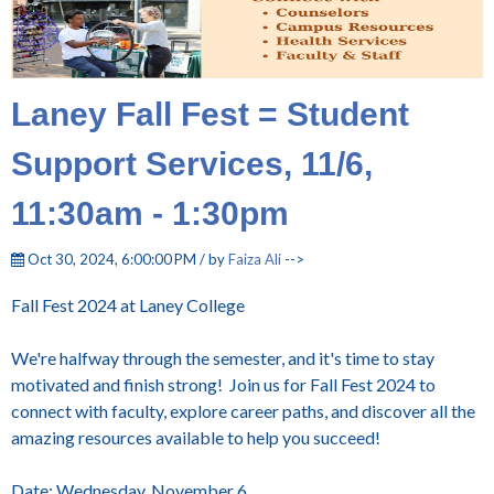
Laney Fall Fest = Student
Support Services, 11/6,
11:30am - 1:30pm
Oct 30, 2024, 6:00:00 PM / by
Faiza Ali
-->
Fall Fest 2024 at Laney College
We're halfway through the semester, and it's time to stay
motivated and finish strong! Join us for Fall Fest 2024 to
connect with faculty, explore career paths, and discover all the
amazing resources available to help you succeed!
Date: Wednesday, November 6