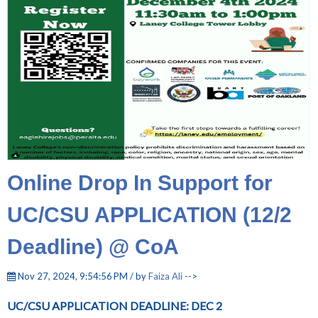
Online Drop In Support for
UC/CSU APPLICATION (12/2
Deadline) @ CoA
Nov 27, 2024, 9:54:56 PM / by
Faiza Ali
-->
UC/CSU APPLICATION DEADLINE: DEC 2