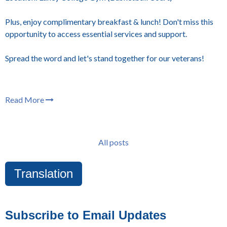
Plus, enjoy complimentary breakfast & lunch! Don't miss this
opportunity to access essential services and support.
Spread the word and let's stand together for our veterans!
Read More
All posts
Translation
Subscribe to Email Updates