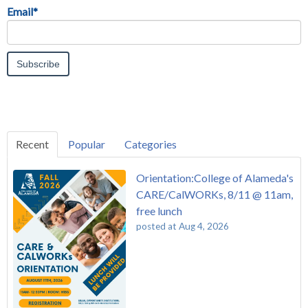
Email
*
Recent
Popular
Categories
Orientation:College of Alameda's
CARE/CalWORKs, 8/11 @ 11am,
free lunch
posted at
Aug 4, 2026