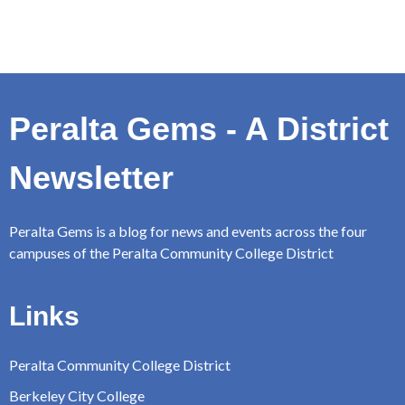
Peralta Gems - A District
Newsletter
Peralta Gems is a blog for news and events across the four
campuses of the Peralta Community College District
Links
Peralta Community College District
Berkeley City College