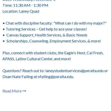
Time: 11:30 AM - 1:30 PM
Location: Laney Quad
• Chat with discipline faculty: "What can I do with my major?"
• Tutoring Services – Get help to ace your classes!
• Canvas Support, Health Services, & Basic Needs
• Scholarships, Counseling, Employment Services, & more!
Plus, connect with student clubs, the Eagle's Nest, Cal Fresh,
APASS, Latinx Cultural Center, and more!
Questions? Reach out to: laneystudentservices@peralta.edu or
Dean Nate Failing at nfailing@peralta.edu.
Read More