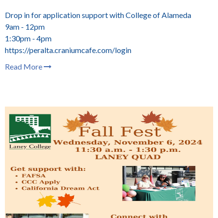
Drop in for application support with College of Alameda
9am - 12pm
1:30pm - 4pm
https://peralta.craniumcafe.com/login
Read More