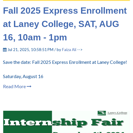
Fall 2025 Express Enrollment
at Laney College, SAT, AUG
16, 10am - 1pm
Jul 21, 2025, 10:58:51 PM / by
Faiza Ali
-->
Save the date: Fall 2025 Express Enrollment at Laney College!
Saturday, August 16
Read More