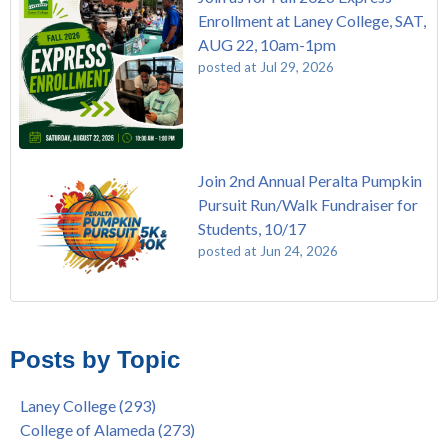
Enrollment at Laney College, SAT,
AUG 22, 10am-1pm
posted at
Jul 29, 2026
Join 2nd Annual Peralta Pumpkin
Pursuit Run/Walk Fundraiser for
Students, 10/17
posted at
Jun 24, 2026
FREE EMT Training with Merritt College - AUGUST 2025
Laney College
(110)
Gee's Bend Quilters Lecture and Exhibition, 3/4 - 3/25
Merritt College
(105)
Posts by Topic
Native American Health Center Pow Wow @ Merritt College,
College of Alameda
(97)
9/27, 11am
Berkeley City College
(74)
Laney College
(293)
Barbara Lee & Elihu Harris Speaker Series: United States
enrollment
(47)
College of Alameda
(273)
House of Representatives Minority Leader Hakeem Jeffries,
concurrent enrollment
(40)