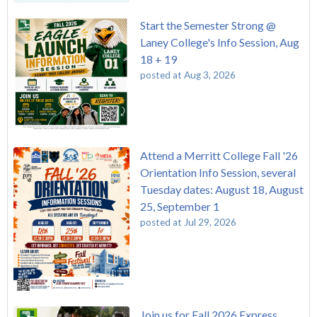
Start the Semester Strong @
Laney College's Info Session, Aug
18 + 19
posted at
Aug 3, 2026
Attend a Merritt College Fall '26
Orientation Info Session, several
Tuesday dates: August 18, August
25, September 1
posted at
Jul 29, 2026
Join us for Fall 2026 Express