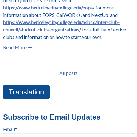
them to join or create clubs. Visit
https://www.berkeleycitycollege.edu/eops/
for more
information about EOPS, CalWORKs, and NextUp, and
https://www.berkeleycitycollege.edu/asbcc/inter-club-
council/student-clubs-organizations/
for a full list of active
clubs and information on how to start your own.
Read More
All posts
Translation
Subscribe to Email Updates
Email
*