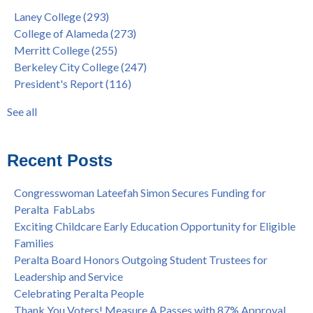
"Fall is Free" at Laney College – Free Tuition, Textbooks, Lunch
Berkeley City College
(247)
Laney College
(293)
& More
President's Report
(116)
College of Alameda
(273)
"Fall is Free" to Continue for 2nd Year at All Peralta Colleges
Students
(110)
Merritt College
(255)
Dr. Tammeil Gilkerson Selected to be Next PCCD Chancellor
District
(107)
Berkeley City College
(247)
Welcome Dr. Shalamon Duke, Dean of Counseling and Special
Chancellor
(66)
President's Report
(116)
Programs at COA
Award
(59)
Statement from the Peralta Community College District on
Faculty
(52)
See all
Shooting of Senior Athletic Department Staff Member
see all
Welcome Dr. Rudy Besikof as Interim President at Laney
College
Recent Posts
Spring is Free at the Peralta Community College District
Congresswoman Lateefah Simon Secures Funding for
Peralta FabLabs
Exciting Childcare Early Education Opportunity for Eligible
Families
Peralta Board Honors Outgoing Student Trustees for
Leadership and Service
Celebrating Peralta People
Thank You Voters! Measure A Passes with 87% Approval