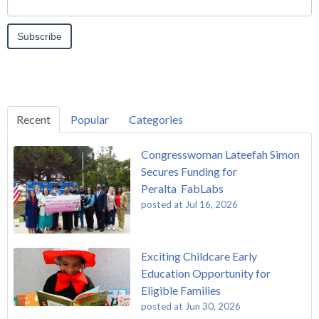
Recent
Popular
Categories
Congresswoman Lateefah Simon
Secures Funding for
Peralta FabLabs
posted at
Jul 16, 2026
Exciting Childcare Early
Education Opportunity for
Eligible Families
posted at
Jun 30, 2026