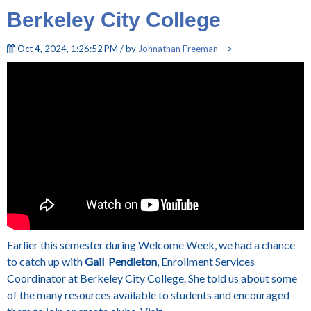
Berkeley City College
Oct 4, 2024, 1:26:52 PM / by
Johnathan Freeman
-->
Earlier this semester during Welcome Week, we had a chance
to catch up with
Gail Pendleton
, Enrollment Services
Coordinator at Berkeley City College. She told us about some
of the many resources available to students and encouraged