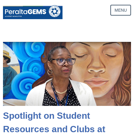
MENU
Spotlight on Student
Resources and Clubs at