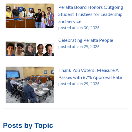
Peralta Board Honors Outgoing
Student Trustees for Leadership
and Service
posted at
Jun 30, 2026
Celebrating Peralta People
posted at
Jun 29, 2026
Thank You Voters! Measure A
Passes with 87% Approval Rate
posted at
Jun 29, 2026
The Passing of John Beam
Laney College
(293)
Masking Policy Update – Oct 24, 2022
College of Alameda
(273)
Posts by Topic
Laney College Last Chance U Star Dior Scott Earns Scholarship
Merritt College
(255)