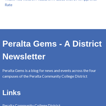
Rate
Peralta Gems - A District
Newsletter
Peralta Gems is a blog for news and events across the four
campuses of the Peralta Community College District
Links
Peralta Community College District