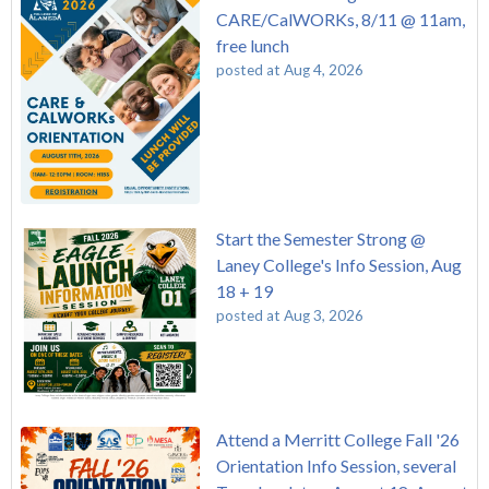
CARE/CalWORKs, 8/11 @ 11am,
free lunch
posted at
Aug 4, 2026
Start the Semester Strong @
Laney College's Info Session, Aug
18 + 19
posted at
Aug 3, 2026
Attend a Merritt College Fall '26
Orientation Info Session, several