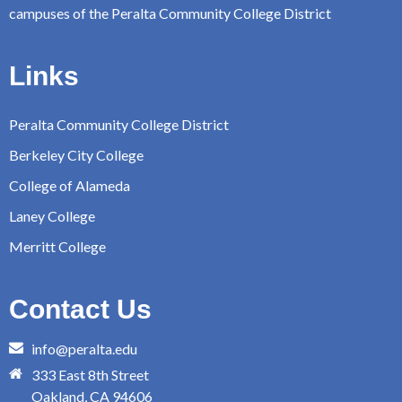
campuses of the Peralta Community College District
Links
Peralta Community College District
Berkeley City College
College of Alameda
Laney College
Merritt College
Contact Us
info@peralta.edu
333 East 8th Street
Oakland, CA 94606