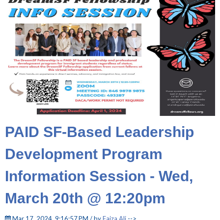
PAID SF-Based Leadership
Development Program
Information Session - Wed,
March 20th @ 12:20pm
Mar 17, 2024, 9:16:57 PM / by
Faiza Ali
-->