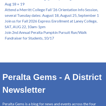
Dir. of Peralta Foundation, 6/1, 3pm
Aug 18 + 19
Attend a Merritt College Fall '26 Orientation Info Session,
several Tuesday dates: August 18, August 25, September 1
Join us for Fall 2026 Express Enrollment at Laney College,
SAT, AUG 22, 10am-1pm
Join 2nd Annual Peralta Pumpkin Pursuit Run/Walk
Fundraiser for Students, 10/17
Peralta Gems - A District
Newsletter
Peralta Gems is a blog for news and events across the four