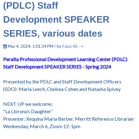
(PDLC) Staff
Development SPEAKER
SERIES, various dates
Mar 4, 2024, 1:01:34 PM / by
Faiza Ali
-->
Peralta
Professional Development
Learning Center (PDLC)
Staff Development
SPEAKER SERIES - Spring 2024
Presented by the PDLC and Staff Development Officers
(SDO): Marla Leech, Chelsea Cohen and Natasha Spivey
NEXT UP we welcome:
"La Llorona’s Daughter”
Presenter: Xequina Maria Berber, Merritt Reference Librarian
Wednesday, March 6, Zoom 12-1pm