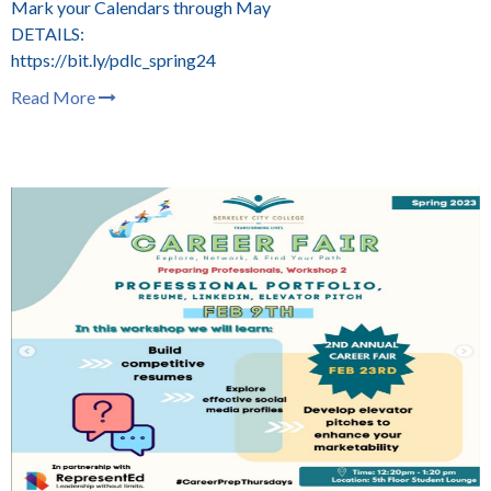
Mark your Calendars through May
DETAILS:
https://bit.ly/pdlc_spring24
Read More