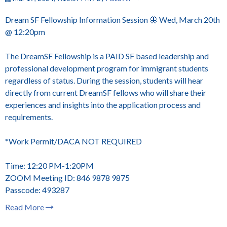
Dream SF Fellowship Information Session 🦋 Wed, March 20th
@ 12:20pm
The DreamSF Fellowship is a PAID SF based leadership and
professional development program for immigrant students
regardless of status. During the session, students will hear
directly from current DreamSF fellows who will share their
experiences and insights into the application process and
requirements.
*Work Permit/DACA NOT REQUIRED
Time: 12:20 PM-1:20PM
ZOOM Meeting ID: 846 9878 9875
Passcode: 493287
Read More