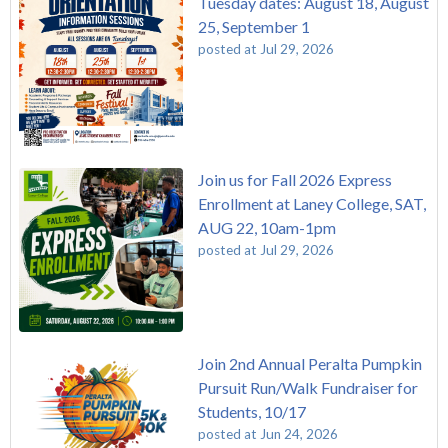
Tuesday dates: August 18, August
25, September 1
posted at
Jul 29, 2026
Join us for Fall 2026 Express
Enrollment at Laney College, SAT,
AUG 22, 10am-1pm
posted at
Jul 29, 2026
Join 2nd Annual Peralta Pumpkin
Pursuit Run/Walk Fundraiser for
Students, 10/17
posted at
Jun 24, 2026