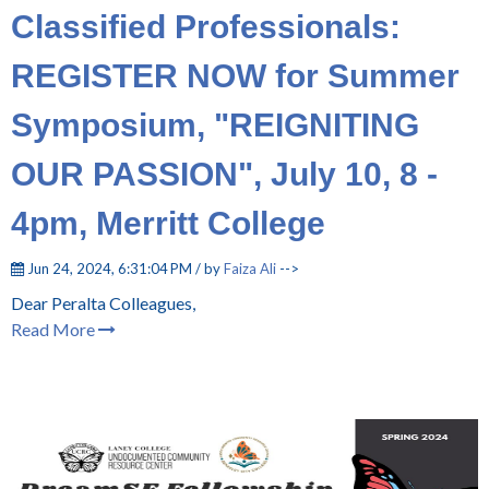
Classified Professionals:
REGISTER NOW for Summer
Symposium, "REIGNITING
OUR PASSION", July 10, 8 -
4pm, Merritt College
Jun 24, 2024, 6:31:04 PM / by
Faiza Ali
-->
Dear Peralta Colleagues,
Read More