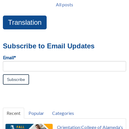
All posts
Translation
Subscribe to Email Updates
Email
*
Recent
Popular
Categories
Orientation:College of Alameda's