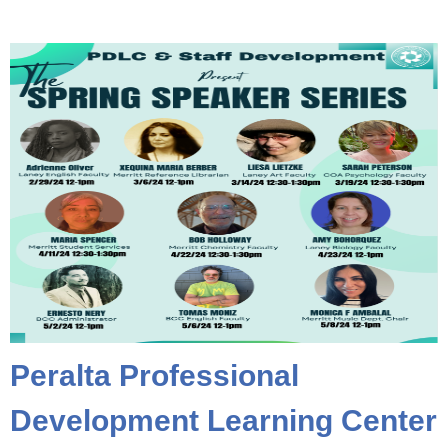
Peralta Professional
Development Learning Center