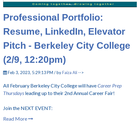
Professional Portfolio:
Resume, LinkedIn, Elevator
Pitch - Berkeley City College
(2/9, 12:20pm)
Feb 3, 2023, 5:29:13 PM / by
Faiza Ali
-->
All February Berkeley City College will have
Career Prep
Thursdays
leading up to their 2nd Annual Career Fair!
Join the NEXT EVENT:
Read More