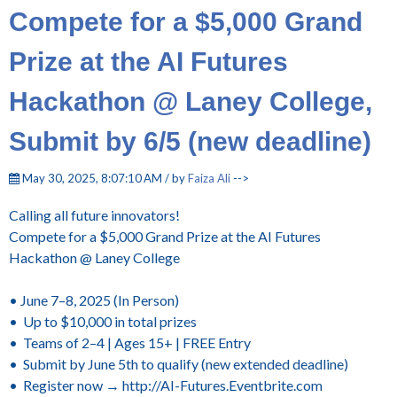
Compete for a $5,000 Grand
Prize at the AI Futures
Hackathon @ Laney College,
Submit by 6/5 (new deadline)
May 30, 2025, 8:07:10 AM / by
Faiza Ali
-->
Calling all future innovators!
Compete for a $5,000 Grand Prize at the AI Futures
Hackathon @ Laney College
• June 7–8, 2025 (In Person)
• Up to $10,000 in total prizes
• Teams of 2–4 | Ages 15+ | FREE Entry
• Submit by June 5th to qualify (new extended deadline)
• Register now → http://AI-Futures.Eventbrite.com