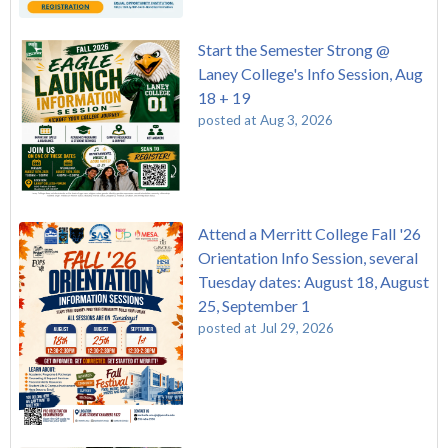
Start the Semester Strong @
Laney College's Info Session, Aug
18 + 19
posted at
Aug 3, 2026
Attend a Merritt College Fall '26
Orientation Info Session, several
Tuesday dates: August 18, August
25, September 1
posted at
Jul 29, 2026