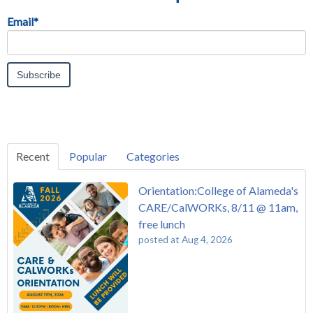
Email
*
Recent
Popular
Categories
Orientation:College of Alameda's
CARE/CalWORKs, 8/11 @ 11am,
free lunch
posted at
Aug 4, 2026