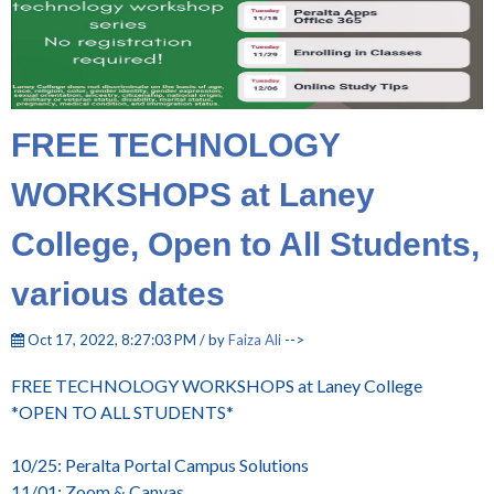
FREE TECHNOLOGY
WORKSHOPS at Laney
College, Open to All Students,
various dates
Oct 17, 2022, 8:27:03 PM / by
Faiza Ali
-->
FREE TECHNOLOGY WORKSHOPS at Laney College
*OPEN TO ALL STUDENTS*
10/25: Peralta Portal Campus Solutions
11/01: Zoom & Canvas