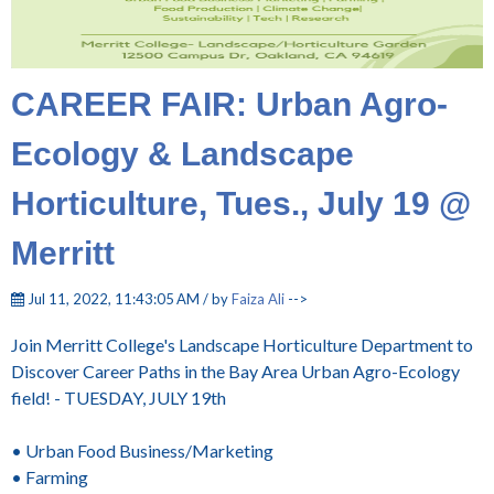
CAREER FAIR: Urban Agro-
Ecology & Landscape
Horticulture, Tues., July 19 @
Merritt
Jul 11, 2022, 11:43:05 AM / by
Faiza Ali
-->
Join Merritt College's Landscape Horticulture Department to
Discover Career Paths in the Bay Area Urban Agro-Ecology
field! - TUESDAY, JULY 19th
• Urban Food Business/Marketing
• Farming