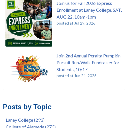
Join us for Fall 2026 Express
Enrollment at Laney College, SAT,
AUG 22, 10am-1pm
posted at
Jul 29, 2026
Join 2nd Annual Peralta Pumpkin
Pursuit Run/Walk Fundraiser for
Students, 10/17
posted at
Jun 24, 2026
FREE EMT Training with Merritt College - AUGUST 2025
Laney College
(110)
Gee's Bend Quilters Lecture and Exhibition, 3/4 - 3/25
Merritt College
(105)
Posts by Topic
Native American Health Center Pow Wow @ Merritt College,
College of Alameda
(97)
9/27, 11am
Berkeley City College
(74)
Laney College
(293)
Barbara Lee & Elihu Harris Speaker Series: United States
enrollment
(47)
College of Alameda
(273)
House of Representatives Minority Leader Hakeem Jeffries,
concurrent enrollment
(40)