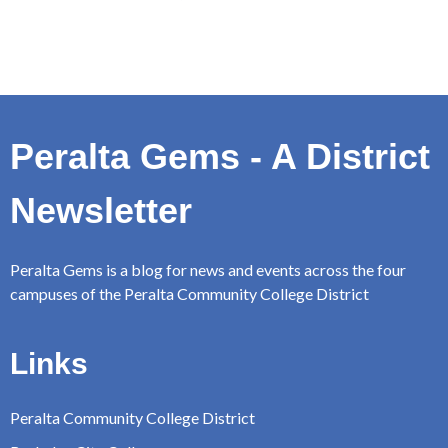
Peralta Gems - A District
Newsletter
Peralta Gems is a blog for news and events across the four
campuses of the Peralta Community College District
Links
Peralta Community College District