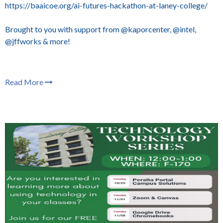
https://baaicoe.org/ai-futures-hackathon-at-laney-college/
Brought to you with support from @kaporcenter, @intel,
@jffworks & more!
Read More