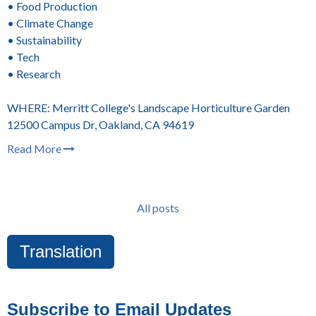
• Food Production
• Climate Change
• Sustainability
• Tech
• Research
WHERE: Merritt College's Landscape Horticulture Garden
12500 Campus Dr, Oakland, CA 94619
Read More
All posts
Translation
Subscribe to Email Updates