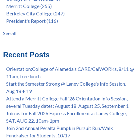
Merritt College
(255)
FEB 21, 7pm
dual enrollment
(38)
Berkeley City College
(247)
Native American Health Center's 50th Anniversary Powwow
enrollment workshop
(35)
President's Report
(116)
@ Merritt College, Sat., Sept. 24, 2022
graduation
(32)
Summer/Fall 2024 Priority Registration @ CoA, 4/8 - 4/12
LatinX
(31)
See all
Laney College Graduation Ceremony, May 27 (In-person &
see all
Virtual)
African & African American Graduation, May 17, 11am -
Recent Posts
OPEN TO ALL
College of Alameda Career & JOB FAIR - Open to All, Wed.,
Orientation:College of Alameda's CARE/CalWORKs, 8/11 @
July 13, 1pm -3pm
11am, free lunch
Honor 70-year legacy of William "Bill" Patterson — Founding
Start the Semester Strong @ Laney College's Info Session,
Dir. of Peralta Foundation, 6/1, 3pm
Aug 18 + 19
Attend a Merritt College Fall '26 Orientation Info Session,
several Tuesday dates: August 18, August 25, September 1
Join us for Fall 2026 Express Enrollment at Laney College,
SAT, AUG 22, 10am-1pm
Join 2nd Annual Peralta Pumpkin Pursuit Run/Walk
Fundraiser for Students, 10/17