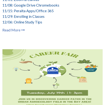
11/08: Google Drive Chromebooks
11/15: Peralta Apps/Office 365
11/29: Enrolling in Classes
12/06: Online Study Tips
Read More