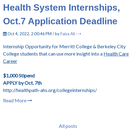
Health System Internships,
Oct.7 Application Deadline
Oct 4, 2022, 2:00:46 PM / by
Faiza Ali
-->
Internship Opportunity for Merritt College & Berkeley City
College students that can use more insight into a
Health Care
Career
$1,000 Stipend
APPLY by Oct. 7th
http://healthpath-ahs.org/collegeinternships/
Read More
All posts