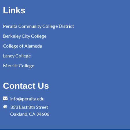
Links
Peralta Community College District
Berkeley City College
College of Alameda
Laney College
Merritt College
Contact Us
info@peralta.edu
333 East 8th Street
Oakland, CA 94606