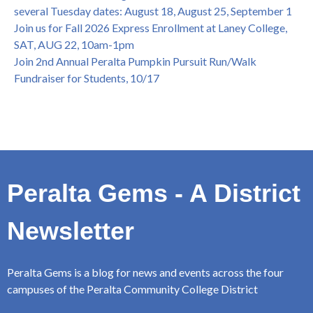
several Tuesday dates: August 18, August 25, September 1
Join us for Fall 2026 Express Enrollment at Laney College,
SAT, AUG 22, 10am-1pm
Join 2nd Annual Peralta Pumpkin Pursuit Run/Walk
Fundraiser for Students, 10/17
Peralta Gems - A District
Newsletter
Peralta Gems is a blog for news and events across the four
campuses of the Peralta Community College District