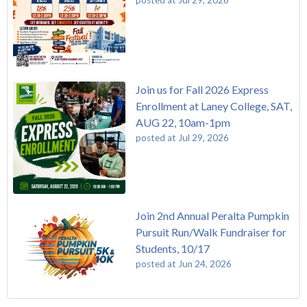
Join us for Fall 2026 Express
Enrollment at Laney College, SAT,
AUG 22, 10am-1pm
posted at
Jul 29, 2026
Join 2nd Annual Peralta Pumpkin
Pursuit Run/Walk Fundraiser for
Students, 10/17
posted at
Jun 24, 2026
FREE EMT Training with Merritt College - AUGUST 2025
Laney College
(110)