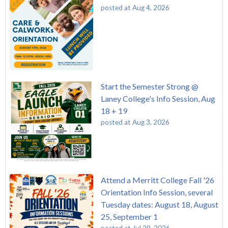
posted at
Aug 4, 2026
Start the Semester Strong @
Laney College's Info Session, Aug
18 + 19
posted at
Aug 3, 2026
Attend a Merritt College Fall '26
Orientation Info Session, several
Tuesday dates: August 18, August
25, September 1
posted at
Jul 29, 2026