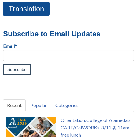
Translation
Subscribe to Email Updates
Email
*
Recent
Popular
Categories
Orientation:College of Alameda's
CARE/CalWORKs, 8/11 @ 11am,
free lunch