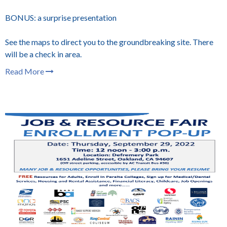
BONUS: a surprise presentation
See the maps to direct you to the groundbreaking site. There
will be a check in area.
Read More