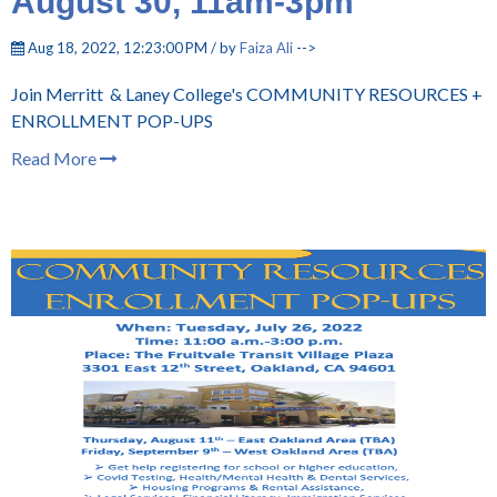
August 30, 11am-3pm
Aug 18, 2022, 12:23:00 PM / by
Faiza Ali
-->
Join Merritt & Laney College's COMMUNITY RESOURCES +
ENROLLMENT POP-UPS
Read More