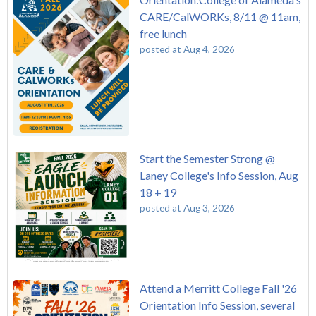
CARE/CalWORKs, 8/11 @ 11am,
free lunch
posted at
Aug 4, 2026
Start the Semester Strong @
Laney College's Info Session, Aug
18 + 19
posted at
Aug 3, 2026
Attend a Merritt College Fall '26
Orientation Info Session, several