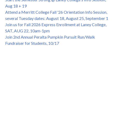
Dir. of Peralta Foundation, 6/1, 3pm
Aug 18 + 19
Attend a Merritt College Fall '26 Orientation Info Session,
several Tuesday dates: August 18, August 25, September 1
Join us for Fall 2026 Express Enrollment at Laney College,
SAT, AUG 22, 10am-1pm
Join 2nd Annual Peralta Pumpkin Pursuit Run/Walk
Fundraiser for Students, 10/17