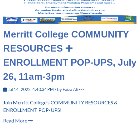
Merritt College COMMUNITY
RESOURCES ➕
ENROLLMENT POP-UPS, July
26, 11am-3pm
Jul 14, 2022, 4:40:34 PM / by
Faiza Ali
-->
Join Merritt College's COMMUNITY RESOURCES &
ENROLLMENT POP-UPS!
Read More