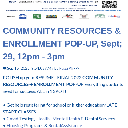
COMMUNITY RESOURCES &
ENROLLMENT POP-UP, Sept;
29, 12pm - 3pm
Sep 15, 2022, 9:54:05 AM / by
Faiza Ali
-->
POLISH up your RESUME - FINAL 2022
COMMUNITY
RESOURCES ➕ ENROLLMENT POP-UP
Everything students
need for success, ALL in 1 SPOT!
• Get help registering for school or higher education/LATE
START CLASSES
•
Covid
Testing,
Health
,
MentalHealth
& Dental Services
•
Housing
Programs &
RentalAssistance