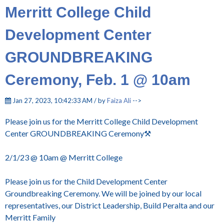
Merritt College Child
Development Center
GROUNDBREAKING
Ceremony, Feb. 1 @ 10am
Jan 27, 2023, 10:42:33 AM / by
Faiza Ali
-->
Please join us for the Merritt College Child Development
Center GROUNDBREAKING Ceremony⚒️
2/1/23 @ 10am @ Merritt College
Please join us for the Child Development Center
Groundbreaking Ceremony. We will be joined by our local
representatives, our District Leadership, Build Peralta and our
Merritt Family