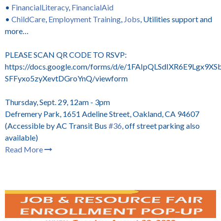
•
FinancialLiteracy
,
FinancialAid
•
ChildCare
,
Employment Training
,
Jobs
, Utilities support and
more…
PLEASE SCAN QR CODE TO RSVP:
https://docs.google.com/forms/d/e/1FAIpQLSdIXR6E9Lgx9XSb
SFFyxo5zyXevtDGroYnQ/viewform
Thursday, Sept. 29, 12am - 3pm
Defremery Park, 1651 Adeline Street, Oakland, CA 94607
(Accessible by AC Transit Bus
#36
, off street parking also
available)
Read More