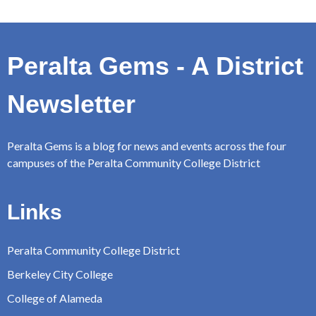
Peralta Gems - A District
Newsletter
Peralta Gems is a blog for news and events across the four
campuses of the Peralta Community College District
Links
Peralta Community College District
Berkeley City College
College of Alameda