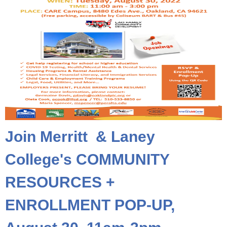
Join Merritt & Laney
College's COMMUNITY
RESOURCES +
ENROLLMENT POP-UP,