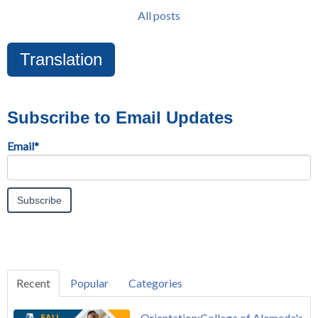
All posts
Translation
Subscribe to Email Updates
Email
*
Recent
Popular
Categories
Orientation:College of Alameda's