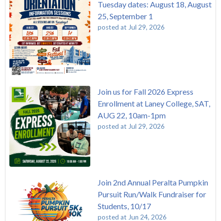
Tuesday dates: August 18, August
25, September 1
posted at
Jul 29, 2026
Join us for Fall 2026 Express
Enrollment at Laney College, SAT,
AUG 22, 10am-1pm
posted at
Jul 29, 2026
Join 2nd Annual Peralta Pumpkin
Pursuit Run/Walk Fundraiser for
Students, 10/17
posted at
Jun 24, 2026