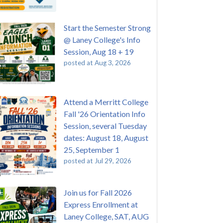
Start the Semester Strong
@ Laney College's Info
Session, Aug 18 + 19
posted at
Aug 3, 2026
Attend a Merritt College
Fall '26 Orientation Info
Session, several Tuesday
dates: August 18, August
25, September 1
posted at
Jul 29, 2026
Join us for Fall 2026
Express Enrollment at
Laney College, SAT, AUG