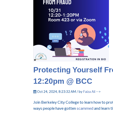
Protecting Yourself F
12:20pm @ BCC
Oct 24, 2024, 8:23:32 AM / by
Faiza Ali
-->
Join Berkeley City College to learn how to pr
ways people have gotten
scammed
and learn t