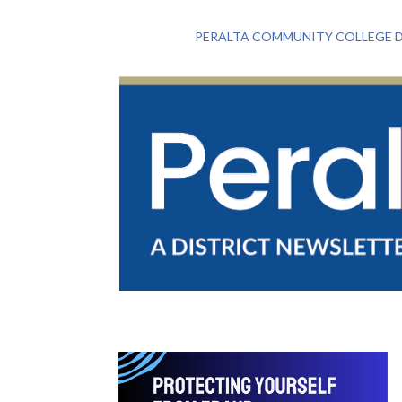
PERALTA COMMUNITY COLLEGE D