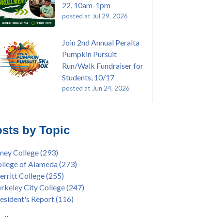
22, 10am-1pm
posted at
Jul 29, 2026
Join 2nd Annual Peralta
Pumpkin Pursuit
Run/Walk Fundraiser for
Students, 10/17
posted at
Jun 24, 2026
E EMT Training with Merritt College -
ey College
(110)
GUST 2025
ritt College
(105)
sts by Topic
's Bend Quilters Lecture and Exhibition, 3/4 -
lege of Alameda
(97)
5
keley City College
(74)
ney College
(293)
ive American Health Center Pow Wow @
ollment
(47)
llege of Alameda
(273)
ritt College, 9/27, 11am
current enrollment
(40)
rritt College
(255)
bara Lee & Elihu Harris Speaker Series: United
l enrollment
(38)
rkeley City College
(247)
tes House of Representatives Minority Leader
ollment workshop
(35)
esident's Report
(116)
eem Jeffries, FEB 21, 7pm
duation
(32)
ive American Health Center's 50th
inX
(31)