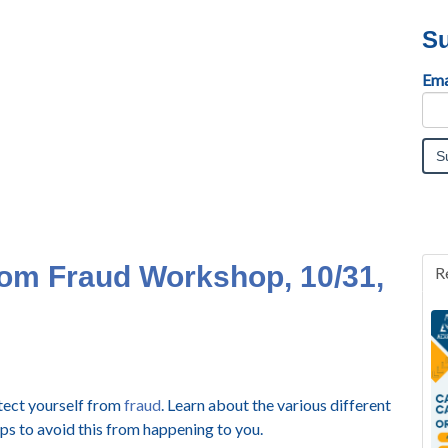
Su
Ema
rom Fraud Workshop, 10/31,
R
otect yourself from
fraud
. Learn about the various different
ips to avoid this from happening to you.