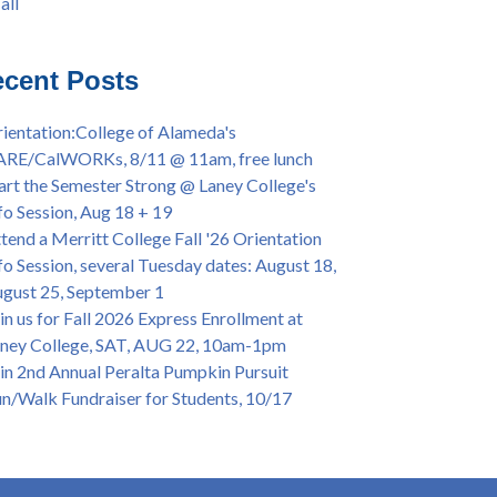
all
iversary Powwow @ Merritt College, Sat.,
all
t. 24, 2022
mer/Fall 2024 Priority Registration @ CoA,
cent Posts
 - 4/12
ey College Graduation Ceremony, May 27 (In-
ientation:College of Alameda's
son & Virtual)
ARE/CalWORKs, 8/11 @ 11am, free lunch
ican & African American Graduation, May 17,
art the Semester Strong @ Laney College's
m - OPEN TO ALL
fo Session, Aug 18 + 19
lege of Alameda Career & JOB FAIR - Open to
tend a Merritt College Fall '26 Orientation
, Wed., July 13, 1pm -3pm
fo Session, several Tuesday dates: August 18,
or 70-year legacy of William "Bill" Patterson
gust 25, September 1
ounding Dir. of Peralta Foundation, 6/1, 3pm
in us for Fall 2026 Express Enrollment at
ney College, SAT, AUG 22, 10am-1pm
in 2nd Annual Peralta Pumpkin Pursuit
n/Walk Fundraiser for Students, 10/17