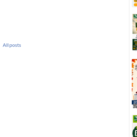
All posts