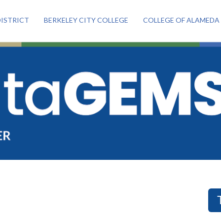
ISTRICT
BERKELEY CITY COLLEGE
COLLEGE OF ALAMEDA