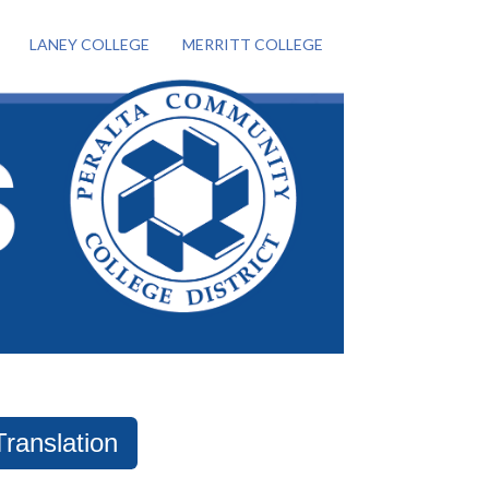
LANEY COLLEGE
MERRITT COLLEGE
Translation