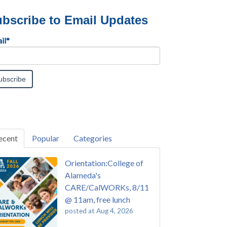
bscribe to Email Updates
il
*
ecent
Popular
Categories
Orientation:College of
Alameda's
CARE/CalWORKs, 8/11
@ 11am, free lunch
posted at
Aug 4, 2026