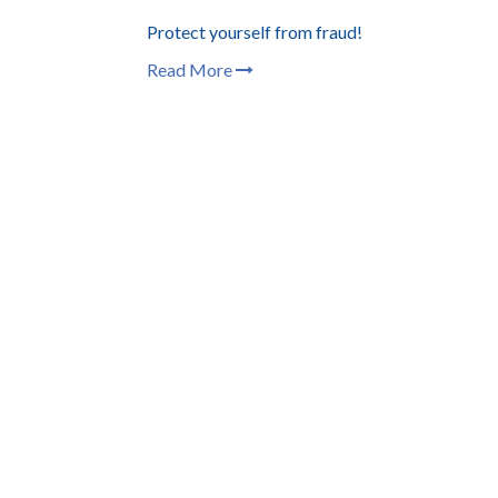
Protect yourself from fraud!
Read More