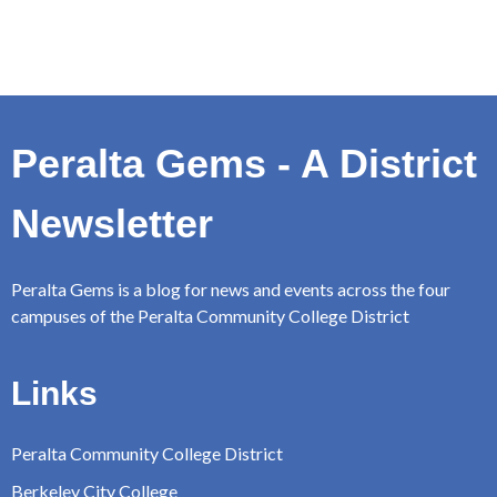
Peralta Gems - A District
Newsletter
Peralta Gems is a blog for news and events across the four
campuses of the Peralta Community College District
Links
Peralta Community College District
Berkeley City College