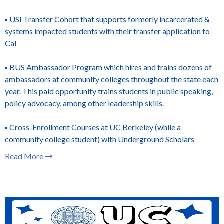
▪️ USI Transfer Cohort that supports formerly incarcerated &
systems impacted students with their transfer application to
Cal
▪️ BUS Ambassador Program which hires and trains dozens of
ambassadors at community colleges throughout the state each
year. This paid opportunity trains students in public speaking,
policy advocacy, among other leadership skills.
▪️ Cross-Enrollment Courses at UC Berkeley (while a
community college student) with Underground Scholars
Read More