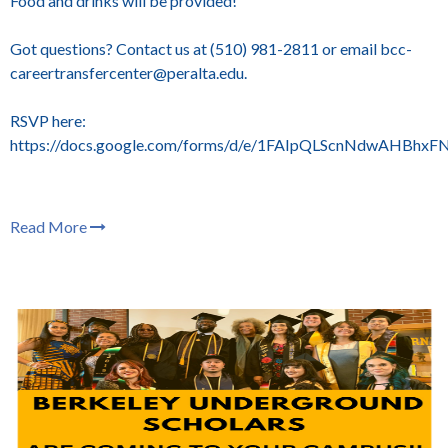
Food and drinks will be provided!
Got questions? Contact us at (510) 981-2811 or email bcc-
careertransfercenter@peralta.edu.
RSVP here:
https://docs.google.com/forms/d/e/1FAIpQLScnNdwAHBh
Read More