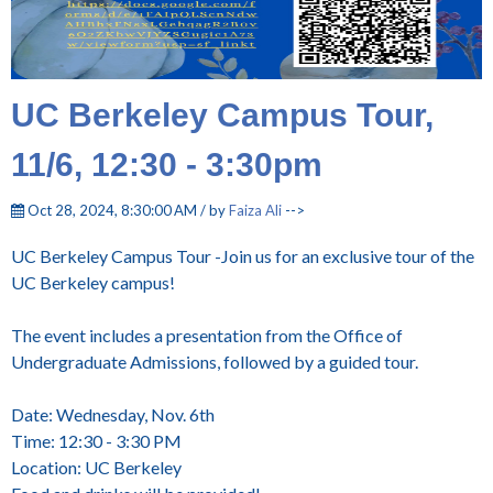
UC Berkeley Campus Tour,
11/6, 12:30 - 3:30pm
Oct 28, 2024, 8:30:00 AM / by
Faiza Ali
-->
UC Berkeley Campus Tour -Join us for an exclusive tour of the
UC Berkeley campus!
The event includes a presentation from the Office of
Undergraduate Admissions, followed by a guided tour.
Date: Wednesday, Nov. 6th
Time: 12:30 - 3:30 PM
Location: UC Berkeley