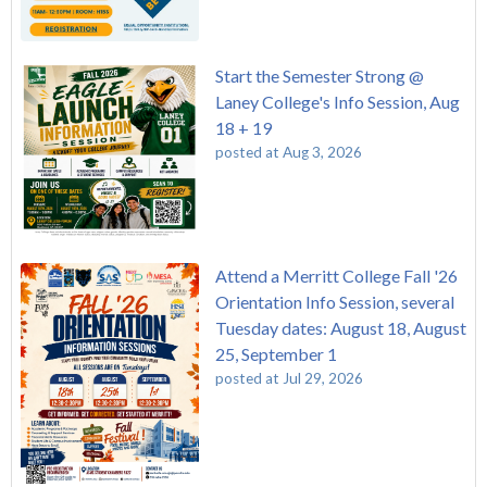
Start the Semester Strong @
Laney College's Info Session, Aug
18 + 19
posted at
Aug 3, 2026
Attend a Merritt College Fall '26
Orientation Info Session, several
Tuesday dates: August 18, August
25, September 1
posted at
Jul 29, 2026