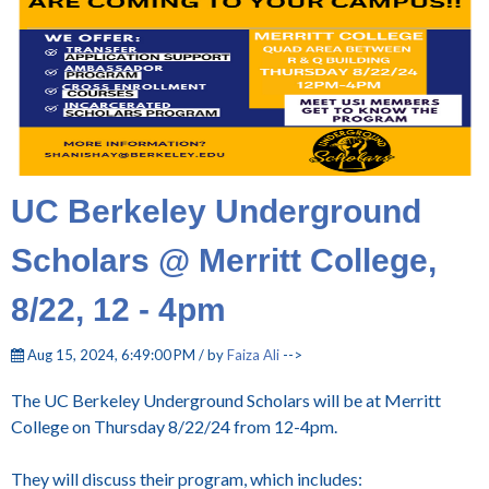
UC Berkeley Underground
Scholars @ Merritt College,
8/22, 12 - 4pm
Aug 15, 2024, 6:49:00 PM / by
Faiza Ali
-->
The UC Berkeley Underground Scholars will be at Merritt
College on Thursday 8/22/24 from 12-4pm.
They will discuss their program, which includes: