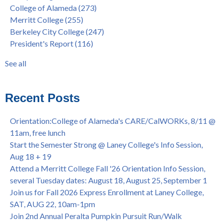
College of Alameda
(273)
House of Representatives Minority Leader Hakeem Jeffries,
concurrent enrollment
(40)
Merritt College
(255)
FEB 21, 7pm
dual enrollment
(38)
Berkeley City College
(247)
Native American Health Center's 50th Anniversary Powwow
enrollment workshop
(35)
President's Report
(116)
@ Merritt College, Sat., Sept. 24, 2022
graduation
(32)
Summer/Fall 2024 Priority Registration @ CoA, 4/8 - 4/12
LatinX
(31)
See all
Laney College Graduation Ceremony, May 27 (In-person &
see all
Virtual)
African & African American Graduation, May 17, 11am -
Recent Posts
OPEN TO ALL
College of Alameda Career & JOB FAIR - Open to All, Wed.,
Orientation:College of Alameda's CARE/CalWORKs, 8/11 @
July 13, 1pm -3pm
11am, free lunch
Honor 70-year legacy of William "Bill" Patterson — Founding
Start the Semester Strong @ Laney College's Info Session,
Dir. of Peralta Foundation, 6/1, 3pm
Aug 18 + 19
Attend a Merritt College Fall '26 Orientation Info Session,
several Tuesday dates: August 18, August 25, September 1
Join us for Fall 2026 Express Enrollment at Laney College,
SAT, AUG 22, 10am-1pm
Join 2nd Annual Peralta Pumpkin Pursuit Run/Walk