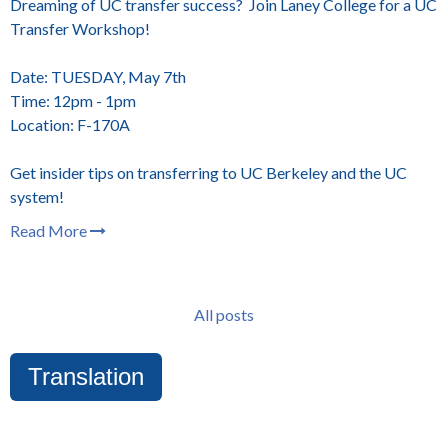
Dreaming of UC transfer success? Join Laney College for a UC
Transfer Workshop!
Date: TUESDAY, May 7th
Time: 12pm - 1pm
Location: F-170A
Get insider tips on transferring to UC Berkeley and the UC
system!
Read More
All posts
Translation