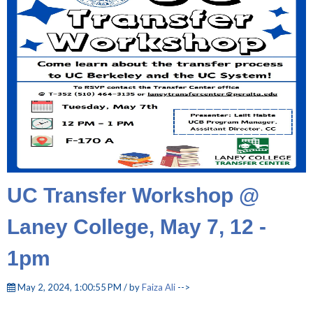
UC Transfer Workshop @
Laney College, May 7, 12 -
1pm
May 2, 2024, 1:00:55 PM / by
Faiza Ali
-->