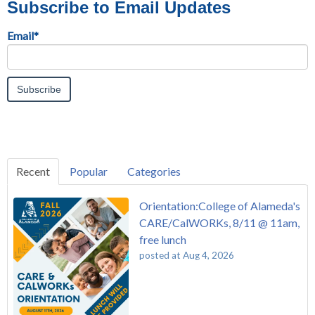
Subscribe to Email Updates
Email
*
Recent
Popular
Categories
Orientation:College of Alameda's
CARE/CalWORKs, 8/11 @ 11am,
free lunch
posted at
Aug 4, 2026