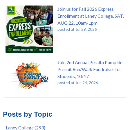
Join us for Fall 2026 Express
Enrollment at Laney College, SAT,
AUG 22, 10am-1pm
posted at
Jul 29, 2026
Join 2nd Annual Peralta Pumpkin
Pursuit Run/Walk Fundraiser for
Students, 10/17
posted at
Jun 24, 2026
FREE EMT Training with Merritt College - AUGUST 2025
Laney College
(110)
Gee's Bend Quilters Lecture and Exhibition, 3/4 - 3/25
Merritt College
(105)
Posts by Topic
Native American Health Center Pow Wow @ Merritt College,
College of Alameda
(97)
9/27, 11am
Berkeley City College
(74)
Laney College
(293)
Barbara Lee & Elihu Harris Speaker Series: United States
enrollment
(47)