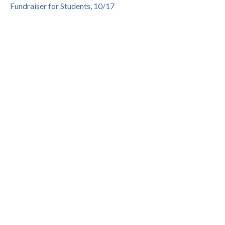
Fundraiser for Students, 10/17