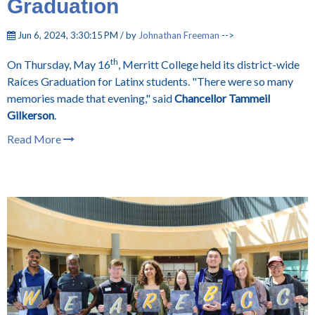
Graduation
Jun 6, 2024, 3:30:15 PM / by
Johnathan Freeman
-->
th
On Thursday, May 16
, Merritt College held its district-wide
Raíces Graduation for Latinx students. "There were so many
memories made that evening," said
Chancellor Tammeil
Gilkerson
.
Read More