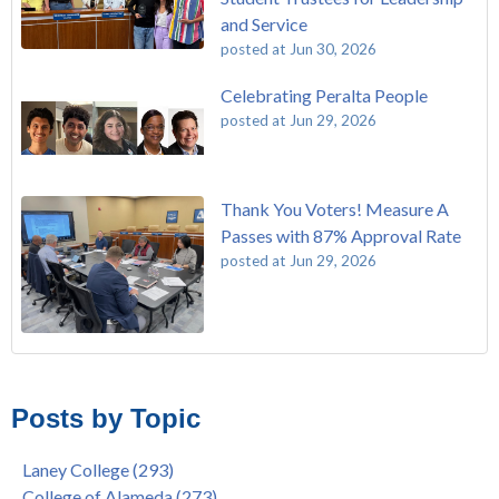
and Service
posted at
Jun 30, 2026
Celebrating Peralta People
posted at
Jun 29, 2026
Thank You Voters! Measure A
Passes with 87% Approval Rate
posted at
Jun 29, 2026
The Passing of John Beam
Laney College
(293)
Masking Policy Update – Oct 24, 2022
College of Alameda
(273)
Posts by Topic
Laney College Last Chance U Star Dior Scott Earns Scholarship
Merritt College
(255)
"Fall is Free" at Laney College – Free Tuition, Textbooks, Lunch
Berkeley City College
(247)
Laney College
(293)
& More
President's Report
(116)
College of Alameda
(273)