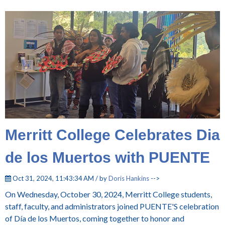
Merritt College Celebrates Dia
de los Muertos with PUENTE
Oct 31, 2024, 11:43:34 AM / by
Doris Hankins
-->
On Wednesday, October 30, 2024, Merritt College students,
staff, faculty, and administrators joined PUENTE'S celebration
of Día de los Muertos, coming together to honor and