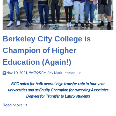
Berkeley City College is
Champion of Higher
Education (Again!)
Nov 10, 2021, 9:47:25 PM / by
Mark Johnson
-->
BCC noted for both overall high transfer rate to four year
universities and as Equity Champion for awarding Associates
Degrees for Transfer to Latinx students
Read More