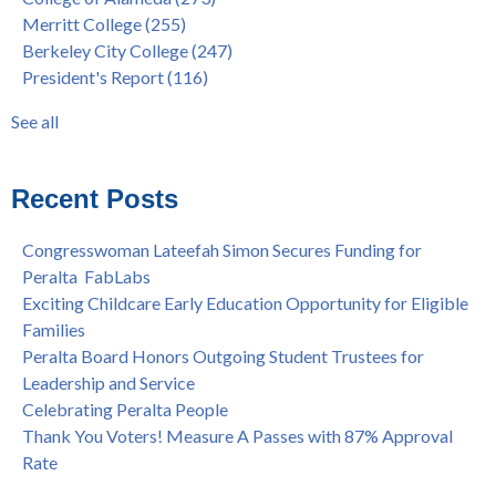
"Fall is Free" to Continue for 2nd Year at All Peralta Colleges
Students
(110)
Merritt College
(255)
Dr. Tammeil Gilkerson Selected to be Next PCCD Chancellor
District
(107)
Berkeley City College
(247)
Welcome Dr. Shalamon Duke, Dean of Counseling and Special
Chancellor
(66)
President's Report
(116)
Programs at COA
Award
(59)
Statement from the Peralta Community College District on
Faculty
(52)
See all
Shooting of Senior Athletic Department Staff Member
see all
Welcome Dr. Rudy Besikof as Interim President at Laney
College
Recent Posts
Spring is Free at the Peralta Community College District
Congresswoman Lateefah Simon Secures Funding for
Peralta FabLabs
Exciting Childcare Early Education Opportunity for Eligible
Families
Peralta Board Honors Outgoing Student Trustees for
Leadership and Service
Celebrating Peralta People
Thank You Voters! Measure A Passes with 87% Approval
Rate