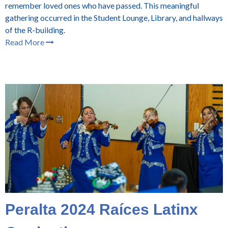
remember loved ones who have passed. This meaningful
gathering occurred in the Student Lounge, Library, and hallways
of the R-building.
Read More
Peralta 2024 Raíces Latinx