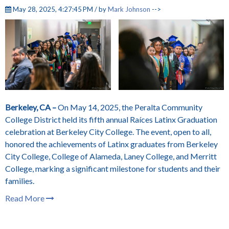
May 28, 2025, 4:27:45 PM / by
Mark Johnson
-->
Berkeley, CA –
On May 14, 2025, the Peralta Community
College District held its fifth annual Raíces Latinx Graduation
celebration at Berkeley City College. The event, open to all,
honored the achievements of Latinx graduates from Berkeley
City College, College of Alameda, Laney College, and Merritt
College, marking a significant milestone for students and their
families.
Read More