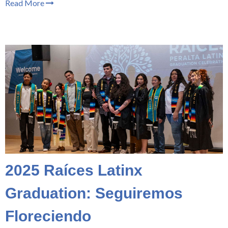
Read More
2025 Raíces Latinx
Graduation: Seguiremos
Floreciendo