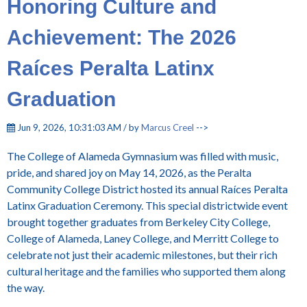
Honoring Culture and
Achievement: The 2026
Raíces Peralta Latinx
Graduation
Jun 9, 2026, 10:31:03 AM / by
Marcus Creel
-->
T
he College of Alameda Gymnasium was filled with music,
pride, and shared joy on May 14, 2026, as the Peralta
Community College District hosted its annual Raíces Peralta
Latinx Graduation Ceremony. This special districtwide event
brought together graduates from Berkeley City College,
College of Alameda, Laney College, and Merritt College to
celebrate not just their academic milestones, but their rich
cultural heritage and the families who supported them along
the way.