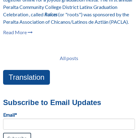
Peralta Community College District
Latinx Graduation
Celebration , called
Raíces
(or "roots") was sponsored by the
Peralta Association of Chicanos/Latinos de Aztlán (PACLA).
Read More
All posts
Translation
Subscribe to Email Updates
Email
*