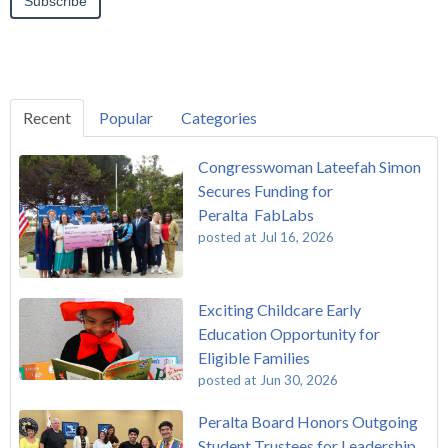
Recent
Popular
Categories
Congresswoman Lateefah Simon
Secures Funding for
Peralta FabLabs
posted at
Jul 16, 2026
Exciting Childcare Early
Education Opportunity for
Eligible Families
posted at
Jun 30, 2026
Peralta Board Honors Outgoing
Student Trustees for Leadership