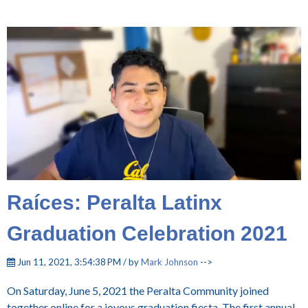
Raíces: Peralta Latinx
Graduation Celebration 2021
Jun 11, 2021, 3:54:38 PM / by
Mark Johnson
-->
On Saturday, June 5, 2021 the Peralta Community joined
together online for a joyous graduation fiesta. The first annual