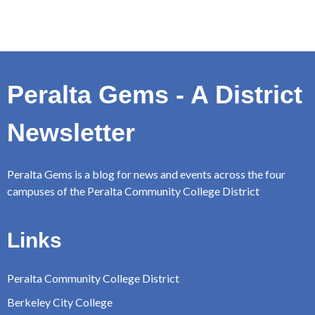
Peralta Gems - A District
Newsletter
Peralta Gems is a blog for news and events across the four
campuses of the Peralta Community College District
Links
Peralta Community College District
Berkeley City College