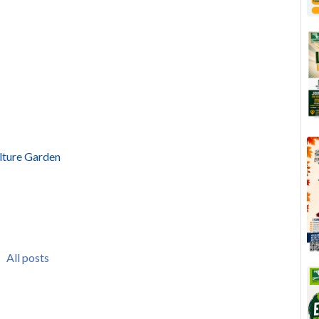
lture Garden
All posts