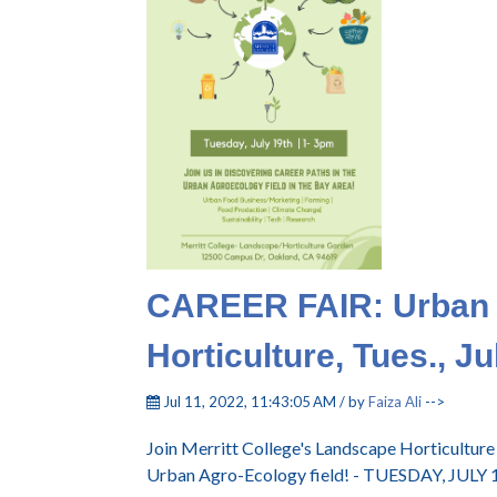
CAREER FAIR: Urban 
Horticulture, Tues., Ju
Jul 11, 2022, 11:43:05 AM / by
Faiza Ali
-->
Join Merritt College's Landscape Horticultur
Urban Agro-Ecology field! - TUESDAY, JULY 