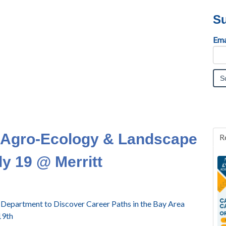
Su
Ema
Agro-Ecology & Landscape
R
ly 19 @ Merritt
e Department to Discover Career Paths in the Bay Area
19th