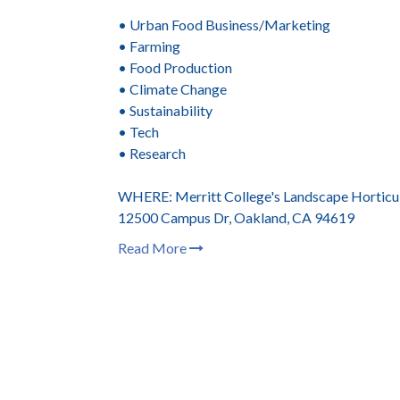
• Urban Food Business/Marketing
• Farming
• Food Production
• Climate Change
• Sustainability
• Tech
• Research
WHERE: Merritt College's Landscape Horticu
12500 Campus Dr, Oakland, CA 94619
Read More