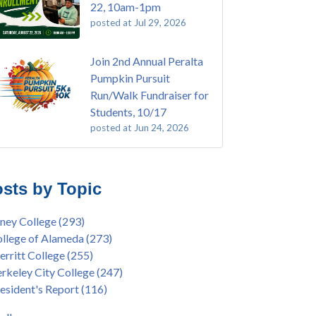
22, 10am-1pm
posted at
Jul 29, 2026
Join 2nd Annual Peralta
Pumpkin Pursuit
Run/Walk Fundraiser for
Students, 10/17
posted at
Jun 24, 2026
E EMT Training with Merritt College -
ey College
(110)
GUST 2025
ritt College
(105)
sts by Topic
's Bend Quilters Lecture and Exhibition, 3/4 -
lege of Alameda
(97)
5
keley City College
(74)
ney College
(293)
ive American Health Center Pow Wow @
ollment
(47)
llege of Alameda
(273)
ritt College, 9/27, 11am
current enrollment
(40)
rritt College
(255)
bara Lee & Elihu Harris Speaker Series: United
l enrollment
(38)
rkeley City College
(247)
tes House of Representatives Minority Leader
ollment workshop
(35)
esident's Report
(116)
eem Jeffries, FEB 21, 7pm
duation
(32)
ive American Health Center's 50th
inX
(31)