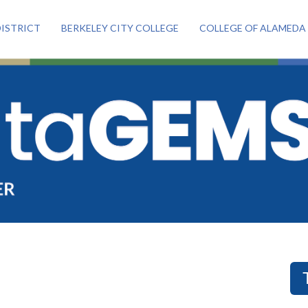
ISTRICT
BERKELEY CITY COLLEGE
COLLEGE OF ALAMEDA