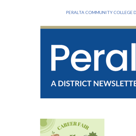
PERALTA COMMUNITY COLLEGE D