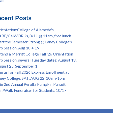
all
iversary Powwow @ Merritt College, Sat.,
all
t. 24, 2022
mer/Fall 2024 Priority Registration @ CoA,
cent Posts
 - 4/12
ey College Graduation Ceremony, May 27 (In-
ientation:College of Alameda's
son & Virtual)
ARE/CalWORKs, 8/11 @ 11am, free lunch
ican & African American Graduation, May 17,
art the Semester Strong @ Laney College's
m - OPEN TO ALL
fo Session, Aug 18 + 19
lege of Alameda Career & JOB FAIR - Open to
tend a Merritt College Fall '26 Orientation
, Wed., July 13, 1pm -3pm
fo Session, several Tuesday dates: August 18,
or 70-year legacy of William "Bill" Patterson
gust 25, September 1
ounding Dir. of Peralta Foundation, 6/1, 3pm
in us for Fall 2026 Express Enrollment at
ney College, SAT, AUG 22, 10am-1pm
in 2nd Annual Peralta Pumpkin Pursuit
n/Walk Fundraiser for Students, 10/17