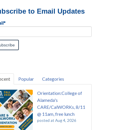
bscribe to Email Updates
il
*
ecent
Popular
Categories
Orientation:College of
Alameda's
CARE/CalWORKs, 8/11
@ 11am, free lunch
posted at
Aug 4, 2026