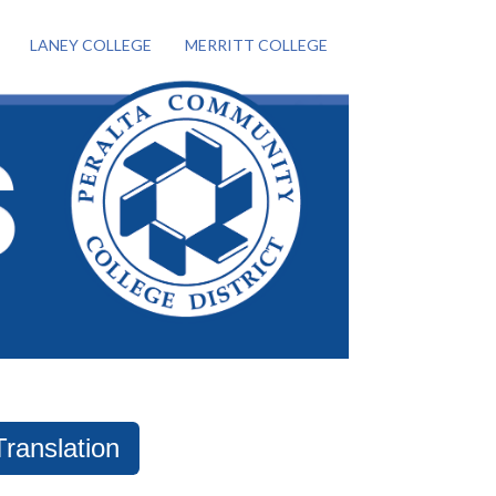
LANEY COLLEGE
MERRITT COLLEGE
Translation