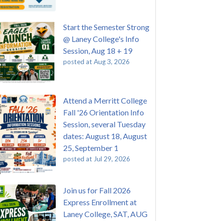
Start the Semester Strong
@ Laney College's Info
Session, Aug 18 + 19
posted at
Aug 3, 2026
Attend a Merritt College
Fall '26 Orientation Info
Session, several Tuesday
dates: August 18, August
25, September 1
posted at
Jul 29, 2026
Join us for Fall 2026
Express Enrollment at
Laney College, SAT, AUG