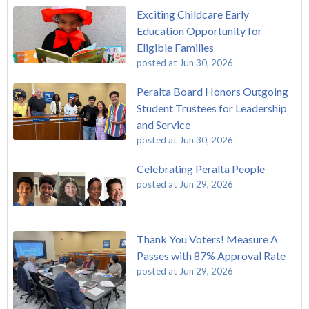
Exciting Childcare Early
Education Opportunity for
Eligible Families
posted at
Jun 30, 2026
Peralta Board Honors Outgoing
Student Trustees for Leadership
and Service
posted at
Jun 30, 2026
Celebrating Peralta People
posted at
Jun 29, 2026
Thank You Voters! Measure A
Passes with 87% Approval Rate
posted at
Jun 29, 2026