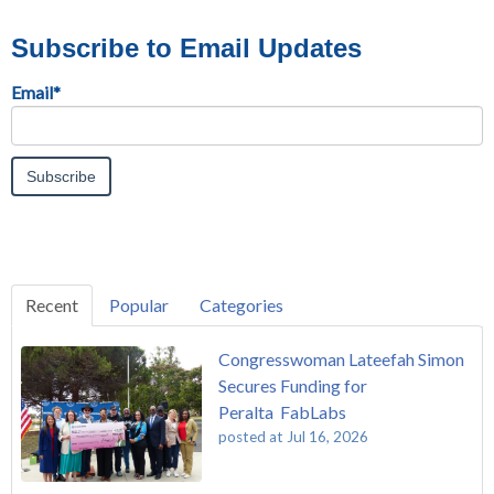
Subscribe to Email Updates
Email
*
Recent
Popular
Categories
Congresswoman Lateefah Simon
Secures Funding for
Peralta FabLabs
posted at
Jul 16, 2026