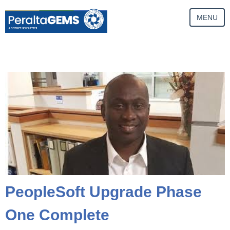
MENU
PeopleSoft Upgrade Phase
One Complete