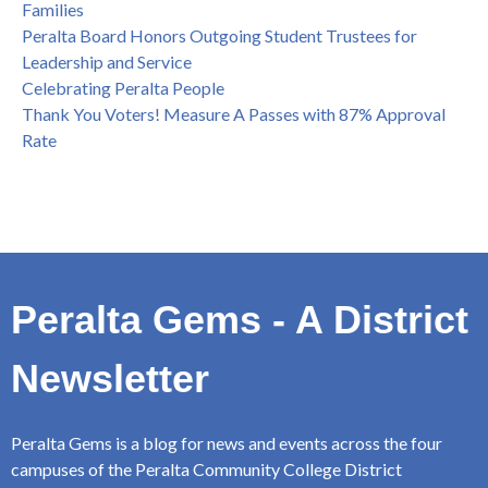
Families
Peralta Board Honors Outgoing Student Trustees for
Leadership and Service
Celebrating Peralta People
Thank You Voters! Measure A Passes with 87% Approval
Rate
Peralta Gems - A District
Newsletter
Peralta Gems is a blog for news and events across the four
campuses of the Peralta Community College District