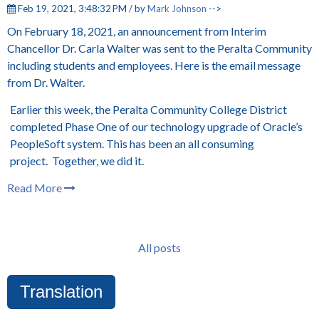
Feb 19, 2021, 3:48:32 PM / by
Mark Johnson
-->
On February 18, 2021, an announcement from Interim
Chancellor Dr. Carla Walter was sent to the Peralta Community
including students and employees. Here is the email message
from Dr. Walter.
Earlier this week, the Peralta Community College District
completed Phase One of our technology upgrade of Oracle’s
PeopleSoft system. This has been an all consuming
project. Together, we did it.
Read More
All posts
Translation