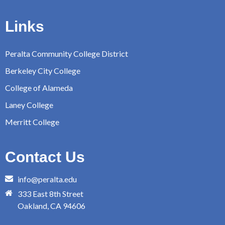
Links
Peralta Community College District
Berkeley City College
College of Alameda
Laney College
Merritt College
Contact Us
info@peralta.edu
333 East 8th Street
Oakland, CA 94606