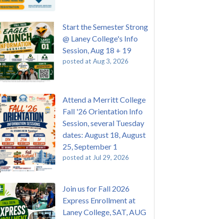
Start the Semester Strong
@ Laney College's Info
Session, Aug 18 + 19
posted at
Aug 3, 2026
Attend a Merritt College
Fall '26 Orientation Info
Session, several Tuesday
dates: August 18, August
25, September 1
posted at
Jul 29, 2026
Join us for Fall 2026
Express Enrollment at
Laney College, SAT, AUG