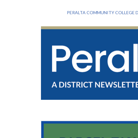
PERALTA COMMUNITY COLLEGE D