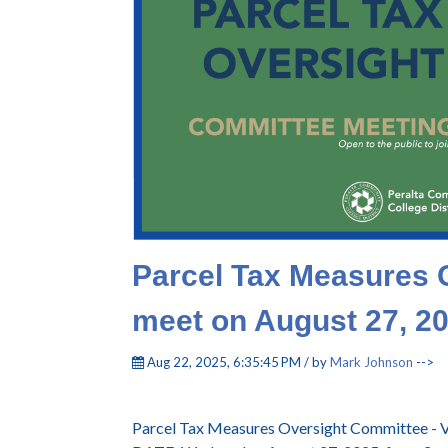
Parcel Tax Measures 
meet on August 27, 2
Aug 22, 2025, 6:35:45 PM / by
Mark Johnson
-->
Parcel Tax Measures Oversight Committee - V