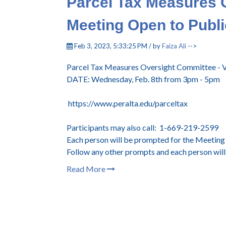
Parcel Tax Measures 
Meeting Open to Publi
Feb 3, 2023, 5:33:25 PM / by
Faiza Ali
-->
Parcel Tax Measures Oversight Committee - V
DATE: Wednesday, Feb. 8th from 3pm - 5pm
https://www.peralta.edu/parceltax
Participants may also call: 1-669-219-2599
Each person will be prompted for the Meeting I
Follow any other prompts and each person will 
Read More