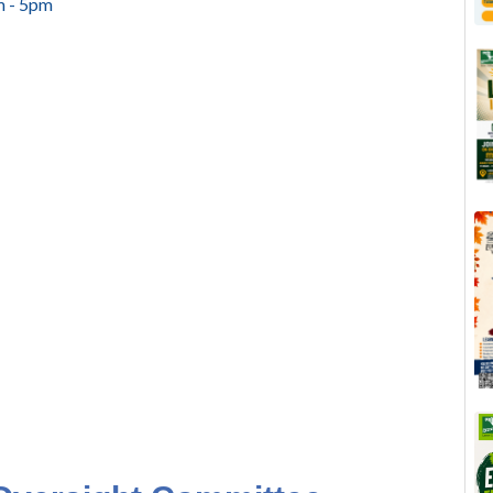
m - 5pm