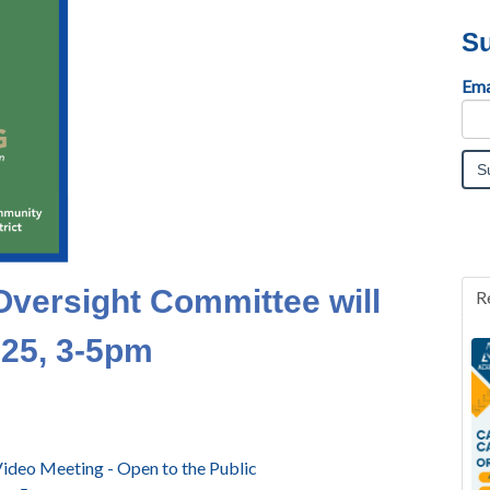
Su
Ema
Oversight Committee will
R
025, 3-5pm
ideo Meeting - Open to the Public