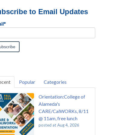
bscribe to Email Updates
il
*
ecent
Popular
Categories
Orientation:College of
Alameda's
CARE/CalWORKs, 8/11
@ 11am, free lunch
posted at
Aug 4, 2026