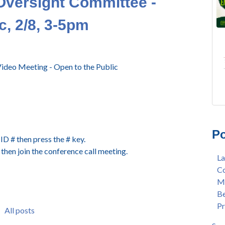
Oversight Committee -
c, 2/8, 3-5pm
ideo Meeting - Open to the Public
FRE
Lan
AU
Mer
Po
Gee
Col
D # then press the # key.
3/2
Ber
then join the conference call meeting.
La
Nat
enr
Co
Mer
con
Me
Bar
dua
Be
Sta
enr
Pr
Hak
gra
All posts
Nat
Lat