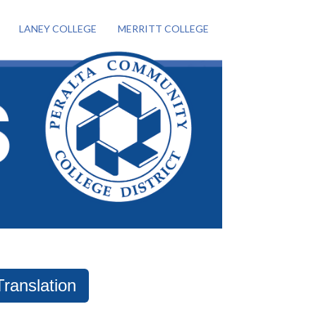
LANEY COLLEGE
MERRITT COLLEGE
Translation