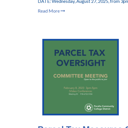
DATE: Wednesday, August 27, 2025, from 3p
Read More