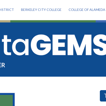
ISTRICT
BERKELEY CITY COLLEGE
COLLEGE OF ALAMEDA