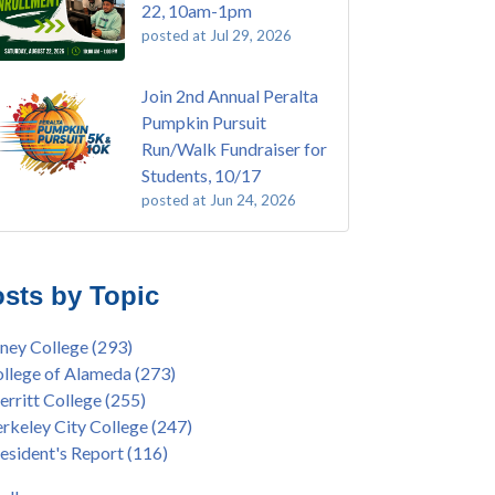
22, 10am-1pm
posted at
Jul 29, 2026
Join 2nd Annual Peralta
Pumpkin Pursuit
Run/Walk Fundraiser for
Students, 10/17
posted at
Jun 24, 2026
E EMT Training with Merritt College -
ey College
(110)
GUST 2025
ritt College
(105)
sts by Topic
's Bend Quilters Lecture and Exhibition, 3/4 -
lege of Alameda
(97)
5
keley City College
(74)
ney College
(293)
ive American Health Center Pow Wow @
ollment
(47)
llege of Alameda
(273)
ritt College, 9/27, 11am
current enrollment
(40)
rritt College
(255)
bara Lee & Elihu Harris Speaker Series: United
l enrollment
(38)
rkeley City College
(247)
tes House of Representatives Minority Leader
ollment workshop
(35)
esident's Report
(116)
eem Jeffries, FEB 21, 7pm
duation
(32)
ive American Health Center's 50th
inX
(31)