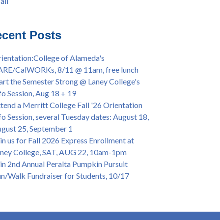
all
iversary Powwow @ Merritt College, Sat.,
all
t. 24, 2022
mer/Fall 2024 Priority Registration @ CoA,
cent Posts
 - 4/12
ey College Graduation Ceremony, May 27 (In-
ientation:College of Alameda's
son & Virtual)
ARE/CalWORKs, 8/11 @ 11am, free lunch
ican & African American Graduation, May 17,
art the Semester Strong @ Laney College's
m - OPEN TO ALL
fo Session, Aug 18 + 19
lege of Alameda Career & JOB FAIR - Open to
tend a Merritt College Fall '26 Orientation
, Wed., July 13, 1pm -3pm
fo Session, several Tuesday dates: August 18,
or 70-year legacy of William "Bill" Patterson
gust 25, September 1
ounding Dir. of Peralta Foundation, 6/1, 3pm
in us for Fall 2026 Express Enrollment at
ney College, SAT, AUG 22, 10am-1pm
in 2nd Annual Peralta Pumpkin Pursuit
n/Walk Fundraiser for Students, 10/17