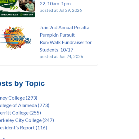
22, 10am-1pm
posted at
Jul 29, 2026
Join 2nd Annual Peralta
Pumpkin Pursuit
Run/Walk Fundraiser for
Students, 10/17
posted at
Jun 24, 2026
E EMT Training with Merritt College -
ey College
(110)
GUST 2025
ritt College
(105)
sts by Topic
's Bend Quilters Lecture and Exhibition, 3/4 -
lege of Alameda
(97)
5
keley City College
(74)
ney College
(293)
ive American Health Center Pow Wow @
ollment
(47)
llege of Alameda
(273)
ritt College, 9/27, 11am
current enrollment
(40)
rritt College
(255)
bara Lee & Elihu Harris Speaker Series: United
l enrollment
(38)
rkeley City College
(247)
tes House of Representatives Minority Leader
ollment workshop
(35)
esident's Report
(116)
eem Jeffries, FEB 21, 7pm
duation
(32)
ive American Health Center's 50th
inX
(31)