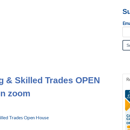
Su
Ema
g & Skilled Trades OPEN
R
on zoom
Skilled Trades Open House