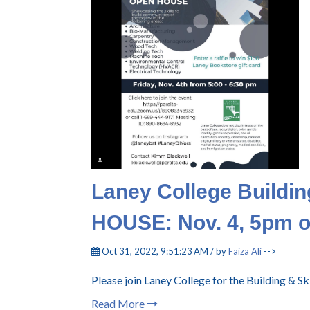
Laney College Buildin
HOUSE: Nov. 4, 5pm 
Oct 31, 2022, 9:51:23 AM / by
Faiza Ali
-->
Please join Laney College for the Building & 
Read More