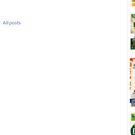
All posts