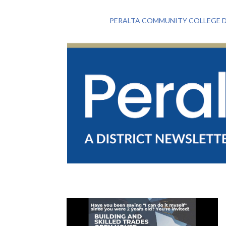
PERALTA COMMUNITY COLLEGE D