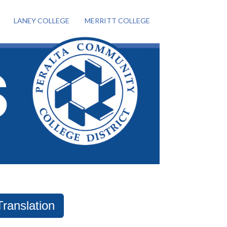
LANEY COLLEGE
MERRITT COLLEGE
Translation