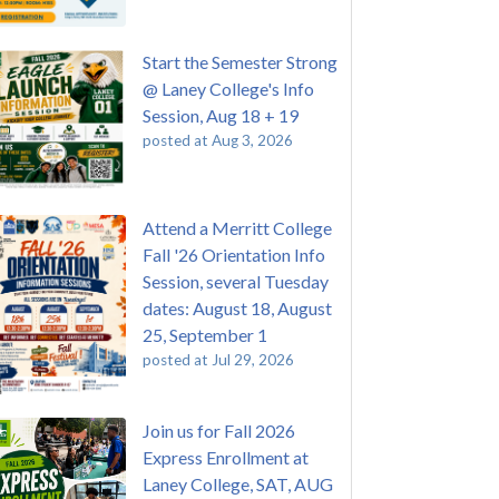
Start the Semester Strong
@ Laney College's Info
Session, Aug 18 + 19
posted at
Aug 3, 2026
Attend a Merritt College
Fall '26 Orientation Info
Session, several Tuesday
dates: August 18, August
25, September 1
posted at
Jul 29, 2026
Join us for Fall 2026
Express Enrollment at
Laney College, SAT, AUG