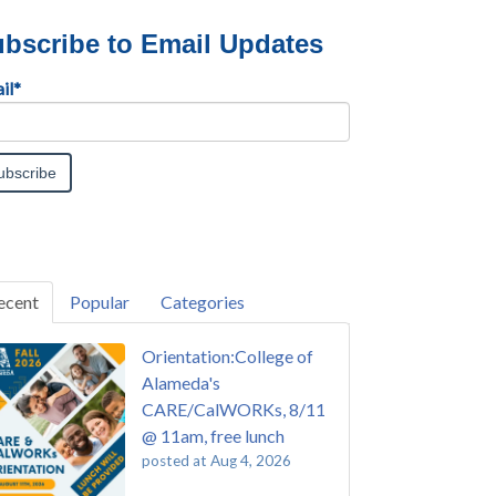
bscribe to Email Updates
il
*
ecent
Popular
Categories
Orientation:College of
Alameda's
CARE/CalWORKs, 8/11
@ 11am, free lunch
posted at
Aug 4, 2026