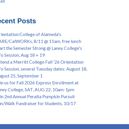
all
iversary Powwow @ Merritt College, Sat.,
all
t. 24, 2022
mer/Fall 2024 Priority Registration @ CoA,
cent Posts
 - 4/12
ey College Graduation Ceremony, May 27 (In-
ientation:College of Alameda's
son & Virtual)
ARE/CalWORKs, 8/11 @ 11am, free lunch
ican & African American Graduation, May 17,
art the Semester Strong @ Laney College's
m - OPEN TO ALL
fo Session, Aug 18 + 19
lege of Alameda Career & JOB FAIR - Open to
tend a Merritt College Fall '26 Orientation
, Wed., July 13, 1pm -3pm
fo Session, several Tuesday dates: August 18,
or 70-year legacy of William "Bill" Patterson
gust 25, September 1
ounding Dir. of Peralta Foundation, 6/1, 3pm
in us for Fall 2026 Express Enrollment at
ney College, SAT, AUG 22, 10am-1pm
in 2nd Annual Peralta Pumpkin Pursuit
n/Walk Fundraiser for Students, 10/17