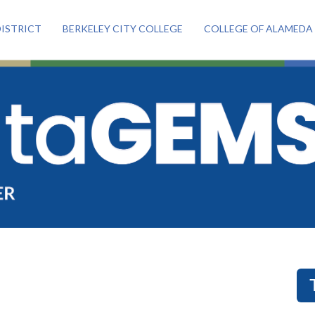
ISTRICT
BERKELEY CITY COLLEGE
COLLEGE OF ALAMEDA