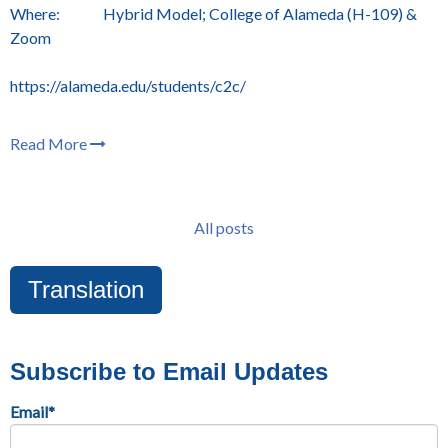
Where: Hybrid Model; College of Alameda (H-109) &
Zoom
https://alameda.edu/students/c2c/
Read More
All posts
Translation
Subscribe to Email Updates
Email
*