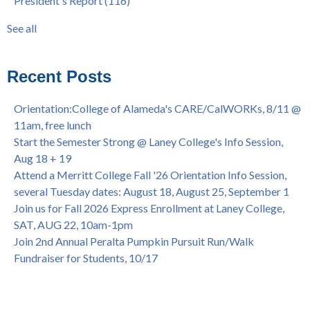
President's Report
(116)
@ Merritt College, Sat., Sept. 24, 2022
graduation
(32)
Summer/Fall 2024 Priority Registration @ CoA, 4/8 - 4/12
LatinX
(31)
See all
Laney College Graduation Ceremony, May 27 (In-person &
see all
Virtual)
African & African American Graduation, May 17, 11am -
Recent Posts
OPEN TO ALL
College of Alameda Career & JOB FAIR - Open to All, Wed.,
Orientation:College of Alameda's CARE/CalWORKs, 8/11 @
July 13, 1pm -3pm
11am, free lunch
Honor 70-year legacy of William "Bill" Patterson — Founding
Start the Semester Strong @ Laney College's Info Session,
Dir. of Peralta Foundation, 6/1, 3pm
Aug 18 + 19
Attend a Merritt College Fall '26 Orientation Info Session,
several Tuesday dates: August 18, August 25, September 1
Join us for Fall 2026 Express Enrollment at Laney College,
SAT, AUG 22, 10am-1pm
Join 2nd Annual Peralta Pumpkin Pursuit Run/Walk
Fundraiser for Students, 10/17