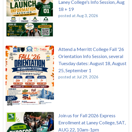
Laney College's Info Session, Aug
18 + 19
posted at
Aug 3, 2026
Attend a Merritt College Fall '26
Orientation Info Session, several
Tuesday dates: August 18, August
25, September 1
posted at
Jul 29, 2026
Join us for Fall 2026 Express
Enrollment at Laney College, SAT,
AUG 22, 10am-1pm