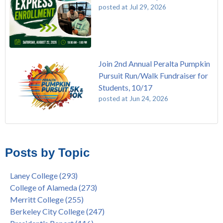
posted at
Jul 29, 2026
Join 2nd Annual Peralta Pumpkin
Pursuit Run/Walk Fundraiser for
Students, 10/17
posted at
Jun 24, 2026
FREE EMT Training with Merritt College - AUGUST 2025
Laney College
(110)
Gee's Bend Quilters Lecture and Exhibition, 3/4 - 3/25
Merritt College
(105)
Posts by Topic
Native American Health Center Pow Wow @ Merritt College,
College of Alameda
(97)
9/27, 11am
Berkeley City College
(74)
Laney College
(293)
Barbara Lee & Elihu Harris Speaker Series: United States
enrollment
(47)
College of Alameda
(273)
House of Representatives Minority Leader Hakeem Jeffries,
concurrent enrollment
(40)
Merritt College
(255)
FEB 21, 7pm
dual enrollment
(38)
Berkeley City College
(247)
Native American Health Center's 50th Anniversary Powwow
enrollment workshop
(35)