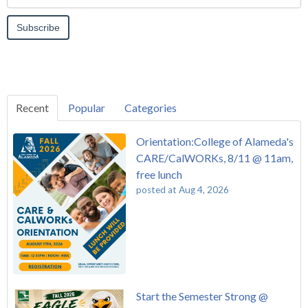
Recent
Popular
Categories
Orientation:College of Alameda's
CARE/CalWORKs, 8/11 @ 11am,
free lunch
posted at
Aug 4, 2026
Start the Semester Strong @