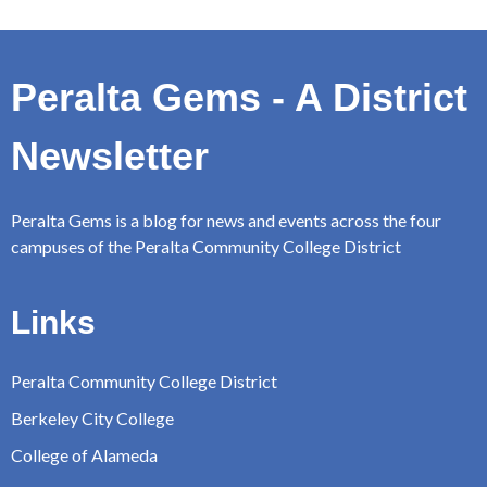
Peralta Gems - A District
Newsletter
Peralta Gems is a blog for news and events across the four
campuses of the Peralta Community College District
Links
Peralta Community College District
Berkeley City College
College of Alameda