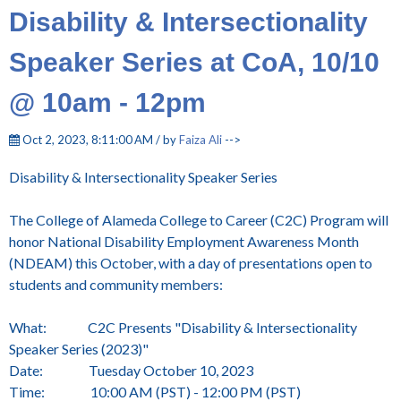
Disability & Intersectionality
Speaker Series at CoA, 10/10
@ 10am - 12pm
Oct 2, 2023, 8:11:00 AM / by
Faiza Ali
-->
Disability & Intersectionality Speaker Series
The College of Alameda College to Career (C2C) Program will
honor National Disability Employment Awareness Month
(NDEAM) this October, with a day of presentations open to
students and community members:
What: C2C Presents "Disability & Intersectionality
Speaker Series (2023)"
Date: Tuesday October 10, 2023
Time: 10:00 AM (PST) - 12:00 PM (PST)