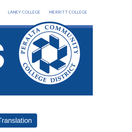
LANEY COLLEGE
MERRITT COLLEGE
Translation