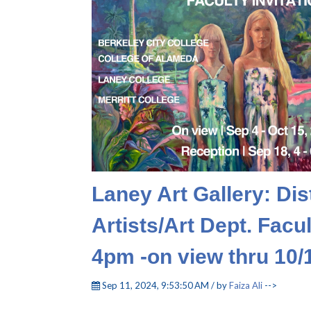
Laney Art Gallery: Dis
Artists/Art Dept. Fac
4pm -on view thru 10/
Sep 11, 2024, 9:53:50 AM / by
Faiza Ali
-->