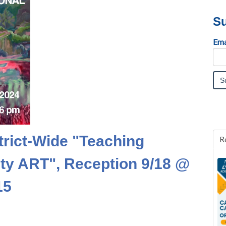
Su
Ema
trict-Wide "Teaching
R
ulty ART", Reception 9/18 @
15