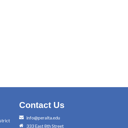
Contact Us
info@peralta.edu
trict
333 East 8th Street