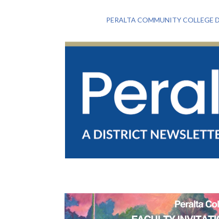
PERALTA COMMUNITY COLLEGE D