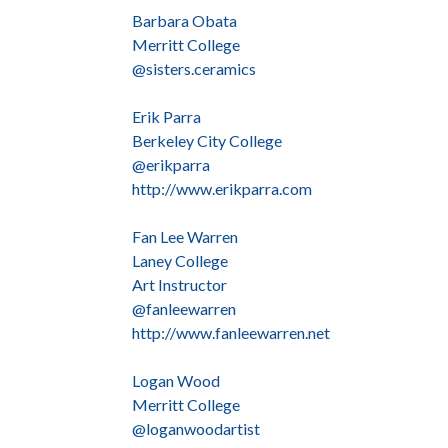
Barbara Obata
Merritt College
@sisters.ceramics
Erik Parra
Berkeley City College
@erikparra
http://www.erikparra.com
Fan Lee Warren
Laney College
Art Instructor
@fanleewarren
http://www.fanleewarren.net
Logan Wood
Merritt College
@loganwoodartist