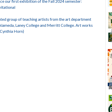
e our first exhibition of the Fall 2024 semester:
itational
ed group of teaching artists from the art department
f Alameda, Laney College and Merritt College. Art works
: Cynthia Horn)