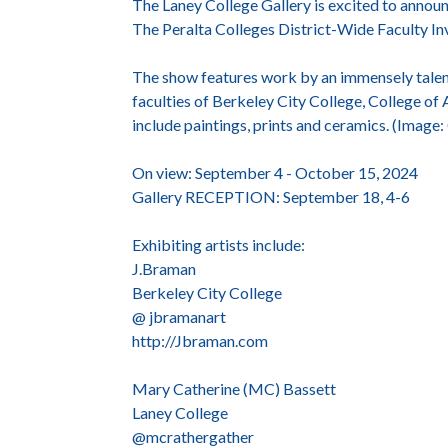
The Laney College Gallery is excited to announc
The Peralta Colleges District-Wide Faculty Inv
The show features work by an immensely talent
faculties of Berkeley City College, College o
include paintings, prints and ceramics. (Image
On view: September 4 - October 15, 2024
Gallery RECEPTION: September 18, 4-6
Exhibiting artists include:
J.Braman
Berkeley City College
@ jbramanart
http://Jbraman.com
Mary Catherine (MC) Bassett
Laney College
@mcrathergather