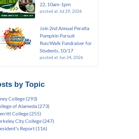
22, 10am-1pm
posted at
Jul 29, 2026
Join 2nd Annual Peralta
Pumpkin Pursuit
Run/Walk Fundraiser for
Students, 10/17
posted at
Jun 24, 2026
E EMT Training with Merritt College -
ey College
(110)
GUST 2025
ritt College
(105)
sts by Topic
's Bend Quilters Lecture and Exhibition, 3/4 -
lege of Alameda
(97)
5
keley City College
(74)
ney College
(293)
ive American Health Center Pow Wow @
ollment
(47)
llege of Alameda
(273)
ritt College, 9/27, 11am
current enrollment
(40)
rritt College
(255)
bara Lee & Elihu Harris Speaker Series: United
l enrollment
(38)
rkeley City College
(247)
tes House of Representatives Minority Leader
ollment workshop
(35)
esident's Report
(116)
eem Jeffries, FEB 21, 7pm
duation
(32)
ive American Health Center's 50th
inX
(31)