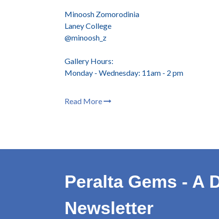
Minoosh Zomorodinia
Laney College
@minoosh_z
Gallery Hours:
Monday - Wednesday: 11am - 2 pm
Read More
Peralta Gems - A D
Newsletter