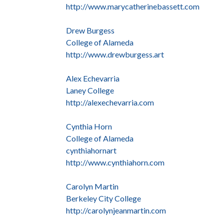
http://www.marycatherinebassett.com
Drew Burgess
College of Alameda
http://www.drewburgess.art
Alex Echevarria
Laney College
http://alexechevarria.com
Cynthia Horn
College of Alameda
cynthiahornart
http://www.cynthiahorn.com
Carolyn Martin
Berkeley City College
http://carolynjeanmartin.com