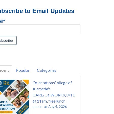
bscribe to Email Updates
il
*
ecent
Popular
Categories
Orientation:College of
Alameda's
CARE/CalWORKs, 8/11
@ 11am, free lunch
posted at
Aug 4, 2026