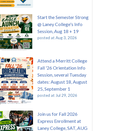
Start the Semester Strong
@ Laney College's Info
Session, Aug 18 + 19
posted at
Aug 3, 2026
Attend a Merritt College
Fall '26 Orientation Info
Session, several Tuesday
dates: August 18, August
25, September 1
posted at
Jul 29, 2026
Join us for Fall 2026
Express Enrollment at
Laney College, SAT, AUG