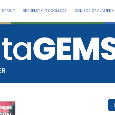
ISTRICT
BERKELEY CITY COLLEGE
COLLEGE OF ALAMEDA