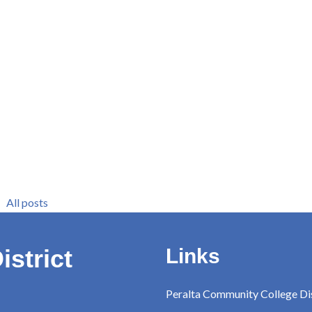
All posts
istrict
Links
Peralta Community College Dis