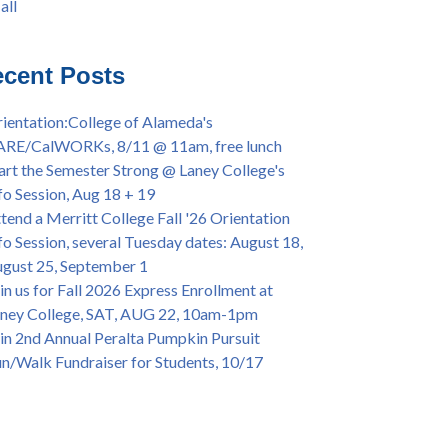
all
iversary Powwow @ Merritt College, Sat.,
all
t. 24, 2022
mer/Fall 2024 Priority Registration @ CoA,
cent Posts
 - 4/12
ey College Graduation Ceremony, May 27 (In-
ientation:College of Alameda's
son & Virtual)
ARE/CalWORKs, 8/11 @ 11am, free lunch
ican & African American Graduation, May 17,
art the Semester Strong @ Laney College's
m - OPEN TO ALL
fo Session, Aug 18 + 19
lege of Alameda Career & JOB FAIR - Open to
tend a Merritt College Fall '26 Orientation
, Wed., July 13, 1pm -3pm
fo Session, several Tuesday dates: August 18,
or 70-year legacy of William "Bill" Patterson
gust 25, September 1
ounding Dir. of Peralta Foundation, 6/1, 3pm
in us for Fall 2026 Express Enrollment at
ney College, SAT, AUG 22, 10am-1pm
in 2nd Annual Peralta Pumpkin Pursuit
n/Walk Fundraiser for Students, 10/17