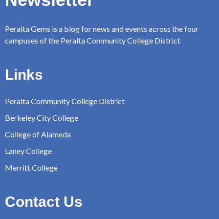
Peralta Gems is a blog for news and events across the four
campuses of the Peralta Community College District
Links
Peralta Community College District
Berkeley City College
College of Alameda
Laney College
Merritt College
Contact Us