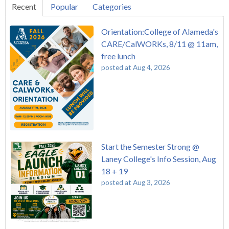
Recent
Popular
Categories
Orientation:College of Alameda's
CARE/CalWORKs, 8/11 @ 11am,
free lunch
posted at
Aug 4, 2026
Start the Semester Strong @
Laney College's Info Session, Aug
18 + 19
posted at
Aug 3, 2026