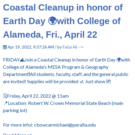
Coastal Cleanup in honor of
Earth Day 🌍with College of
Alameda, Fri., April 22
Apr 19, 2022, 9:37:26 AM / by
Faiza Ali
-->
FRIDAY🌊Join a Coastal Cleanup in honor of Earth Day 🌍with
College of Alameda's MESA Program & Geography
Department❗All students, faculty, staff, and the general public
are invited! Supplies will be provided 🚮 Just show 🆙
🗓️Friday, April 22, 2022 @ 11am
📍Location: Robert W. Crown Memorial State Beach (main
parking lot)
For more infoℹ️: cbowcarmichael@peralta.edu
Read More