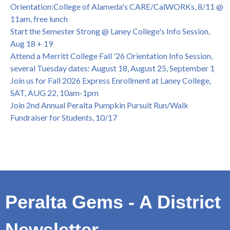
College of Alameda Career & JOB FAIR - Open to All, Wed.,
Orientation:College of Alameda's CARE/CalWORKs, 8/11 @
July 13, 1pm -3pm
11am, free lunch
Honor 70-year legacy of William "Bill" Patterson — Founding
Start the Semester Strong @ Laney College's Info Session,
Dir. of Peralta Foundation, 6/1, 3pm
Aug 18 + 19
Attend a Merritt College Fall '26 Orientation Info Session,
several Tuesday dates: August 18, August 25, September 1
Join us for Fall 2026 Express Enrollment at Laney College,
SAT, AUG 22, 10am-1pm
Join 2nd Annual Peralta Pumpkin Pursuit Run/Walk
Fundraiser for Students, 10/17
Peralta Gems - A District
Newsletter