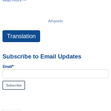
All posts
Translation
Subscribe to Email Updates
Email
*