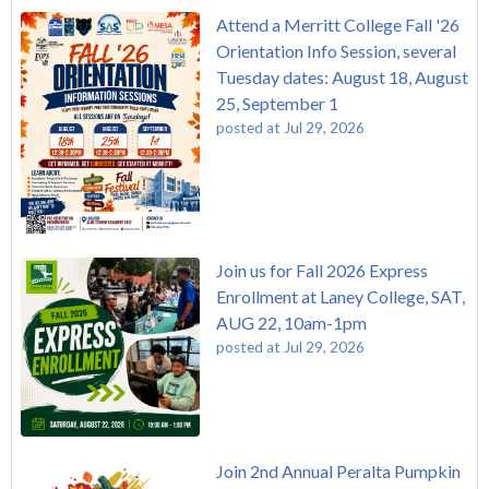
Attend a Merritt College Fall '26
Orientation Info Session, several
Tuesday dates: August 18, August
25, September 1
posted at
Jul 29, 2026
Join us for Fall 2026 Express
Enrollment at Laney College, SAT,
AUG 22, 10am-1pm
posted at
Jul 29, 2026
Join 2nd Annual Peralta Pumpkin