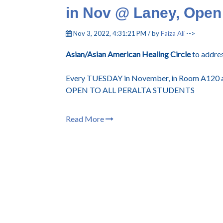
in Nov @ Laney, Open 
Nov 3, 2022, 4:31:21 PM / by
Faiza Ali
-->
Asian/Asian American Healing Circle
to addres
Every TUESDAY in November, in Room A120 a
OPEN TO ALL PERALTA STUDENTS
Read More