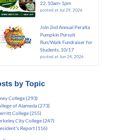
22, 10am-1pm
posted at
Jul 29, 2026
Join 2nd Annual Peralta
Pumpkin Pursuit
Run/Walk Fundraiser for
Students, 10/17
posted at
Jun 24, 2026
E EMT Training with Merritt College -
ey College
(110)
GUST 2025
ritt College
(105)
sts by Topic
's Bend Quilters Lecture and Exhibition, 3/4 -
lege of Alameda
(97)
5
keley City College
(74)
ney College
(293)
ive American Health Center Pow Wow @
ollment
(47)
llege of Alameda
(273)
ritt College, 9/27, 11am
current enrollment
(40)
rritt College
(255)
bara Lee & Elihu Harris Speaker Series: United
l enrollment
(38)
rkeley City College
(247)
tes House of Representatives Minority Leader
ollment workshop
(35)
esident's Report
(116)
eem Jeffries, FEB 21, 7pm
duation
(32)
ive American Health Center's 50th
inX
(31)