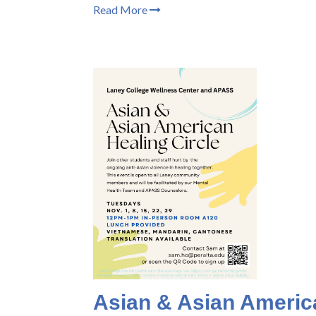
Read More
Asian & Asian America