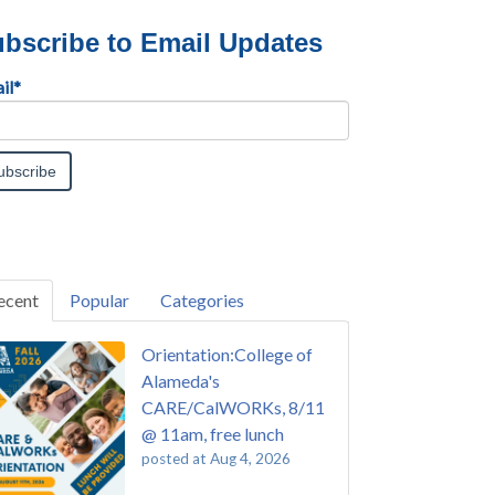
bscribe to Email Updates
il
*
ecent
Popular
Categories
Orientation:College of
Alameda's
CARE/CalWORKs, 8/11
@ 11am, free lunch
posted at
Aug 4, 2026