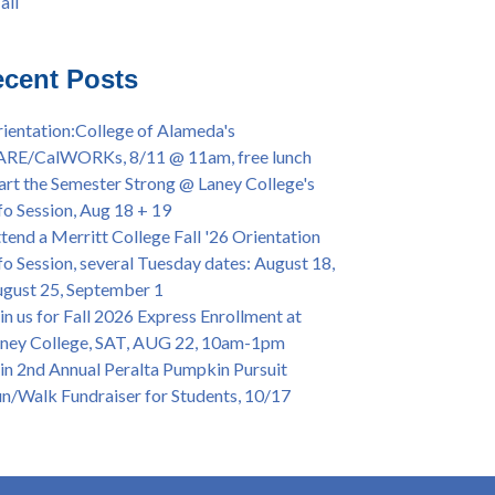
all
iversary Powwow @ Merritt College, Sat.,
all
t. 24, 2022
mer/Fall 2024 Priority Registration @ CoA,
cent Posts
 - 4/12
ey College Graduation Ceremony, May 27 (In-
ientation:College of Alameda's
son & Virtual)
ARE/CalWORKs, 8/11 @ 11am, free lunch
ican & African American Graduation, May 17,
art the Semester Strong @ Laney College's
m - OPEN TO ALL
fo Session, Aug 18 + 19
lege of Alameda Career & JOB FAIR - Open to
tend a Merritt College Fall '26 Orientation
, Wed., July 13, 1pm -3pm
fo Session, several Tuesday dates: August 18,
or 70-year legacy of William "Bill" Patterson
gust 25, September 1
ounding Dir. of Peralta Foundation, 6/1, 3pm
in us for Fall 2026 Express Enrollment at
ney College, SAT, AUG 22, 10am-1pm
in 2nd Annual Peralta Pumpkin Pursuit
n/Walk Fundraiser for Students, 10/17