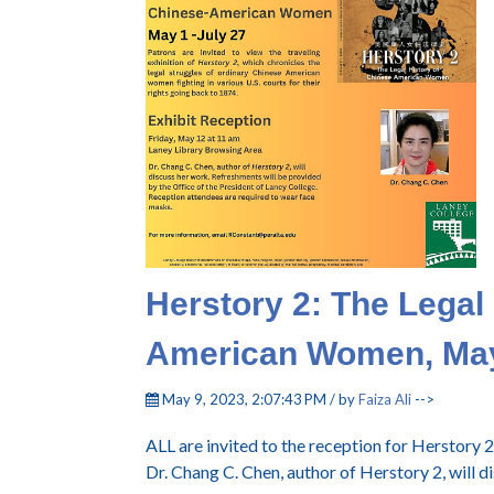
Herstory 2: The Legal
American Women, Ma
May 9, 2023, 2:07:43 PM / by
Faiza Ali
-->
ALL are invited to the reception for Herstor
Dr. Chang C. Chen, author of Herstory 2, will d