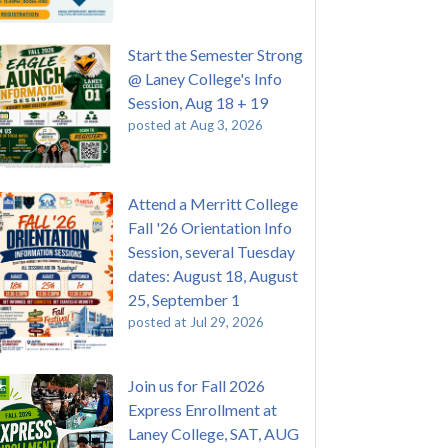
Start the Semester Strong
@ Laney College's Info
Session, Aug 18 + 19
posted at
Aug 3, 2026
Attend a Merritt College
Fall '26 Orientation Info
Session, several Tuesday
dates: August 18, August
25, September 1
posted at
Jul 29, 2026
Join us for Fall 2026
Express Enrollment at
Laney College, SAT, AUG