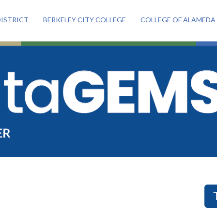
ISTRICT
BERKELEY CITY COLLEGE
COLLEGE OF ALAMEDA