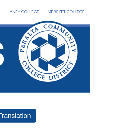
LANEY COLLEGE
MERRITT COLLEGE
Translation