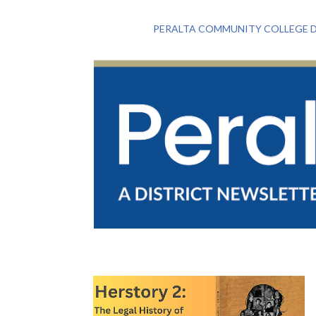
PERALTA COMMUNITY COLLEGE D