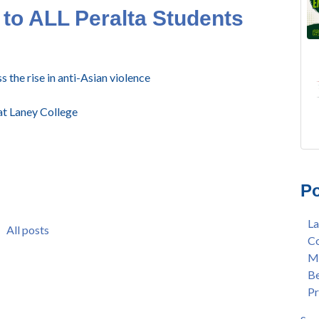
to ALL Peralta Students
s the rise in anti-Asian violence
t Laney College
FRE
Lan
AU
Mer
Po
Gee
Col
3/2
Ber
La
Nat
enr
All posts
Co
Mer
con
Me
Bar
dua
Be
Sta
enr
Pr
Hak
gra
Nat
Lat