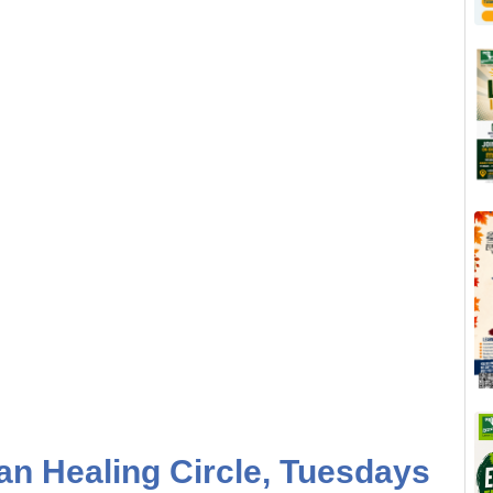
n Healing Circle, Tuesdays