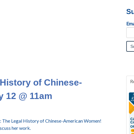
Su
Ema
 History of Chinese-
R
y 12 @ 11am
y 2: The Legal History of Chinese-American Women!
iscuss her work.