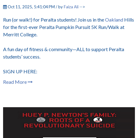
Oct 11, 2025, 5:41:04 PM / by
Faiza Ali
-->
Run (or walk!) for Peralta students! Join us in the
Oakland
Hills
for the first-ever Peralta Pumpkin Pursuit 5K Run/Walk at
Merritt College.
A fun day of fitness & community—ALL to support Peralta
students’ success.
SIGN UP HERE:
Read More