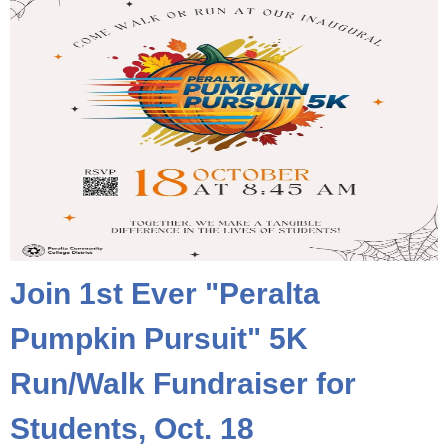
Join 1st Ever "Peralta
Pumpkin Pursuit" 5K
Run/Walk Fundraiser for
Students, Oct. 18