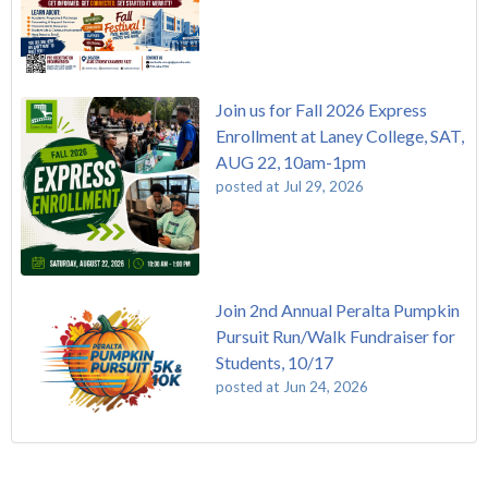
Join us for Fall 2026 Express
Enrollment at Laney College, SAT,
AUG 22, 10am-1pm
posted at
Jul 29, 2026
Join 2nd Annual Peralta Pumpkin
Pursuit Run/Walk Fundraiser for
Students, 10/17
posted at
Jun 24, 2026
FREE EMT Training with Merritt College - AUGUST 2025
Laney College
(110)
Gee's Bend Quilters Lecture and Exhibition, 3/4 - 3/25
Merritt College
(105)