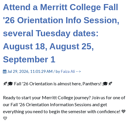
Attend a Merritt College Fall
'26 Orientation Info Session,
several Tuesday dates:
August 18, August 25,
September 1
Jul 29, 2026, 11:01:29 AM / by
Faiza Ali
-->
🍂🎓
Fall '26 Orientation
is almost here, Panthers! 🎓🍂
Ready to start your Merritt College journey? Join us for one of
our Fall '26 Orientation Information Sessions and get
everything you need to begin the semester with confidence! 💙
💛