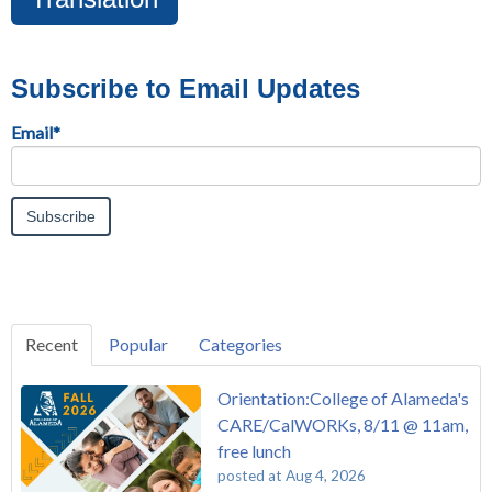
Subscribe to Email Updates
Email
*
Recent
Popular
Categories
Orientation:College of Alameda's
CARE/CalWORKs, 8/11 @ 11am,
free lunch
posted at
Aug 4, 2026