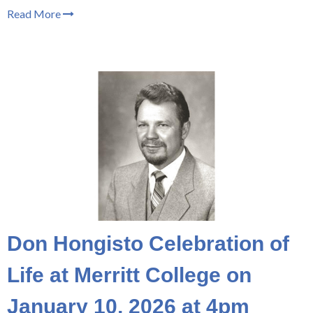
Read More
Don Hongisto Celebration of
Life at Merritt College on
January 10, 2026 at 4pm