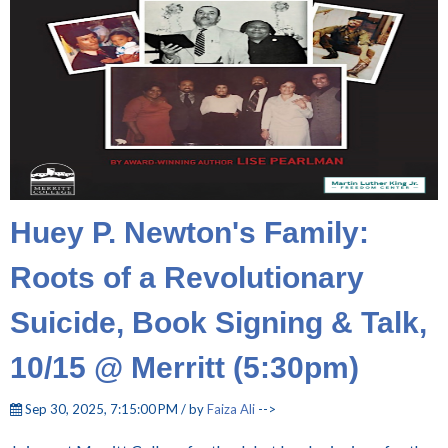
Huey P. Newton's Family:
Roots of a Revolutionary
Suicide, Book Signing & Talk,
10/15 @ Merritt (5:30pm)
Sep 30, 2025, 7:15:00 PM / by
Faiza Ali
-->