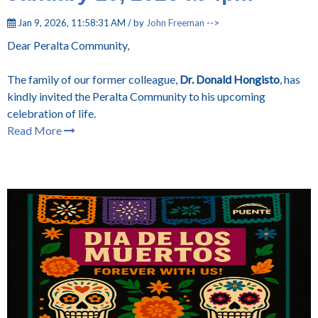
Jan 9, 2026, 11:58:31 AM / by
John Freeman
-->
Dear Peralta Community,
The family of our former colleague,
Dr. Donald Hongisto
, has
kindly invited the Peralta Community to his upcoming
celebration of life.
Read More