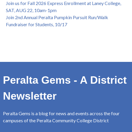
Join us for Fall 2026 Express Enrollment at Laney College,
SAT, AUG 22, 10am-1pm
Join 2nd Annual Peralta Pumpkin Pursuit Run/Walk
Fundraiser for Students, 10/17
Peralta Gems - A District
Newsletter
Peralta Gems is a blog for news and events across the four
campuses of the Peralta Community College District