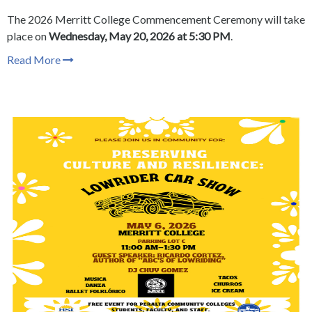
The
2026 Merritt College Commencement Ceremony will take
place on
Wednesday, May 20, 2026 at 5:30 PM
.
Read More