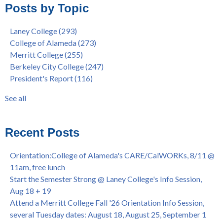
Posts by Topic
Native American Health Center Pow Wow @ Merritt College,
College of Alameda
(97)
9/27, 11am
Berkeley City College
(74)
Laney College
(293)
Barbara Lee & Elihu Harris Speaker Series: United States
enrollment
(47)
College of Alameda
(273)
House of Representatives Minority Leader Hakeem Jeffries,
concurrent enrollment
(40)
Merritt College
(255)
FEB 21, 7pm
dual enrollment
(38)
Berkeley City College
(247)
Native American Health Center's 50th Anniversary Powwow
enrollment workshop
(35)
President's Report
(116)
@ Merritt College, Sat., Sept. 24, 2022
graduation
(32)
Summer/Fall 2024 Priority Registration @ CoA, 4/8 - 4/12
LatinX
(31)
See all
Laney College Graduation Ceremony, May 27 (In-person &
see all
Virtual)
African & African American Graduation, May 17, 11am -
Recent Posts
OPEN TO ALL
College of Alameda Career & JOB FAIR - Open to All, Wed.,
Orientation:College of Alameda's CARE/CalWORKs, 8/11 @
July 13, 1pm -3pm
11am, free lunch
Honor 70-year legacy of William "Bill" Patterson — Founding
Start the Semester Strong @ Laney College's Info Session,
Dir. of Peralta Foundation, 6/1, 3pm
Aug 18 + 19
Attend a Merritt College Fall '26 Orientation Info Session,
several Tuesday dates: August 18, August 25, September 1