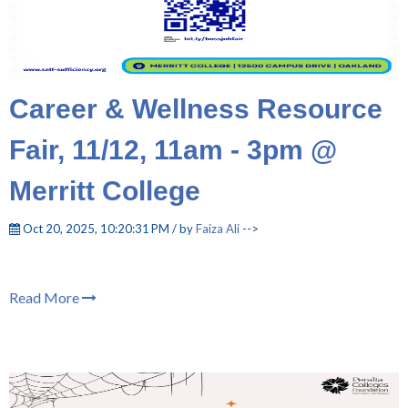
Career & Wellness Resource
Fair, 11/12, 11am - 3pm @
Merritt College
Oct 20, 2025, 10:20:31 PM / by
Faiza Ali
-->
Read More