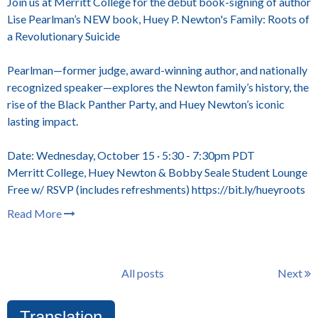
Join us at Merritt College for the debut book-signing of author
Lise Pearlman’s NEW book, Huey P. Newton's Family: Roots of
a Revolutionary Suicide
Pearlman—former judge, award-winning author, and nationally
recognized speaker—explores the Newton family’s history, the
rise of the Black Panther Party, and Huey Newton’s iconic
lasting impact.
Date: Wednesday, October 15 · 5:30 - 7:30pm PDT
Merritt College, Huey Newton & Bobby Seale Student Lounge
Free w/ RSVP (includes refreshments) https://bit.ly/hueyroots
Read More
All posts
Next
Translation