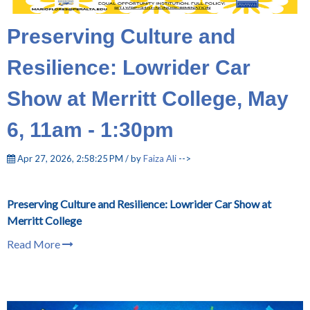
Preserving Culture and
Resilience: Lowrider Car
Show at Merritt College, May
6, 11am - 1:30pm
Apr 27, 2026, 2:58:25 PM / by
Faiza Ali
-->
Preserving Culture and Resilience: Lowrider Car Show at
Merritt College
Read More