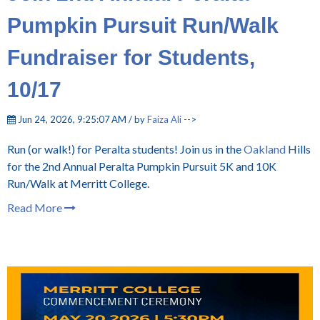
Pumpkin Pursuit Run/Walk
Fundraiser for Students,
10/17
Jun 24, 2026, 9:25:07 AM / by
Faiza Ali
-->
Run (or walk!) for Peralta students! Join us in the
Oakland
Hills
for the 2nd Annual Peralta Pumpkin Pursuit 5K and 10K
Run/Walk at Merritt College.
Read More