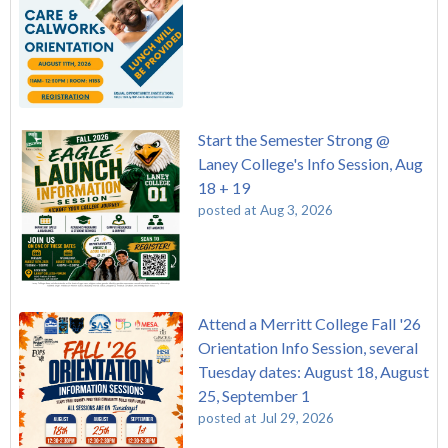
Start the Semester Strong @
Laney College's Info Session, Aug
18 + 19
posted at
Aug 3, 2026
Attend a Merritt College Fall '26
Orientation Info Session, several
Tuesday dates: August 18, August
25, September 1
posted at
Jul 29, 2026