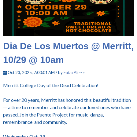
Dia De Los Muertos @ Merritt,
10/29 @ 10am
Oct 23, 2025, 7:00:01 AM / by
Faiza Ali
-->
Merritt College Day of the Dead Celebration!
For over 20 years, Merritt has honored this beautiful tradition
— a time to remember and celebrate our loved ones who have
passed. Join the Puente Project for music, danza,
remembrance, and community.
Wednesday, Oct. 29