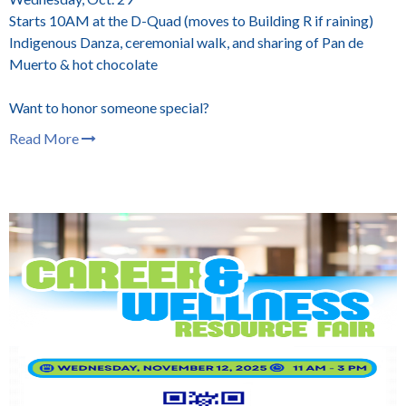
Starts 10AM at the D-Quad (moves to Building R if raining)
Indigenous Danza, ceremonial walk, and sharing of Pan de
Muerto & hot chocolate
Want to honor someone special?
Read More