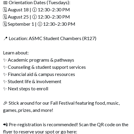
📅 Orientation Dates (Tuesdays):
🗓️ August 18 | 🕧 12:30–2:30 PM
🗓️ August 25 | 🕧 12:30–2:30 PM
🗓️ September 1 | 🕧 12:30–2:30 PM
📍 Location: ASMC Student Chambers (R127)
Learn about:
✨ Academic programs & pathways
✨ Counseling & student support services
✨ Financial aid & campus resources
✨ Student life & involvement
✨ Next steps to enroll
🎉 Stick around for our Fall Festival featuring food, music,
games, prizes, and more!
📲 Pre-registration is recommended! Scan the QR code on the
flyer to reserve your spot or go here: