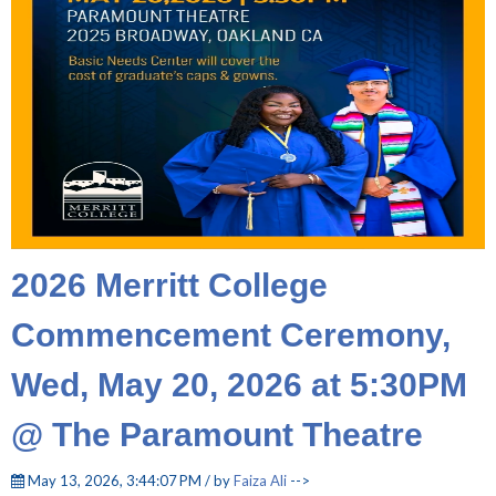
2026 Merritt College
Commencement Ceremony,
Wed, May 20, 2026 at 5:30PM
@ The Paramount Theatre
May 13, 2026, 3:44:07 PM / by
Faiza Ali
-->