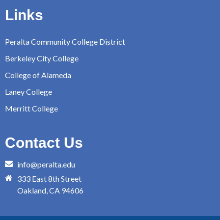
Links
Peralta Community College District
Berkeley City College
College of Alameda
Laney College
Merritt College
Contact Us
info@peralta.edu
333 East 8th Street
Oakland, CA 94606