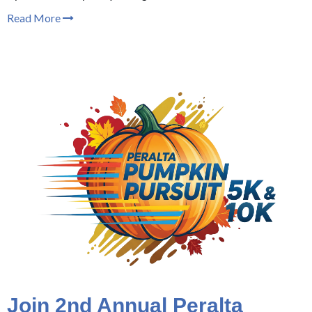
Read More
Join 2nd Annual Peralta