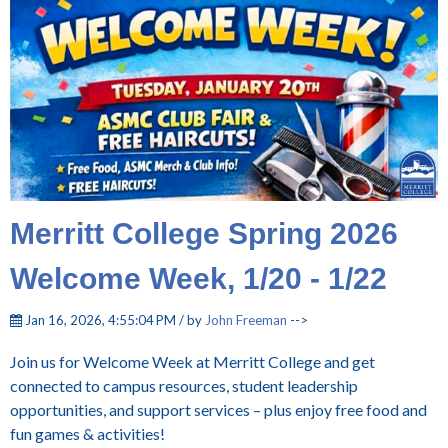
Merritt College Spring 2026
Welcome Week, 1/20 - 1/22
Jan 16, 2026, 4:55:04 PM / by
John Freeman
-->
Join us for Welcome Week at Merritt College and get
connected to campus resources, student leadership
opportunities, and support services – plus enjoy free food and
fun games & activities!