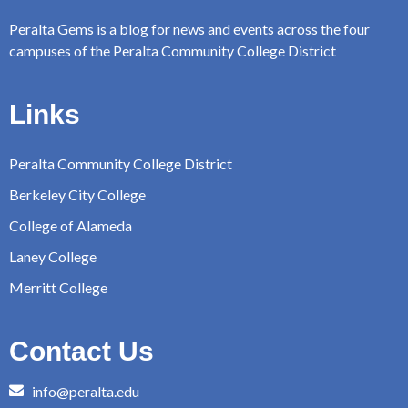
Peralta Gems is a blog for news and events across the four
campuses of the Peralta Community College District
Links
Peralta Community College District
Berkeley City College
College of Alameda
Laney College
Merritt College
Contact Us
info@peralta.edu