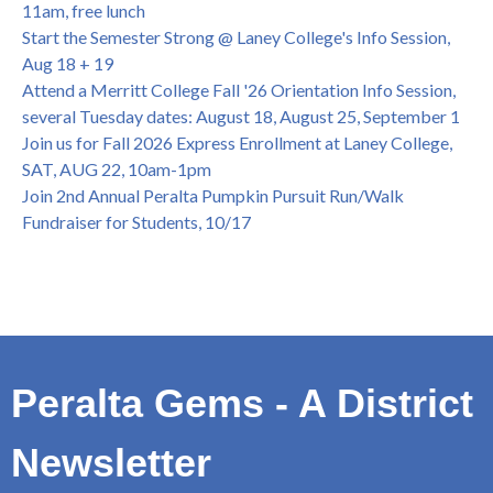
July 13, 1pm -3pm
11am, free lunch
Honor 70-year legacy of William "Bill" Patterson — Founding
Start the Semester Strong @ Laney College's Info Session,
Dir. of Peralta Foundation, 6/1, 3pm
Aug 18 + 19
Attend a Merritt College Fall '26 Orientation Info Session,
several Tuesday dates: August 18, August 25, September 1
Join us for Fall 2026 Express Enrollment at Laney College,
SAT, AUG 22, 10am-1pm
Join 2nd Annual Peralta Pumpkin Pursuit Run/Walk
Fundraiser for Students, 10/17
Peralta Gems - A District
Newsletter