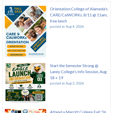
Orientation:College of Alameda's
CARE/CalWORKs, 8/11 @ 11am,
free lunch
posted at
Aug 4, 2026
Start the Semester Strong @
Laney College's Info Session, Aug
18 + 19
posted at
Aug 3, 2026
Attend a Merritt College Fall '26