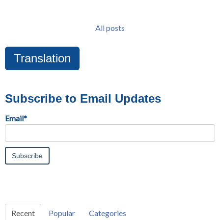
All posts
Translation
Subscribe to Email Updates
Email
*
Recent
Popular
Categories