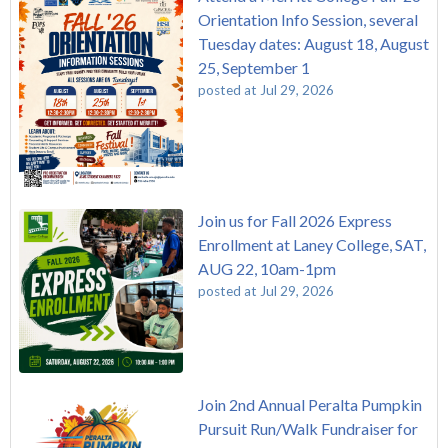
Orientation Info Session, several
Tuesday dates: August 18, August
25, September 1
posted at
Jul 29, 2026
Join us for Fall 2026 Express
Enrollment at Laney College, SAT,
AUG 22, 10am-1pm
posted at
Jul 29, 2026
Join 2nd Annual Peralta Pumpkin
Pursuit Run/Walk Fundraiser for