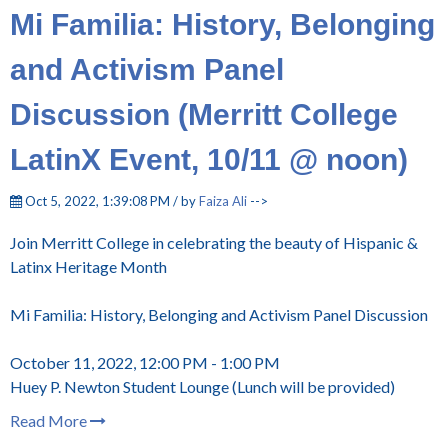
Mi Familia: History, Belonging
and Activism Panel
Discussion (Merritt College
LatinX Event, 10/11 @ noon)
Oct 5, 2022, 1:39:08 PM / by
Faiza Ali
-->
Join Merritt College in celebrating the beauty of Hispanic &
Latinx Heritage Month
Mi Familia: History, Belonging and Activism Panel Discussion
October 11, 2022, 12:00 PM - 1:00 PM
Huey P. Newton Student Lounge (Lunch will be provided)
Read More