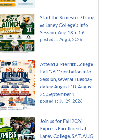
Start the Semester Strong
@ Laney College's Info
Session, Aug 18 + 19
posted at
Aug 3, 2026
Attend a Merritt College
Fall '26 Orientation Info
Session, several Tuesday
dates: August 18, August
25, September 1
posted at
Jul 29, 2026
Join us for Fall 2026
Express Enrollment at
Laney College, SAT, AUG