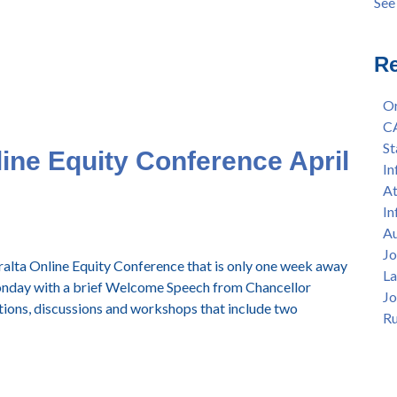
See 
Ann
see 
Sep
Sum
Re
4/8
Lan
Or
per
C
Afr
St
line Equity Conference April
11a
In
Col
At
All
In
Hon
Au
— F
Jo
eralta Online Equity Conference that is only one week away
La
Monday with a brief Welcome Speech from Chancellor
Jo
ions, discussions and workshops that include two
Ru