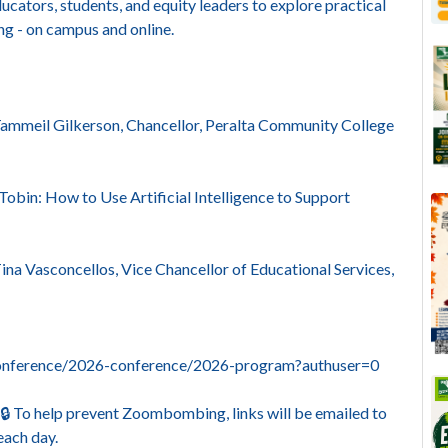
ucators, students, and equity leaders to explore practical
ing - on campus and online.
ammeil Gilkerson, Chancellor, Peralta Community College
Tobin: How to Use Artificial Intelligence to Support
na Vasconcellos, Vice Chancellor of Educational Services,
yconference/2026-conference/2026-program?authuser=0
. 🔒 To help prevent Zoombombing, links will be emailed to
each day.