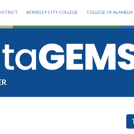
ISTRICT
BERKELEY CITY COLLEGE
COLLEGE OF ALAMEDA