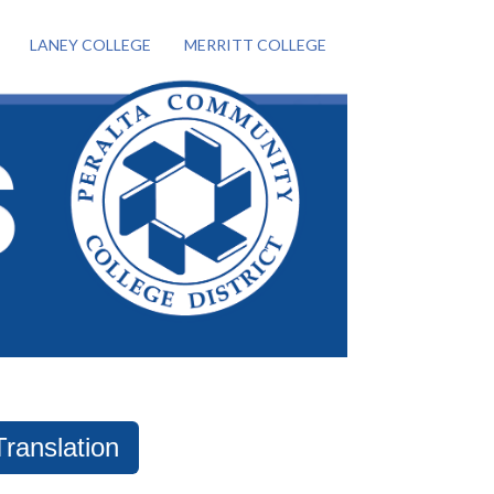
LANEY COLLEGE
MERRITT COLLEGE
Translation