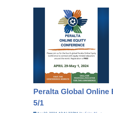
Peralta Global Online 
5/1