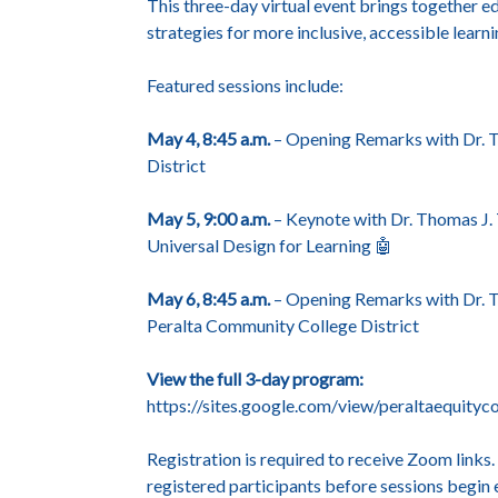
This three-day virtual event brings together ed
strategies for more inclusive, accessible learn
Featured sessions include:
May 4, 8:45 a.m.
– Opening Remarks with Dr. T
District
May 5, 9:00 a.m.
– Keynote with Dr. Thomas J. 
Universal Design for Learning 🤖
May 6, 8:45 a.m.
– Opening Remarks with Dr. Ti
Peralta Community College District
View the full 3-day program:
https://sites.google.com/view/peraltaequit
Registration is required to receive Zoom links
registered participants before sessions begin 