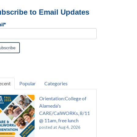
bscribe to Email Updates
il
*
ecent
Popular
Categories
Orientation:College of
Alameda's
CARE/CalWORKs, 8/11
@ 11am, free lunch
posted at
Aug 4, 2026