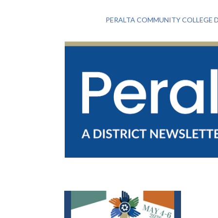
PERALTA COMMUNITY COLLEGE D