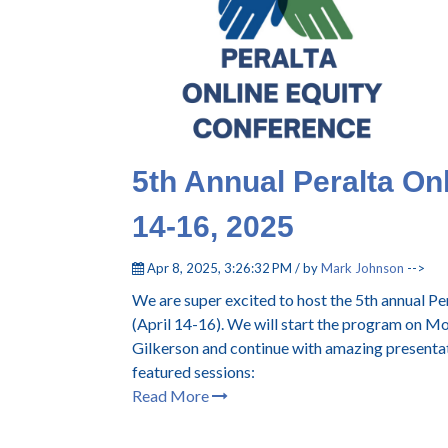
5th Annual Peralta On
14-16, 2025
Apr 8, 2025, 3:26:32 PM / by
Mark Johnson
-->
We are super excited to host the 5th annual P
(April 14-16). We will start the program on 
Gilkerson and continue with amazing presentat
featured sessions:
Read More