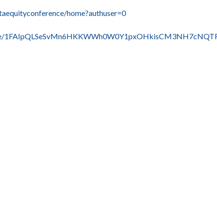
altaequityconference/home?authuser=0
rms/d/e/1FAIpQLSeSvMn6HKKWWh0W0Y1pxOHkisCM3NH7cNQT