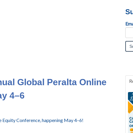
Su
Ema
nual Global Peralta Online
R
ay 4–6
ine Equity Conference, happening May 4–6!