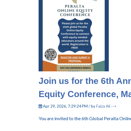
Join us for the 6th An
Equity Conference, M
Apr 29, 2026, 7:29:24 PM / by
Faiza Ali
-->
You are invited to the 6th Global Peralta Onl