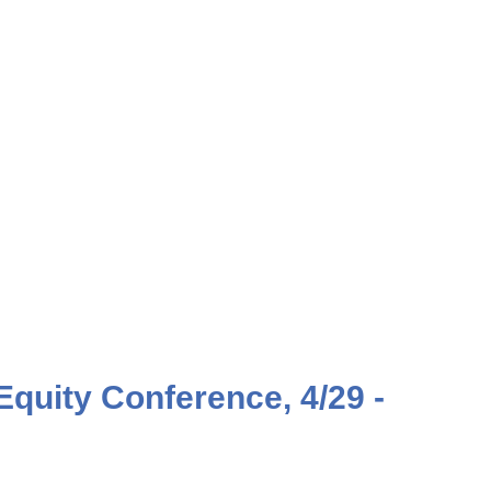
Equity Conference, 4/29 -