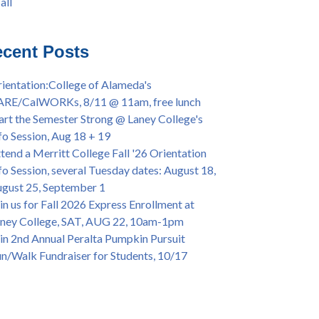
all
iversary Powwow @ Merritt College, Sat.,
all
t. 24, 2022
mer/Fall 2024 Priority Registration @ CoA,
cent Posts
 - 4/12
ey College Graduation Ceremony, May 27 (In-
ientation:College of Alameda's
son & Virtual)
ARE/CalWORKs, 8/11 @ 11am, free lunch
ican & African American Graduation, May 17,
art the Semester Strong @ Laney College's
m - OPEN TO ALL
fo Session, Aug 18 + 19
lege of Alameda Career & JOB FAIR - Open to
tend a Merritt College Fall '26 Orientation
, Wed., July 13, 1pm -3pm
fo Session, several Tuesday dates: August 18,
or 70-year legacy of William "Bill" Patterson
gust 25, September 1
ounding Dir. of Peralta Foundation, 6/1, 3pm
in us for Fall 2026 Express Enrollment at
ney College, SAT, AUG 22, 10am-1pm
in 2nd Annual Peralta Pumpkin Pursuit
n/Walk Fundraiser for Students, 10/17