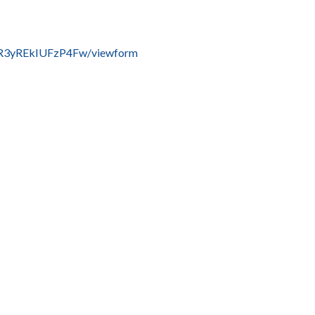
R3yREkIUFzP4Fw/viewform