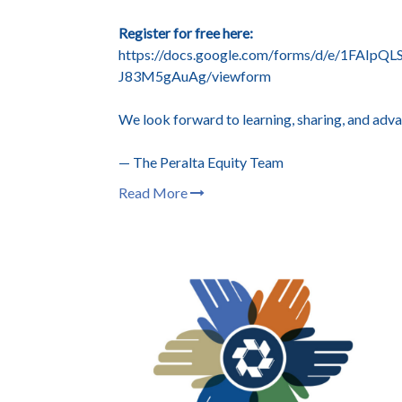
Register for free here:
https://docs.google.com/forms/d/e/1FAI
J83M5gAuAg/viewform
We look forward to learning, sharing, and adva
— The Peralta Equity Team
Read More