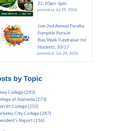
22, 10am-1pm
posted at
Jul 29, 2026
Join 2nd Annual Peralta
Pumpkin Pursuit
Run/Walk Fundraiser for
Students, 10/17
posted at
Jun 24, 2026
E EMT Training with Merritt College -
ey College
(110)
GUST 2025
ritt College
(105)
sts by Topic
's Bend Quilters Lecture and Exhibition, 3/4 -
lege of Alameda
(97)
5
keley City College
(74)
ney College
(293)
ive American Health Center Pow Wow @
ollment
(47)
llege of Alameda
(273)
ritt College, 9/27, 11am
current enrollment
(40)
rritt College
(255)
bara Lee & Elihu Harris Speaker Series: United
l enrollment
(38)
rkeley City College
(247)
tes House of Representatives Minority Leader
ollment workshop
(35)
esident's Report
(116)
eem Jeffries, FEB 21, 7pm
duation
(32)
ive American Health Center's 50th
inX
(31)