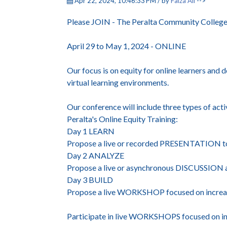
Apr 22, 2024, 10:46:33 PM / by
Faiza Ali
-->
Please JOIN - The Peralta Community College 
April 29 to May 1, 2024 - ONLINE
Our focus is on equity for online learners and 
virtual learning environments.
Our conference will include three types of acti
Peralta's Online Equity Training:
Day 1 LEARN
Propose a live or recorded PRESENTATION to sh
Day 2 ANALYZE
Propose a live or asynchronous DISCUSSION a
Day 3 BUILD
Propose a live WORKSHOP focused on increasi
Participate in live WORKSHOPS focused on incre