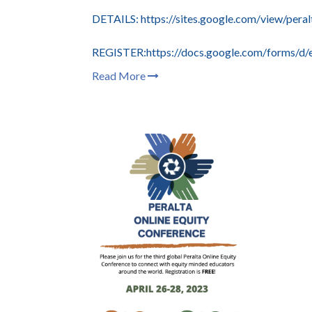
DETAILS: https://sites.google.com/view/per
REGISTER:https://docs.google.com/fo
Read More