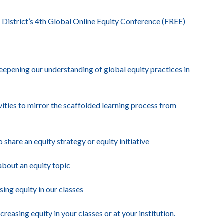
District’s 4th Global Online Equity Conference (FREE)
deepening our understanding of global equity practices in
vities to mirror the scaffolded learning process from
are an equity strategy or equity initiative
bout an equity topic
ng equity in our classes
asing equity in your classes or at your institution.