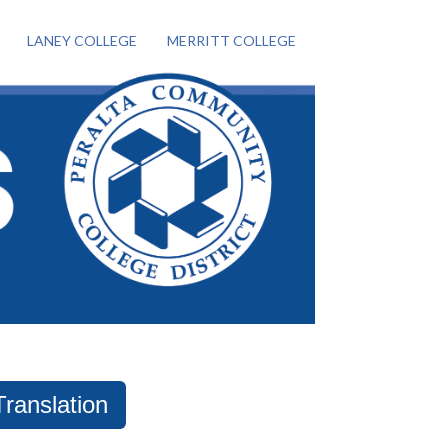
LANEY COLLEGE
MERRITT COLLEGE
Translation