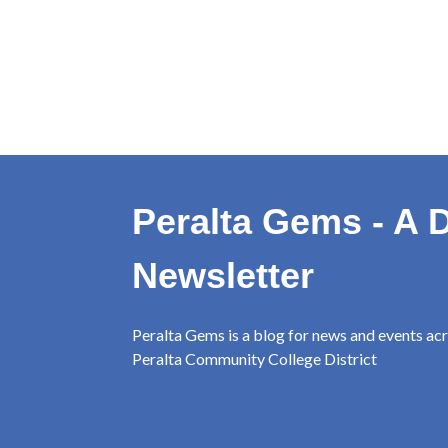
Peralta Gems - A D
Newsletter
Peralta Gems is a blog for news and events ac
Peralta Community College District