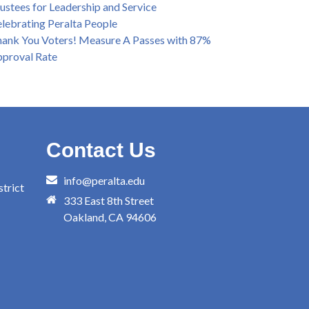
ustees for Leadership and Service
lebrating Peralta People
ank You Voters! Measure A Passes with 87%
proval Rate
Contact Us
info@peralta.edu
trict
333 East 8th Street
Oakland, CA 94606