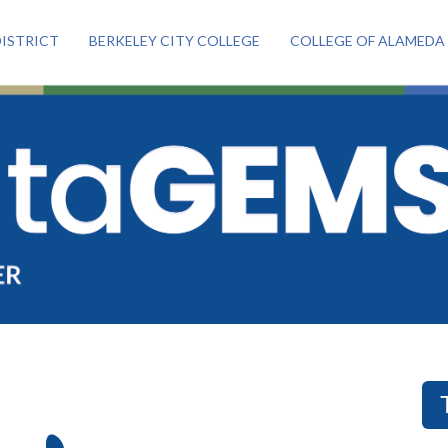
ISTRICT
BERKELEY CITY COLLEGE
COLLEGE OF ALAMEDA