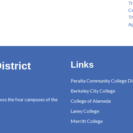
Tr
Ce
Th
Ap
istrict
Links
Peralta Community College Dis
Berkeley City College
ross the four campuses of the
College of Alameda
Laney College
Merritt College