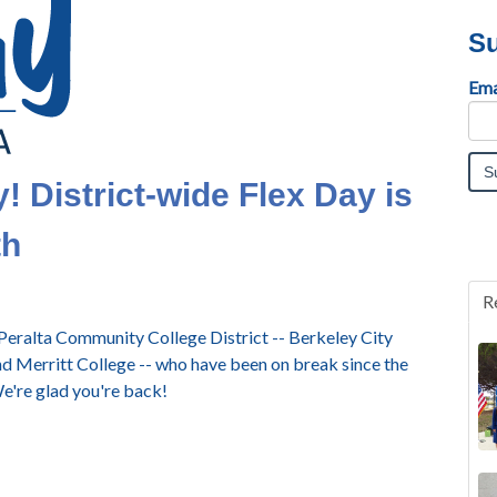
Su
Ema
 District-wide Flex Day is
th
R
eralta Community College District -- Berkeley City
nd Merritt College -- who have been on break since the
e're glad you're back!