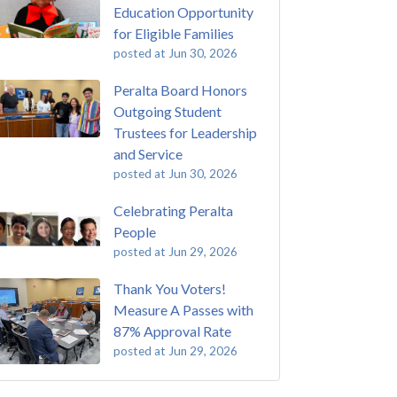
Education Opportunity
for Eligible Families
posted at
Jun 30, 2026
Peralta Board Honors
Outgoing Student
Trustees for Leadership
and Service
posted at
Jun 30, 2026
Celebrating Peralta
People
posted at
Jun 29, 2026
Thank You Voters!
Measure A Passes with
87% Approval Rate
posted at
Jun 29, 2026
 Passing of John Beam
ey College
(293)