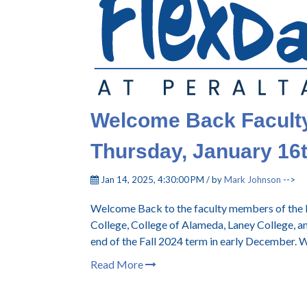
Welcome Back Faculty!
Thursday, January 16
Jan 14, 2025, 4:30:00 PM / by
Mark Johnson
-->
Welcome Back to the faculty members of the P
College, College of Alameda, Laney College, a
end of the Fall 2024 term in early December. W
Read More