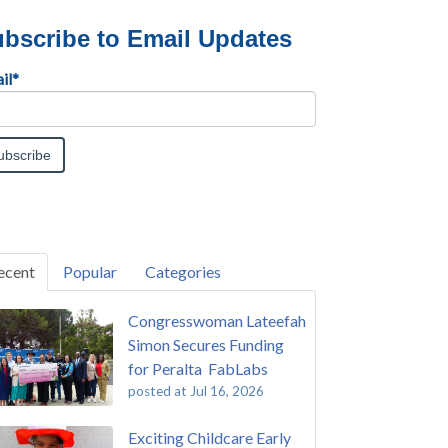
bscribe to Email Updates
il
*
ecent
Popular
Categories
Congresswoman Lateefah
Simon Secures Funding
for Peralta FabLabs
posted at
Jul 16, 2026
Exciting Childcare Early