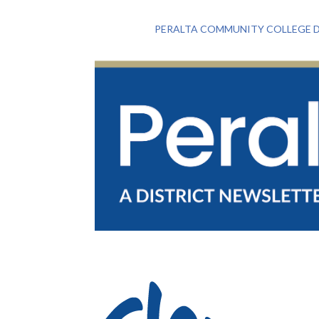
PERALTA COMMUNITY COLLEGE D