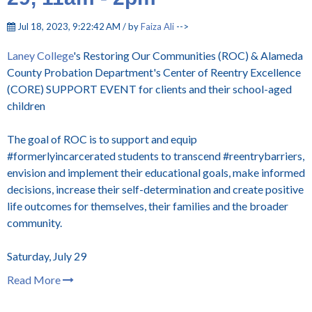
Jul 18, 2023, 9:22:42 AM / by
Faiza Ali
-->
Laney College
's Restoring Our Communities (ROC) & Alameda
County Probation Department's Center of Reentry Excellence
(CORE) SUPPORT EVENT for clients and their school-aged
children
The goal of ROC is to support and equip
#formerlyincarcerated students to transcend #reentrybarriers,
envision and implement their educational goals, make informed
decisions, increase their self-determination and create positive
life outcomes for themselves, their families and the broader
community.
Saturday, July 29
Read More