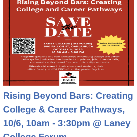
Rising Beyond Bars: Creating
College & Career Pathways,
10/6, 10am - 3:30pm @ Laney
College Forum