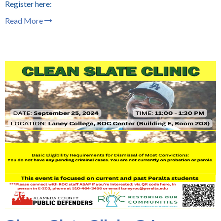
Register here:
Read More