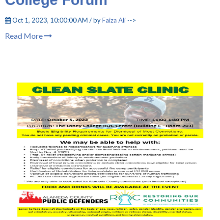
Oct 1, 2023, 10:00:00 AM / by
Faiza Ali
-->
Read More