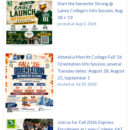
Start the Semester Strong @
Laney College's Info Session, Aug
18 + 19
posted at
Aug 3, 2026
Attend a Merritt College Fall '26
Orientation Info Session, several
Tuesday dates: August 18, August
25, September 1
posted at
Jul 29, 2026
Join us for Fall 2026 Express
Enrollment at Laney College, SAT,