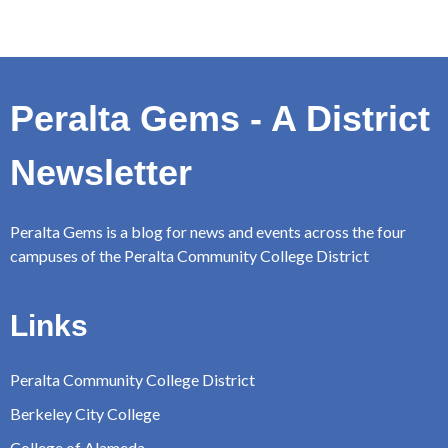
Peralta Gems - A District
Newsletter
Peralta Gems is a blog for news and events across the four
campuses of the Peralta Community College District
Links
Peralta Community College District
Berkeley City College
College of Alameda