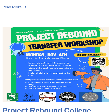
Read More
Project Rebound College