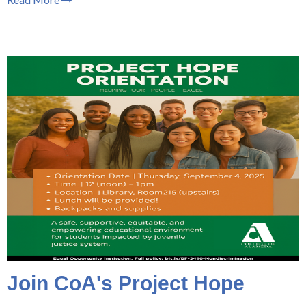
Join CoA's Project Hope