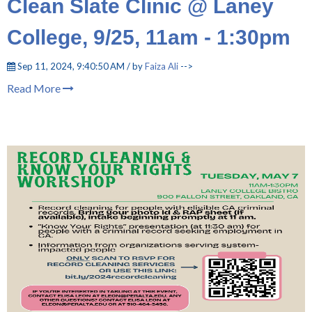
Clean Slate Clinic @ Laney
College, 9/25, 11am - 1:30pm
Sep 11, 2024, 9:40:50 AM / by
Faiza Ali
-->
Read More