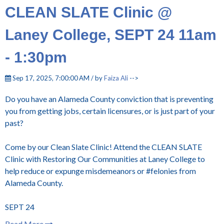
CLEAN SLATE Clinic @
Laney College, SEPT 24 11am
- 1:30pm
Sep 17, 2025, 7:00:00 AM / by
Faiza Ali
-->
Do you have an Alameda County conviction that is preventing
you from getting jobs, certain licensures, or is just part of your
past?
Come by our Clean Slate Clinic! Attend the CLEAN SLATE
Clinic with Restoring Our Communities at Laney College to
help reduce or expunge misdemeanors or #felonies from
Alameda County.
SEPT 24
Read More