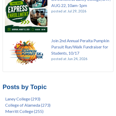
AUG 22, 10am-1pm
posted at
Jul 29, 2026
Join 2nd Annual Peralta Pumpkin
Pursuit Run/Walk Fundraiser for
Students, 10/17
posted at
Jun 24, 2026
FREE EMT Training with Merritt College - AUGUST 2025
Laney College
(110)
Gee's Bend Quilters Lecture and Exhibition, 3/4 - 3/25
Merritt College
(105)
Posts by Topic
Native American Health Center Pow Wow @ Merritt College,
College of Alameda
(97)
9/27, 11am
Berkeley City College
(74)
Laney College
(293)
Barbara Lee & Elihu Harris Speaker Series: United States
enrollment
(47)
College of Alameda
(273)
House of Representatives Minority Leader Hakeem Jeffries,
concurrent enrollment
(40)
Merritt College
(255)
FEB 21, 7pm
dual enrollment
(38)