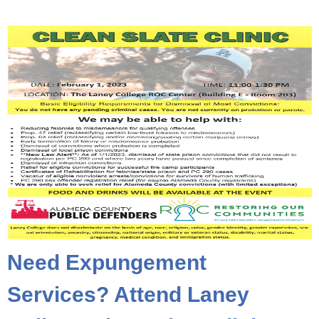
Need Expungement
Services? Attend Laney