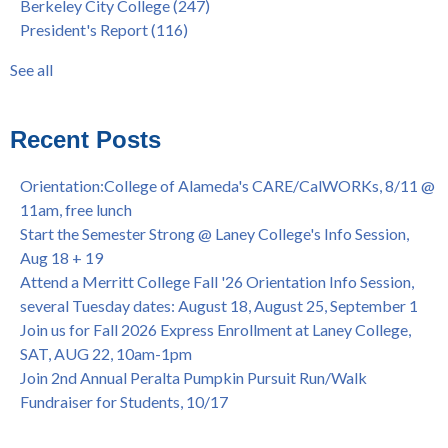
Berkeley City College
(247)
Native American Health Center's 50th Anniversary Powwow
enrollment workshop
(35)
President's Report
(116)
@ Merritt College, Sat., Sept. 24, 2022
graduation
(32)
Summer/Fall 2024 Priority Registration @ CoA, 4/8 - 4/12
LatinX
(31)
See all
Laney College Graduation Ceremony, May 27 (In-person &
see all
Virtual)
African & African American Graduation, May 17, 11am -
Recent Posts
OPEN TO ALL
College of Alameda Career & JOB FAIR - Open to All, Wed.,
Orientation:College of Alameda's CARE/CalWORKs, 8/11 @
July 13, 1pm -3pm
11am, free lunch
Honor 70-year legacy of William "Bill" Patterson — Founding
Start the Semester Strong @ Laney College's Info Session,
Dir. of Peralta Foundation, 6/1, 3pm
Aug 18 + 19
Attend a Merritt College Fall '26 Orientation Info Session,
several Tuesday dates: August 18, August 25, September 1
Join us for Fall 2026 Express Enrollment at Laney College,
SAT, AUG 22, 10am-1pm
Join 2nd Annual Peralta Pumpkin Pursuit Run/Walk
Fundraiser for Students, 10/17