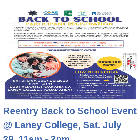
Reentry Back to School Event
@ Laney College, Sat. July
29, 11am - 2pm