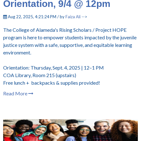
Orientation, 9/4 @ 12pm
Aug 22, 2025, 4:21:24 PM / by
Faiza Ali
-->
The College of Alameda's Rising Scholars / Project HOPE
program is here to empower students impacted by the juvenile
justice system with a safe, supportive, and equitable learning
environment.
Orientation: Thursday, Sept. 4, 2025 | 12–1 PM
COA Library, Room 215 (upstairs)
Free lunch + backpacks & supplies provided!
Read More