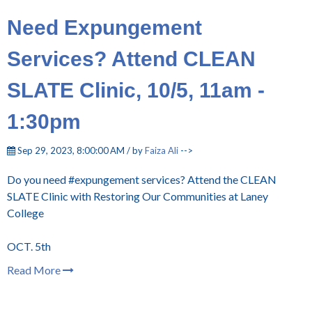
Need Expungement
Services? Attend CLEAN
SLATE Clinic, 10/5, 11am -
1:30pm
Sep 29, 2023, 8:00:00 AM / by
Faiza Ali
-->
Do you need #expungement services? Attend the CLEAN
SLATE Clinic with Restoring Our Communities at Laney
College
OCT. 5th
Read More