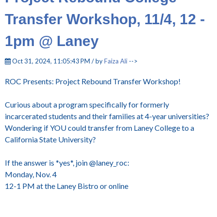
Transfer Workshop, 11/4, 12 -
1pm @ Laney
Oct 31, 2024, 11:05:43 PM / by
Faiza Ali
-->
ROC Presents: Project Rebound Transfer Workshop!
Curious about a program specifically for formerly
incarcerated students and their families at 4-year universities?
Wondering if YOU could transfer from Laney College to a
California State University?
If the answer is *yes*, join @laney_roc:
Monday, Nov. 4
12-1 PM at the Laney Bistro or online