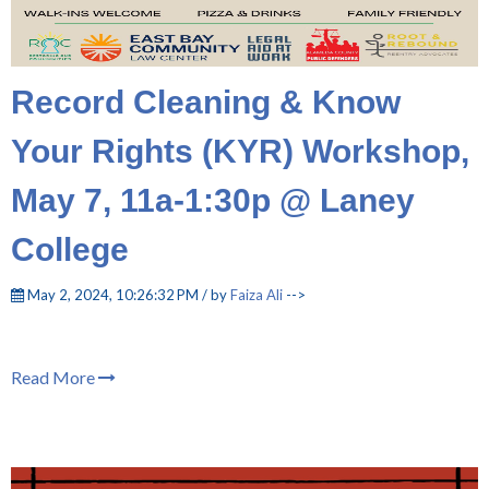
Record Cleaning & Know
Your Rights (KYR) Workshop,
May 7, 11a-1:30p @ Laney
College
May 2, 2024, 10:26:32 PM / by
Faiza Ali
-->
Read More