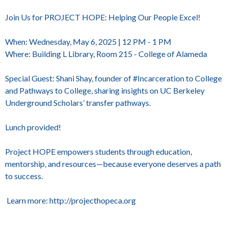
Join Us for PROJECT HOPE: Helping Our People Excel!
When: Wednesday, May 6, 2025 | 12 PM - 1 PM
Where: Building L Library, Room 215 - College of Alameda
Special Guest: Shani Shay, founder of #Incarceration to College
and Pathways to College, sharing insights on UC Berkeley
Underground Scholars’ transfer pathways.
Lunch provided!
Project HOPE empowers students through education,
mentorship, and resources—because everyone deserves a path
to success.
Learn more: http://projecthopeca.org