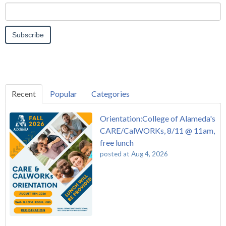
Recent
Popular
Categories
Orientation:College of Alameda's
CARE/CalWORKs, 8/11 @ 11am,
free lunch
posted at
Aug 4, 2026