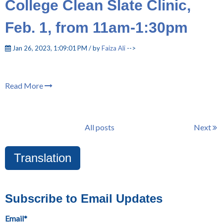
College Clean Slate Clinic,
Feb. 1, from 11am-1:30pm
Jan 26, 2023, 1:09:01 PM / by
Faiza Ali
-->
Read More
All posts
Next
Translation
Subscribe to Email Updates
Email
*