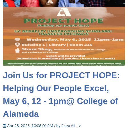
Join Us for PROJECT HOPE:
Helping Our People Excel,
May 6, 12 - 1pm@ College of
Alameda
Apr 28, 2025, 10:06:01 PM / by
Faiza Ali
-->