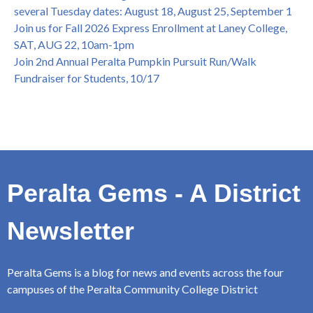
several Tuesday dates: August 18, August 25, September 1
Join us for Fall 2026 Express Enrollment at Laney College,
SAT, AUG 22, 10am-1pm
Join 2nd Annual Peralta Pumpkin Pursuit Run/Walk
Fundraiser for Students, 10/17
Peralta Gems - A District
Newsletter
Peralta Gems is a blog for news and events across the four
campuses of the Peralta Community College District