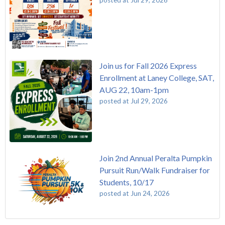
Join us for Fall 2026 Express
Enrollment at Laney College, SAT,
AUG 22, 10am-1pm
posted at
Jul 29, 2026
Join 2nd Annual Peralta Pumpkin
Pursuit Run/Walk Fundraiser for
Students, 10/17
posted at
Jun 24, 2026
FREE EMT Training with Merritt College - AUGUST 2025
Laney College
(110)