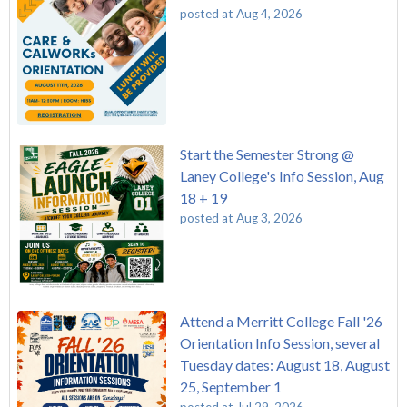
posted at
Aug 4, 2026
Start the Semester Strong @
Laney College's Info Session, Aug
18 + 19
posted at
Aug 3, 2026
Attend a Merritt College Fall '26
Orientation Info Session, several
Tuesday dates: August 18, August
25, September 1
posted at
Jul 29, 2026