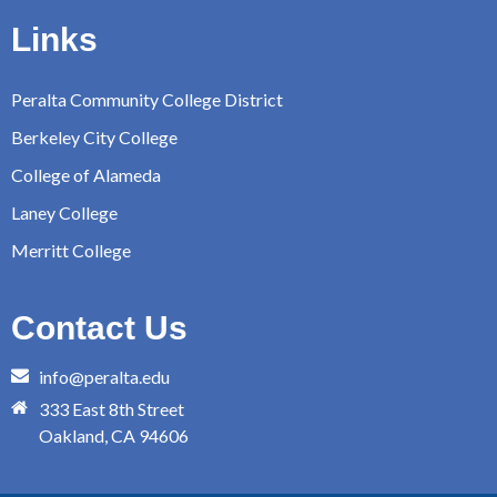
Links
Peralta Community College District
Berkeley City College
College of Alameda
Laney College
Merritt College
Contact Us
info@peralta.edu
333 East 8th Street
Oakland, CA 94606