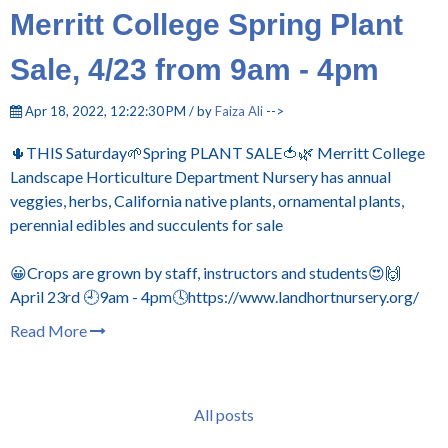
Merritt College Spring Plant
Sale, 4/23 from 9am - 4pm
Apr 18, 2022, 12:22:30 PM / by
Faiza Ali
-->
🌵THIS Saturday🌱Spring PLANT SALE🍅🌿 Merritt College
Landscape Horticulture Department Nursery has annual
veggies, herbs, California native plants, ornamental plants,
perennial edibles and succulents for sale
😀Crops are grown by staff, instructors and students😍🙌
April 23rd 🕘9am - 4pm🕓https://www.landhortnursery.org/
Read More
All posts