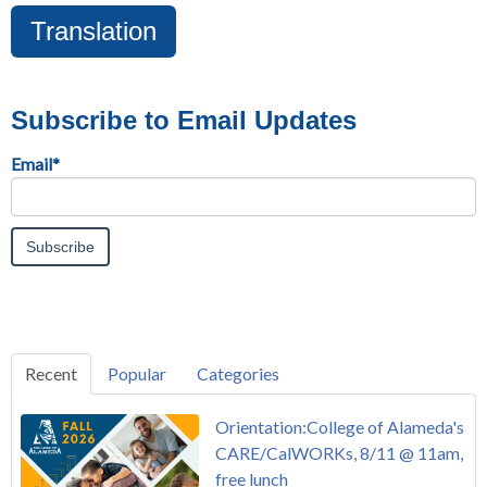
Translation
Subscribe to Email Updates
Email
*
Recent
Popular
Categories
Orientation:College of Alameda's
CARE/CalWORKs, 8/11 @ 11am,
free lunch