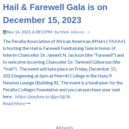
Hail & Farewell Gala is on
December 15, 2023
Nov 14, 2023, 6:38:13 PM / by
Mark Johnson
-->
The Peralta Association of African American Affairs (
PAAAA
)
is hosting the Hail & Farewell Fundraising Gala in honor of
Interim Chancellor Dr. Jannett N. Jackson (the "Farewell") and
to welcome incoming Chancellor Dr. Tammeil Gilkerson (the
"Hail"). The event will take place on Friday, December 15,
2023 beginning at 6pm at Merritt College in the Huey P.
Newton Lounge (Building R). The event is a fundraiser for the
Peralta Colleges Foundation and you can purchase your seat
here:
https://paybee.io/@pcf@36
Read More
All posts