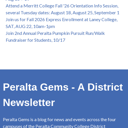
Attend a Merritt College Fall '26 Orientation Info Session,
several Tuesday dates: August 18, August 25, September 1
Join us for Fall 2026 Express Enrollment at Laney College,
SAT, AUG 22, 10am-1pm
Join 2nd Annual Peralta Pumpkin Pursuit Run/Walk
Fundraiser for Students, 10/17
Peralta Gems - A District
Newsletter
Peralta Gems is a blog for news and events across the four
campuses of the Peralta Community College District