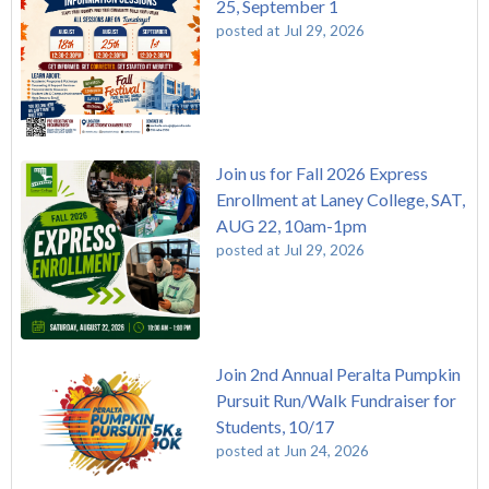
25, September 1
posted at
Jul 29, 2026
Join us for Fall 2026 Express
Enrollment at Laney College, SAT,
AUG 22, 10am-1pm
posted at
Jul 29, 2026
Join 2nd Annual Peralta Pumpkin
Pursuit Run/Walk Fundraiser for
Students, 10/17
posted at
Jun 24, 2026