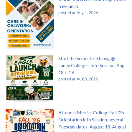
free lunch
posted at
Aug 4, 2026
Start the Semester Strong @
Laney College's Info Session, Aug
18 + 19
posted at
Aug 3, 2026
Attend a Merritt College Fall '26
Orientation Info Session, several
Tuesday dates: August 18, August