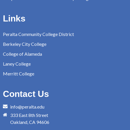
Links
Peralta Community College District
Berkeley City College
College of Alameda
Laney College
Merritt College
Contact Us
info@peralta.edu
333 East 8th Street
Oakland, CA 94606