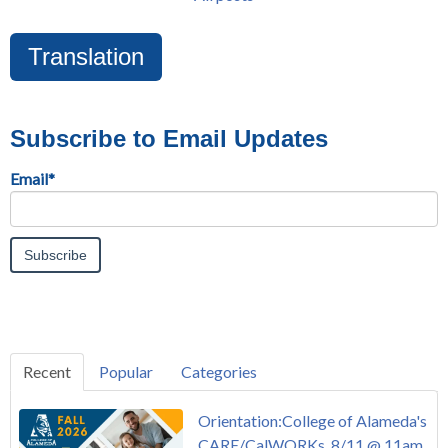
Translation
Subscribe to Email Updates
Email
*
Recent
Popular
Categories
Orientation:College of Alameda's
CARE/CalWORKs, 8/11 @ 11am,