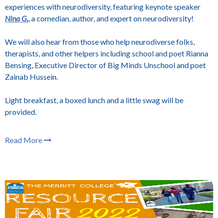
experiences with neurodiversity, featuring keynote speaker
Nina G
.
, a comedian, author, and expert on neurodiversity!
We will also hear from those who help neurodiverse folks,
therapists, and other helpers including school and poet Rianna
Bensing, Executive Director of Big Minds Unschool and poet
Zainab Hussein.
Light breakfast, a boxed lunch and a little swag will be
provided.
Read More