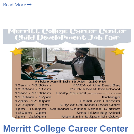
Read More
Merritt College Career Center