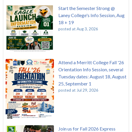
Start the Semester Strong @
Laney College's Info Session, Aug
18 + 19
posted at
Aug 3, 2026
Attend a Merritt College Fall '26
Orientation Info Session, several
Tuesday dates: August 18, August
25, September 1
posted at
Jul 29, 2026
Join us for Fall 2026 Express