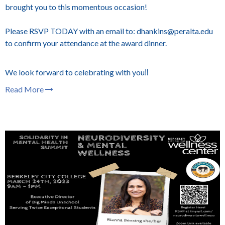
brought you to this momentous occasion!
Please RSVP TODAY with an email to: dhankins@peralta.edu
to confirm your attendance at the award dinner.
We look forward to celebrating with you‼️
Read More