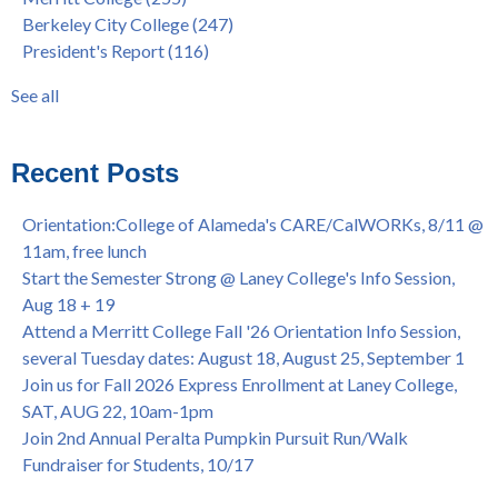
FEB 21, 7pm
dual enrollment
(38)
Berkeley City College
(247)
Native American Health Center's 50th Anniversary Powwow
enrollment workshop
(35)
President's Report
(116)
@ Merritt College, Sat., Sept. 24, 2022
graduation
(32)
Summer/Fall 2024 Priority Registration @ CoA, 4/8 - 4/12
LatinX
(31)
See all
Laney College Graduation Ceremony, May 27 (In-person &
see all
Virtual)
African & African American Graduation, May 17, 11am -
Recent Posts
OPEN TO ALL
College of Alameda Career & JOB FAIR - Open to All, Wed.,
Orientation:College of Alameda's CARE/CalWORKs, 8/11 @
July 13, 1pm -3pm
11am, free lunch
Honor 70-year legacy of William "Bill" Patterson — Founding
Start the Semester Strong @ Laney College's Info Session,
Dir. of Peralta Foundation, 6/1, 3pm
Aug 18 + 19
Attend a Merritt College Fall '26 Orientation Info Session,
several Tuesday dates: August 18, August 25, September 1
Join us for Fall 2026 Express Enrollment at Laney College,
SAT, AUG 22, 10am-1pm
Join 2nd Annual Peralta Pumpkin Pursuit Run/Walk
Fundraiser for Students, 10/17