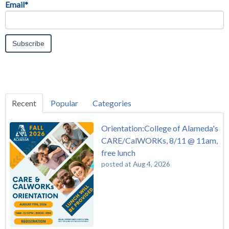
Email
*
Recent
Popular
Categories
Orientation:College of Alameda's
CARE/CalWORKs, 8/11 @ 11am,
free lunch
posted at
Aug 4, 2026