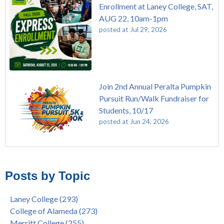
Enrollment at Laney College, SAT,
AUG 22, 10am-1pm
posted at
Jul 29, 2026
Join 2nd Annual Peralta Pumpkin
Pursuit Run/Walk Fundraiser for
Students, 10/17
posted at
Jun 24, 2026
FREE EMT Training with Merritt College - AUGUST 2025
Laney College
(110)
Gee's Bend Quilters Lecture and Exhibition, 3/4 - 3/25
Merritt College
(105)
Posts by Topic
Native American Health Center Pow Wow @ Merritt College,
College of Alameda
(97)
9/27, 11am
Berkeley City College
(74)
Laney College
(293)
Barbara Lee & Elihu Harris Speaker Series: United States
enrollment
(47)
College of Alameda
(273)
House of Representatives Minority Leader Hakeem Jeffries,
concurrent enrollment
(40)
Merritt College
(255)