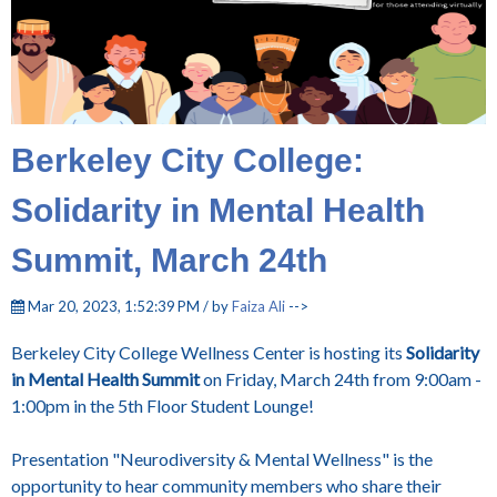
Berkeley City College:
Solidarity in Mental Health
Summit, March 24th
Mar 20, 2023, 1:52:39 PM / by
Faiza Ali
-->
Berkeley City College Wellness Center is hosting its
Solidarity
in Mental Health Summit
on Friday, March 24th from 9:00am -
1:00pm in the 5th Floor Student Lounge!
Presentation "Neurodiversity & Mental Wellness" is the
opportunity to hear community members who share their