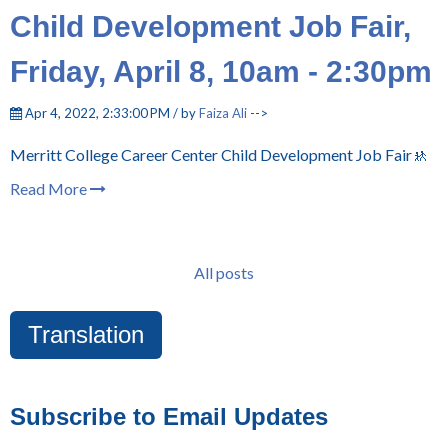
Child Development Job Fair,
Friday, April 8, 10am - 2:30pm
Apr 4, 2022, 2:33:00 PM / by
Faiza Ali
-->
Merritt College Career Center Child Development Job Fair🚸
Read More
All posts
Translation
Subscribe to Email Updates