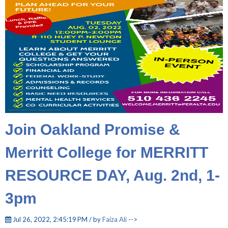
Join Oakland Promise &
Merritt College for MERRITT
RESOURCE DAY, Aug. 2nd, 1-
3pm
Jul 26, 2022, 2:45:19 PM / by
Faiza Ali
-->