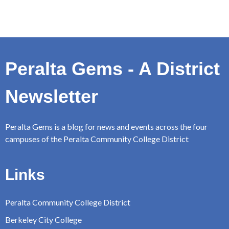
Peralta Gems - A District
Newsletter
Peralta Gems is a blog for news and events across the four
campuses of the Peralta Community College District
Links
Peralta Community College District
Berkeley City College