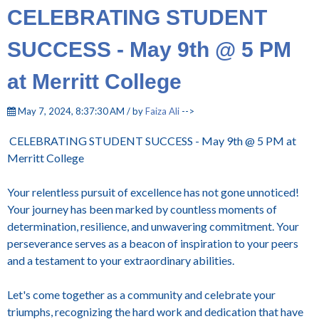
CELEBRATING STUDENT
SUCCESS - May 9th @ 5 PM
at Merritt College
May 7, 2024, 8:37:30 AM / by
Faiza Ali
-->
CELEBRATING STUDENT SUCCESS - May 9th @ 5 PM at
Merritt College
Your relentless pursuit of excellence has not gone unnoticed!
Your journey has been marked by countless moments of
determination, resilience, and unwavering commitment. Your
perseverance serves as a beacon of inspiration to your peers
and a testament to your extraordinary abilities.
Let's come together as a community and celebrate your
triumphs, recognizing the hard work and dedication that have