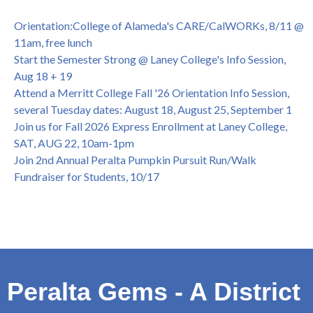
OPEN TO ALL
College of Alameda Career & JOB FAIR - Open to All, Wed.,
Orientation:College of Alameda's CARE/CalWORKs, 8/11 @
July 13, 1pm -3pm
11am, free lunch
Honor 70-year legacy of William "Bill" Patterson — Founding
Start the Semester Strong @ Laney College's Info Session,
Dir. of Peralta Foundation, 6/1, 3pm
Aug 18 + 19
Attend a Merritt College Fall '26 Orientation Info Session,
several Tuesday dates: August 18, August 25, September 1
Join us for Fall 2026 Express Enrollment at Laney College,
SAT, AUG 22, 10am-1pm
Join 2nd Annual Peralta Pumpkin Pursuit Run/Walk
Fundraiser for Students, 10/17
Peralta Gems - A District