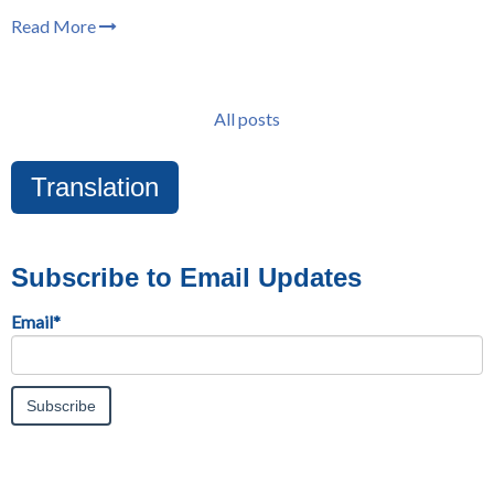
Read More
All posts
Translation
Subscribe to Email Updates
Email
*