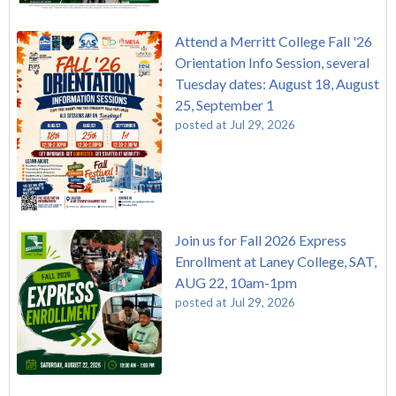
Attend a Merritt College Fall '26
Orientation Info Session, several
Tuesday dates: August 18, August
25, September 1
posted at
Jul 29, 2026
Join us for Fall 2026 Express
Enrollment at Laney College, SAT,
AUG 22, 10am-1pm
posted at
Jul 29, 2026