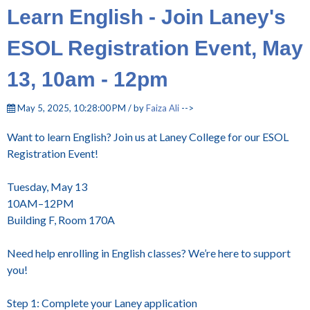
Learn English - Join Laney's
ESOL Registration Event, May
13, 10am - 12pm
May 5, 2025, 10:28:00 PM / by
Faiza Ali
-->
Want to learn English? Join us at Laney College for our ESOL
Registration Event!
Tuesday, May 13
10AM–12PM
Building F, Room 170A
Need help enrolling in English classes? We’re here to support
you!
Step 1: Complete your Laney application