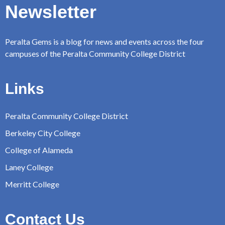
Newsletter
Peralta Gems is a blog for news and events across the four
campuses of the Peralta Community College District
Links
Peralta Community College District
Berkeley City College
College of Alameda
Laney College
Merritt College
Contact Us