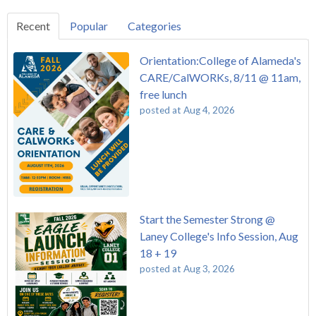
Recent
Popular
Categories
Orientation:College of Alameda's
CARE/CalWORKs, 8/11 @ 11am,
free lunch
posted at
Aug 4, 2026
Start the Semester Strong @
Laney College's Info Session, Aug
18 + 19
posted at
Aug 3, 2026