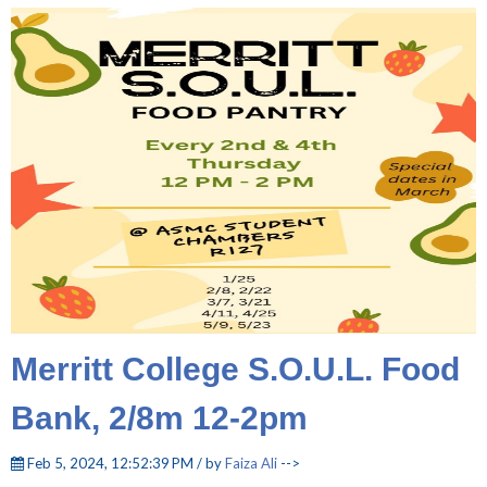
Merritt College S.O.U.L. Food
Bank, 2/8m 12-2pm
Feb 5, 2024, 12:52:39 PM / by
Faiza Ali
-->