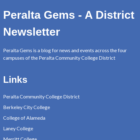
Peralta Gems - A District
Newsletter
Peralta Gems is a blog for news and events across the four
campuses of the Peralta Community College District
Links
Peralta Community College District
Berkeley City College
College of Alameda
Laney College
Merritt College