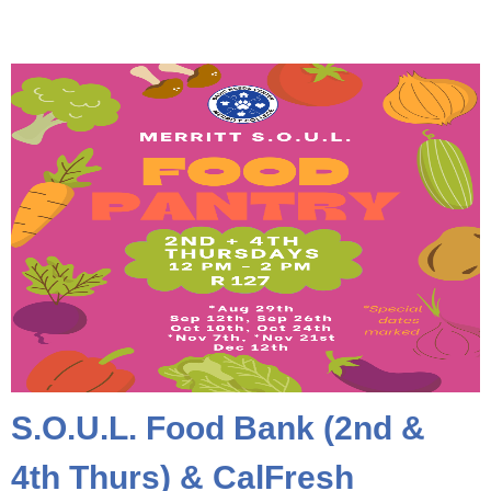
S.O.U.L. Food Bank (2nd &
4th Thurs) & CalFresh