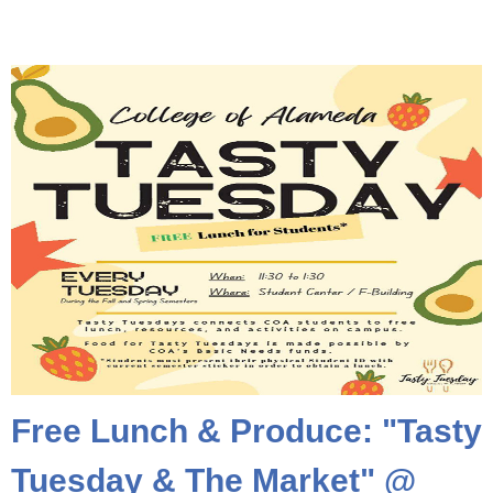
Free Lunch & Produce: "Tasty
Tuesday & The Market" @