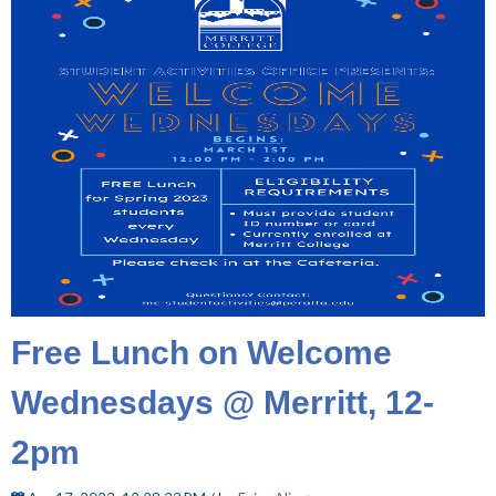
Free Lunch on Welcome
Wednesdays @ Merritt, 12-
2pm