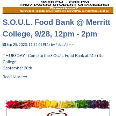
S.O.U.L. Food Bank @ Merritt
College, 9/28, 12pm - 2pm
Sep 25, 2023, 11:32:09 PM / by
Faiza Ali
-->
THURSDAY - Come to the S.O.U.L. Food Bank at Merritt
College
September 28th
Read More