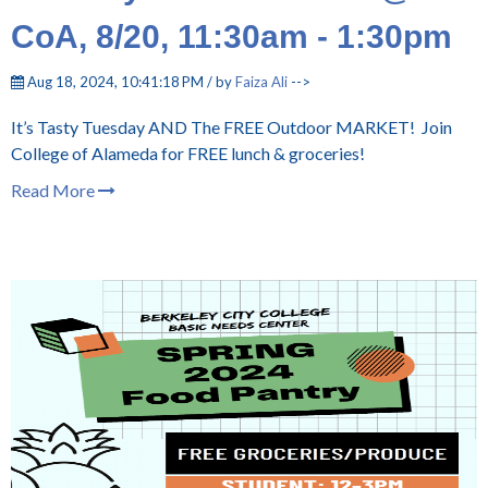
CoA, 8/20, 11:30am - 1:30pm
Aug 18, 2024, 10:41:18 PM / by
Faiza Ali
-->
It’s Tasty Tuesday AND The FREE Outdoor MARKET! Join
College of Alameda for FREE lunch & groceries!
Read More