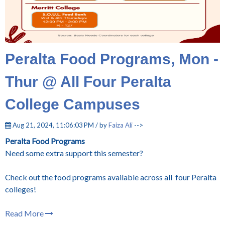
Peralta Food Programs, Mon -
Thur @ All Four Peralta
College Campuses
Aug 21, 2024, 11:06:03 PM / by
Faiza Ali
-->
Peralta Food Programs
Need some extra support this semester?
Check out the food programs available across all
four Peralta
colleges!
Read More