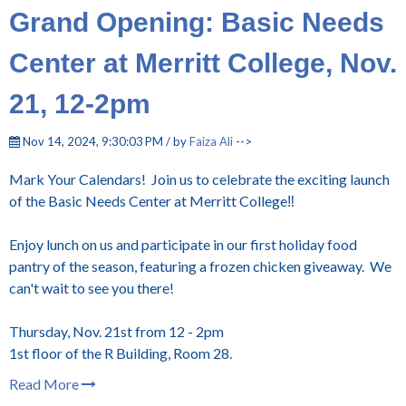
Grand Opening: Basic Needs
Center at Merritt College, Nov.
21, 12-2pm
Nov 14, 2024, 9:30:03 PM / by
Faiza Ali
-->
Mark Your Calendars! Join us to celebrate the exciting launch
of the Basic Needs Center at Merritt College‼️
Enjoy lunch on us and participate in our first holiday food
pantry of the season, featuring a frozen chicken giveaway. We
can't wait to see you there!
Thursday, Nov. 21st from 12 - 2pm
1st floor of the R Building, Room 28.
Read More