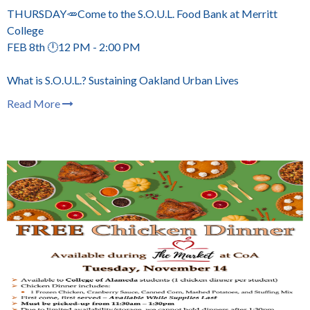
THURSDAY🥕Come to the S.O.U.L. Food Bank at Merritt
College
FEB 8th 🕛12 PM - 2:00 PM
What is S.O.U.L.? Sustaining Oakland Urban Lives
Read More