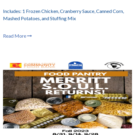
Includes: 1 Frozen Chicken, Cranberry Sauce, Canned Corn,
Mashed Potatoes, and Stuffing Mix
Read More