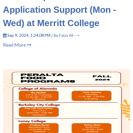
Application Support (Mon -
Wed) at Merritt College
Sep 9, 2024, 1:24:08 PM / by
Faiza Ali
-->
Read More