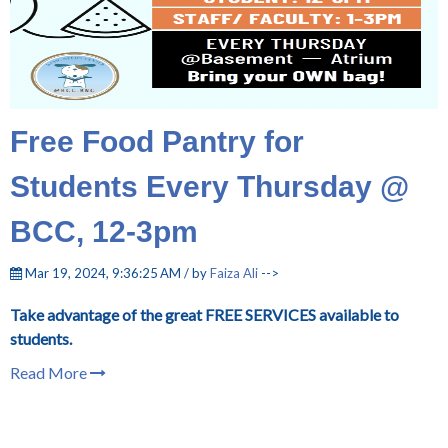
Free Food Pantry for
Students Every Thursday @
BCC, 12-3pm
Mar 19, 2024, 9:36:25 AM / by
Faiza Ali
-->
Take advantage of the great FREE SERVICES available to
students.
Read More