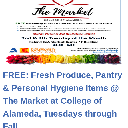
FREE: Fresh Produce, Pantry
& Personal Hygiene Items @
The Market at College of
Alameda, Tuesdays through
Fall