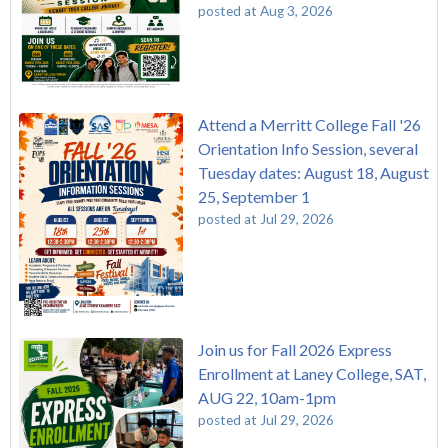
posted at
Aug 3, 2026
Attend a Merritt College Fall '26
Orientation Info Session, several
Tuesday dates: August 18, August
25, September 1
posted at
Jul 29, 2026
Join us for Fall 2026 Express
Enrollment at Laney College, SAT,
AUG 22, 10am-1pm
posted at
Jul 29, 2026