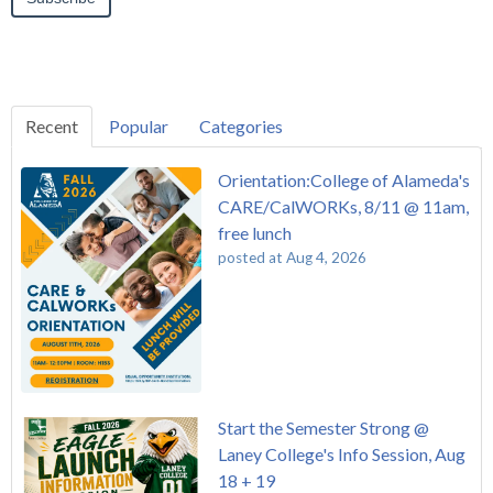
Recent
Popular
Categories
Orientation:College of Alameda's
CARE/CalWORKs, 8/11 @ 11am,
free lunch
posted at
Aug 4, 2026
Start the Semester Strong @
Laney College's Info Session, Aug
18 + 19