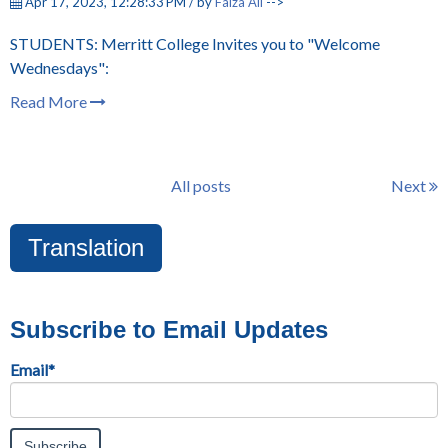
Apr 17, 2023, 12:28:33 PM / by
Faiza Ali
-->
STUDENTS: Merritt College Invites you to "Welcome
Wednesdays":
Read More
All posts
Next
Translation
Subscribe to Email Updates
Email
*