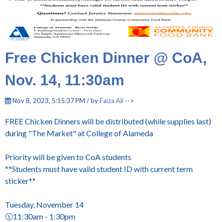
Free Chicken Dinner @ CoA,
Nov. 14, 11:30am
Nov 8, 2023, 5:15:37 PM / by
Faiza Ali
-->
FREE Chicken Dinners will be distributed (while supplies last)
during "The Market" at College of Alameda
Priority will be given to CoA students
**Students must have valid student ID with current term
sticker**
Tuesday, November 14
🕦11:30am - 1:30pm