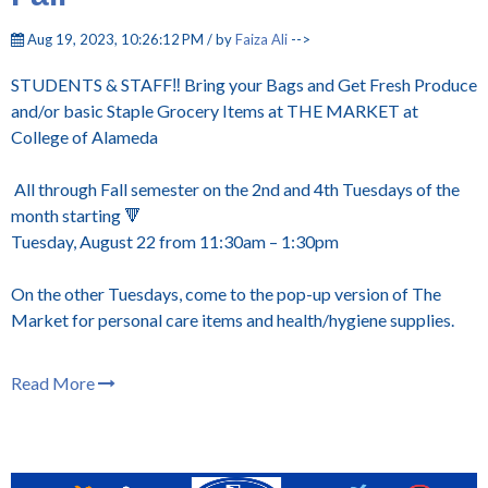
Aug 19, 2023, 10:26:12 PM / by
Faiza Ali
-->
STUDENTS & STAFF‼️ Bring your Bags and Get Fresh Produce
and/or basic Staple Grocery Items at THE MARKET at
College of Alameda
All through Fall semester on the 2nd and 4th Tuesdays of the
month starting 🔻
Tuesday, August 22 from 11:30am – 1:30pm
On the other Tuesdays, come to the pop-up version of The
Market for personal care items and health/hygiene supplies.
Read More