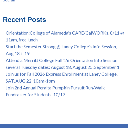
Laney College Graduation Ceremony, May 27 (In-person &
see all
Virtual)
African & African American Graduation, May 17, 11am -
Recent Posts
OPEN TO ALL
College of Alameda Career & JOB FAIR - Open to All, Wed.,
Orientation:College of Alameda's CARE/CalWORKs, 8/11 @
July 13, 1pm -3pm
11am, free lunch
Honor 70-year legacy of William "Bill" Patterson — Founding
Start the Semester Strong @ Laney College's Info Session,
Dir. of Peralta Foundation, 6/1, 3pm
Aug 18 + 19
Attend a Merritt College Fall '26 Orientation Info Session,
several Tuesday dates: August 18, August 25, September 1
Join us for Fall 2026 Express Enrollment at Laney College,
SAT, AUG 22, 10am-1pm
Join 2nd Annual Peralta Pumpkin Pursuit Run/Walk
Fundraiser for Students, 10/17