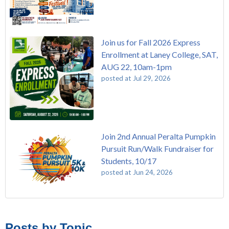
Join us for Fall 2026 Express
Enrollment at Laney College, SAT,
AUG 22, 10am-1pm
posted at
Jul 29, 2026
Join 2nd Annual Peralta Pumpkin
Pursuit Run/Walk Fundraiser for
Students, 10/17
posted at
Jun 24, 2026
FREE EMT Training with Merritt College - AUGUST 2025
Laney College
(110)
Native American Health Center Pow Wow @ Merritt College,
Merritt College
(105)
Posts by Topic
9/27, 11am
College of Alameda
(97)