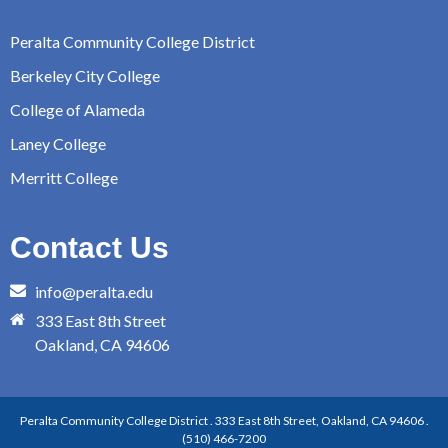
Peralta Community College District
Berkeley City College
College of Alameda
Laney College
Merritt College
Contact Us
info@peralta.edu
333 East 8th Street
Oakland, CA 94606
Peralta Community College District . 333 East 8th Street, Oakland, CA 94606 .
(510) 466-7200