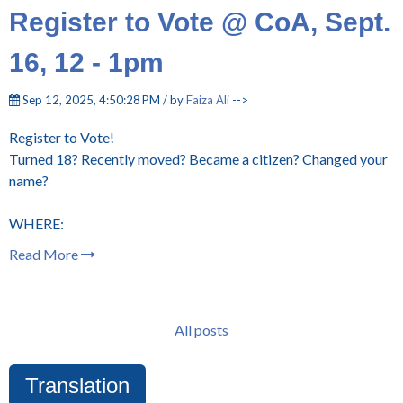
Register to Vote @ CoA, Sept.
16, 12 - 1pm
Sep 12, 2025, 4:50:28 PM / by
Faiza Ali
-->
Register to Vote!
Turned 18? Recently moved? Became a citizen? Changed your
name?
WHERE:
Read More
All posts
Translation