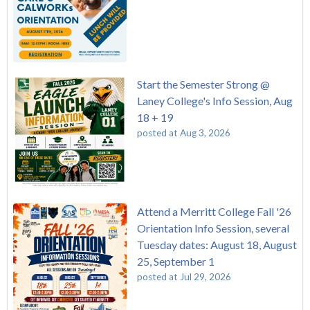
Start the Semester Strong @
Laney College's Info Session, Aug
18 + 19
posted at
Aug 3, 2026
Attend a Merritt College Fall '26
Orientation Info Session, several
Tuesday dates: August 18, August
25, September 1
posted at
Jul 29, 2026