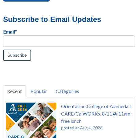
Subscribe to Email Updates
Email
*
Recent
Popular
Categories
Orientation:College of Alameda's
CARE/CalWORKs, 8/11 @ 11am,
free lunch
posted at
Aug 4, 2026