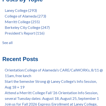
Gee's Bend Quilters Lecture and Exhibition, 3/4 - 3/25
Berkeley City College
(74)
Laney College
(293)
Barbara Lee & Elihu Harris Speaker Series: United States
enrollment
(47)
College of Alameda
(273)
House of Representatives Minority Leader Hakeem Jeffries,
concurrent enrollment
(40)
Merritt College
(255)
FEB 21, 7pm
dual enrollment
(38)
Berkeley City College
(247)
Native American Health Center's 50th Anniversary Powwow
enrollment workshop
(35)
President's Report
(116)
@ Merritt College, Sat., Sept. 24, 2022
graduation
(32)
Summer/Fall 2024 Priority Registration @ CoA, 4/8 - 4/12
LatinX
(31)
See all
Laney College Graduation Ceremony, May 27 (In-person &
see all
Virtual)
African & African American Graduation, May 17, 11am -
Recent Posts
OPEN TO ALL
College of Alameda Career & JOB FAIR - Open to All, Wed.,
Orientation:College of Alameda's CARE/CalWORKs, 8/11 @
July 13, 1pm -3pm
11am, free lunch
Honor 70-year legacy of William "Bill" Patterson — Founding
Start the Semester Strong @ Laney College's Info Session,
Dir. of Peralta Foundation, 6/1, 3pm
Aug 18 + 19
Attend a Merritt College Fall '26 Orientation Info Session,
several Tuesday dates: August 18, August 25, September 1
Join us for Fall 2026 Express Enrollment at Laney College,