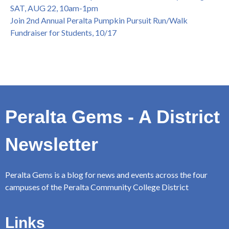
SAT, AUG 22, 10am-1pm
Join 2nd Annual Peralta Pumpkin Pursuit Run/Walk
Fundraiser for Students, 10/17
Peralta Gems - A District
Newsletter
Peralta Gems is a blog for news and events across the four
campuses of the Peralta Community College District
Links