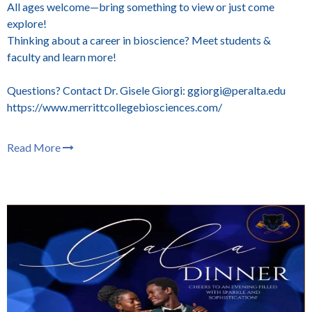
All ages welcome—bring something to view or just come
explore!
Thinking about a career in bioscience? Meet students &
faculty and learn more!
Questions? Contact Dr. Gisele Giorgi: ggiorgi@peralta.edu
https://www.merrittcollegebiosciences.com/
Read More