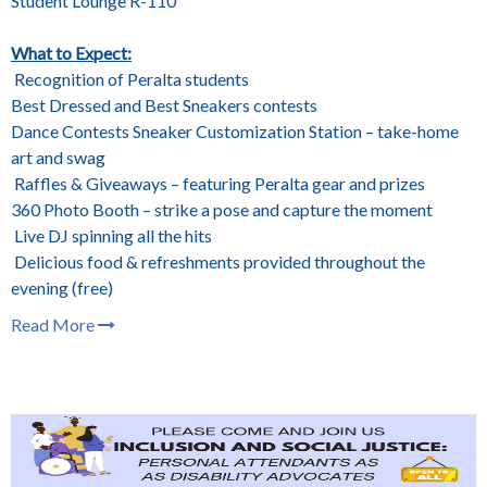
Student Lounge R-110
What to Expect:
Recognition of Peralta students
Best Dressed and Best Sneakers contests
Dance Contests Sneaker Customization Station – take-home
art and swag
Raffles & Giveaways – featuring Peralta gear and prizes
360 Photo Booth – strike a pose and capture the moment
Live DJ spinning all the hits
Delicious food & refreshments provided throughout the
evening (free)
Read More