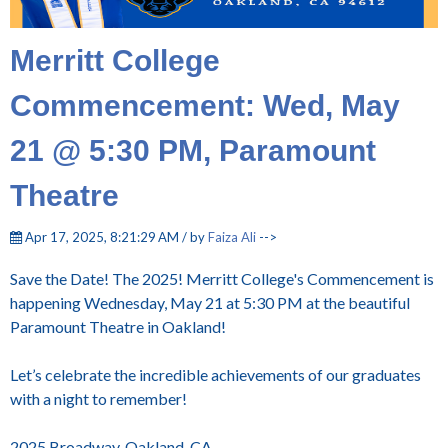
Merritt College
Commencement: Wed, May
21 @ 5:30 PM, Paramount
Theatre
Apr 17, 2025, 8:21:29 AM / by
Faiza Ali
-->
Save the Date! The 2025! Merritt College's Commencement is
happening Wednesday, May 21 at 5:30 PM at the beautiful
Paramount Theatre in Oakland!
Let’s celebrate the incredible achievements of our graduates
with a night to remember!
2025 Broadway, Oakland, CA