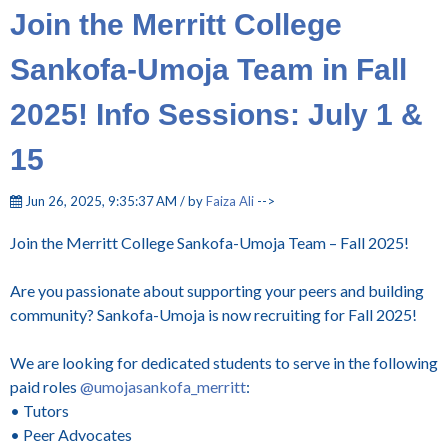
Join the Merritt College
Sankofa-Umoja Team in Fall
2025! Info Sessions: July 1 &
15
Jun 26, 2025, 9:35:37 AM / by
Faiza Ali
-->
Join the Merritt College Sankofa-Umoja Team – Fall 2025!
Are you passionate about supporting your peers and building
community? Sankofa-Umoja is now recruiting for Fall 2025!
We are looking for dedicated students to serve in the following
paid roles
@umojasankofa_merritt
:
• Tutors
• Peer Advocates