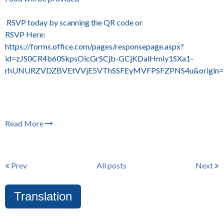
RSVP today by scanning the QR code or
RSVP Here:
https://forms.office.com/pages/responsepage.aspx?
id=zJS0CR4b60SkpsOicGrSCjb-GCjKDalHmiy1SXa1-
rhUNURZVDZBVEtVVjE5VThSSFEyMVFPSFZPNS4u&origin=lpr
Read More
Prev
All posts
Next
Translation