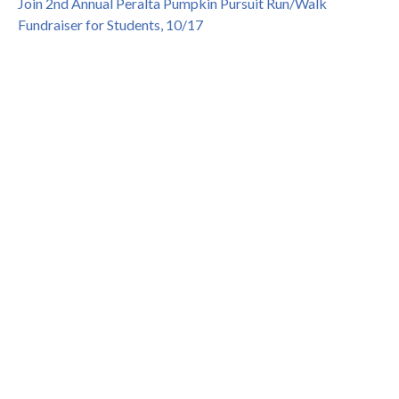
Join 2nd Annual Peralta Pumpkin Pursuit Run/Walk
Fundraiser for Students, 10/17