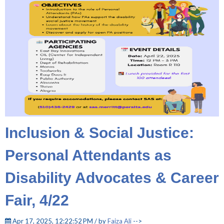
Inclusion & Social Justice:
Personal Attendants as
Disability Advocates & Career
Fair, 4/22
Apr 17, 2025, 12:22:52 PM / by
Faiza Ali
-->