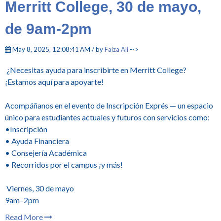
Merritt College, 30 de mayo,
de 9am-2pm
May 8, 2025, 12:08:41 AM / by
Faiza Ali
-->
¿Necesitas ayuda para inscribirte en Merritt College?
¡Estamos aquí para apoyarte!
Acompáñanos en el evento de Inscripción Exprés — un espacio
único para estudiantes actuales y futuros con servicios como:
•Inscripción
• Ayuda Financiera
• Consejería Académica
• Recorridos por el campus ¡y más!
Viernes, 30 de mayo
9am–2pm
Read More