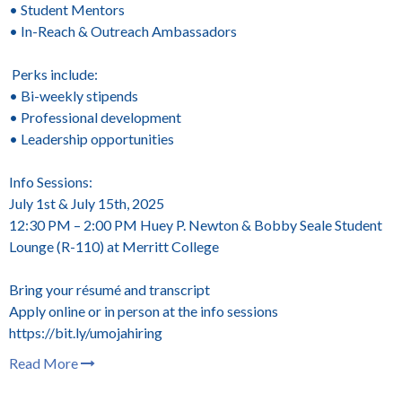
• Student Mentors
• In-Reach & Outreach Ambassadors
Perks include:
• Bi-weekly stipends
• Professional development
• Leadership opportunities
Info Sessions:
July 1st & July 15th, 2025
12:30 PM – 2:00 PM
Huey P. Newton & Bobby Seale Student
Lounge (R-110) at Merritt College
Bring your résumé and transcript
Apply online or in person at the info sessions
https://bit.ly/umojahiring
Read More