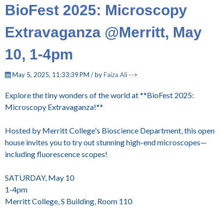
BioFest 2025: Microscopy
Extravaganza @Merritt, May
10, 1-4pm
May 5, 2025, 11:33:39 PM / by
Faiza Ali
-->
Explore the tiny wonders of the world at **BioFest 2025:
Microscopy Extravaganza!**
Hosted by Merritt College's Bioscience Department, this open
house invites you to try out stunning high-end microscopes—
including fluorescence scopes!
SATURDAY, May 10
1-4pm
Merritt College, S Building, Room 110