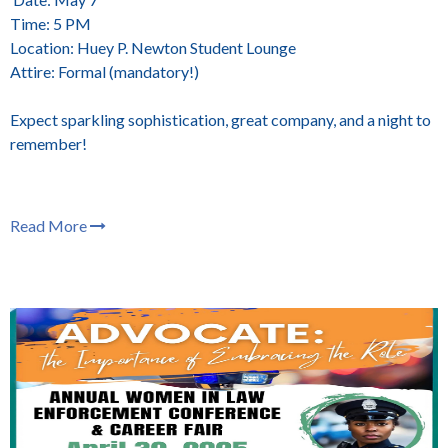
Time: 5 PM
Location: Huey P. Newton Student Lounge
Attire: Formal (mandatory!)
Expect sparkling sophistication, great company, and a night to
remember!
Read More