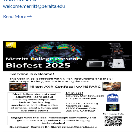
welcome.merritt@peralta.edu
Read More