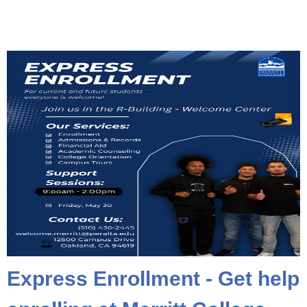
Express Enrollment - Get help