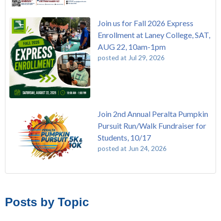
Join us for Fall 2026 Express
Enrollment at Laney College, SAT,
AUG 22, 10am-1pm
posted at
Jul 29, 2026
Join 2nd Annual Peralta Pumpkin
Pursuit Run/Walk Fundraiser for
Students, 10/17
posted at
Jun 24, 2026
FREE EMT Training with Merritt College - AUGUST 2025
Laney College
(110)
Gee's Bend Quilters Lecture and Exhibition, 3/4 - 3/25
Merritt College
(105)
Posts by Topic
Native American Health Center Pow Wow @ Merritt College,
College of Alameda
(97)
9/27, 11am
Berkeley City College
(74)