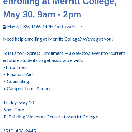
enrolling at Merritt College,
May 30, 9am - 2pm
May 7, 2025, 11:59:14 PM / by
Faiza Ali
-->
Need help enrolling at Merritt College? We’ve got you!
Join us for Express Enrollment — a one-stop event for current
& future students to get assistance with:
•Enrollment
• Financial Aid
• Counseling
• Campus Tours & more!
Friday, May 30
9am–2pm
R-Building Welcome Center at Merritt College
(510) 436-2445