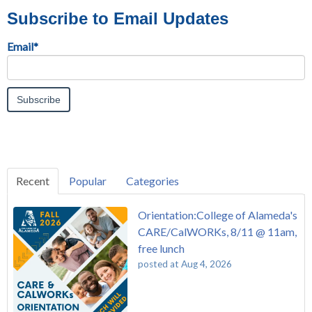
Subscribe to Email Updates
Email
*
Recent
Popular
Categories
Orientation:College of Alameda's
CARE/CalWORKs, 8/11 @ 11am,
free lunch
posted at
Aug 4, 2026