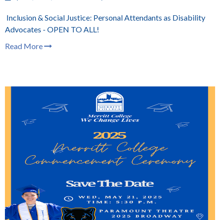
Inclusion & Social Justice: Personal Attendants as Disability
Advocates - OPEN TO ALL!
Read More