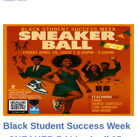
Black Student Success Week