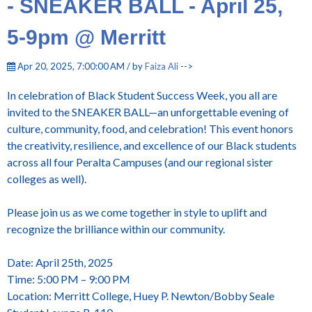
- SNEAKER BALL - April 25,
5-9pm @ Merritt
Apr 20, 2025, 7:00:00 AM / by
Faiza Ali
-->
In celebration of Black Student Success Week, you all are
invited to the SNEAKER BALL—an unforgettable evening of
culture, community, food, and celebration! This event honors
the creativity, resilience, and excellence of our Black students
across all four Peralta Campuses (and our regional sister
colleges as well).
Please join us as we come together in style to uplift and
recognize the brilliance within our community.
Date: April 25th, 2025
Time: 5:00 PM – 9:00 PM
Location: Merritt College, Huey P. Newton/Bobby Seale