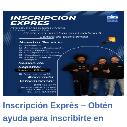
Inscripción Exprés – Obtén
ayuda para inscribirte en