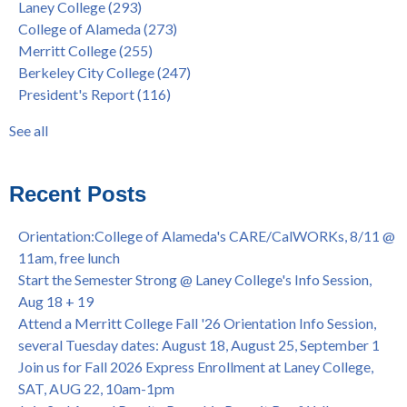
Laney College
(293)
Barbara Lee & Elihu Harris Speaker Series: United States
enrollment
(47)
College of Alameda
(273)
House of Representatives Minority Leader Hakeem Jeffries,
concurrent enrollment
(40)
Merritt College
(255)
FEB 21, 7pm
dual enrollment
(38)
Berkeley City College
(247)
Native American Health Center's 50th Anniversary Powwow
enrollment workshop
(35)
President's Report
(116)
@ Merritt College, Sat., Sept. 24, 2022
graduation
(32)
Summer/Fall 2024 Priority Registration @ CoA, 4/8 - 4/12
LatinX
(31)
See all
Laney College Graduation Ceremony, May 27 (In-person &
see all
Virtual)
African & African American Graduation, May 17, 11am -
Recent Posts
OPEN TO ALL
College of Alameda Career & JOB FAIR - Open to All, Wed.,
Orientation:College of Alameda's CARE/CalWORKs, 8/11 @
July 13, 1pm -3pm
11am, free lunch
Honor 70-year legacy of William "Bill" Patterson — Founding
Start the Semester Strong @ Laney College's Info Session,
Dir. of Peralta Foundation, 6/1, 3pm
Aug 18 + 19
Attend a Merritt College Fall '26 Orientation Info Session,
several Tuesday dates: August 18, August 25, September 1
Join us for Fall 2026 Express Enrollment at Laney College,
SAT, AUG 22, 10am-1pm