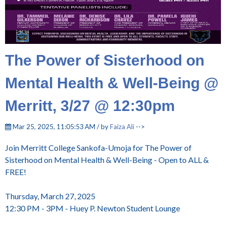
The Power of Sisterhood on
Mental Health & Well-Being @
Merritt, 3/27 @ 12:30pm
Mar 25, 2025, 11:05:53 AM / by
Faiza Ali
-->
Join Merritt College Sankofa-Umoja for The Power of
Sisterhood on Mental Health & Well-Being - Open to ALL &
FREE!
Thursday, March 27, 2025
12:30 PM - 3PM - Huey P. Newton Student Lounge