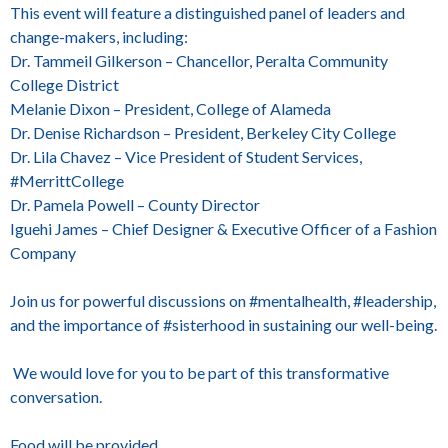
This event will feature a distinguished panel of leaders and
change-makers, including:
Dr. Tammeil Gilkerson – Chancellor, Peralta Community
College District
Melanie Dixon – President, College of Alameda
Dr. Denise Richardson – President, Berkeley City College
Dr. Lila Chavez – Vice President of Student Services,
#MerrittCollege
Dr. Pamela Powell – County Director
Iguehi James – Chief Designer & Executive Officer of a Fashion
Company
Join us for powerful discussions on #mentalhealth, #leadership,
and the importance of #sisterhood in sustaining our well-being.
We would love for you to be part of this transformative
conversation.
Food will be provided