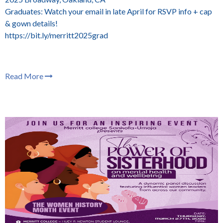
Graduates: Watch your email in late April for RSVP info + cap
& gown details!
https://bit.ly/merritt2025grad
Read More