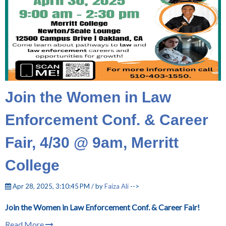
Join the Women in Law
Enforcement Conf. & Career
Fair, 4/30 @ 9am, Merritt
College
Apr 28, 2025, 3:10:45 PM / by
Faiza Ali
-->
Join the Women in Law Enforcement Conf. & Career Fair!
Read More