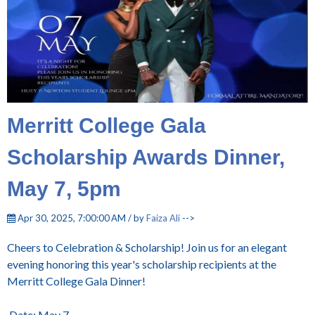
Merritt College Gala
Scholarship Awards Dinner,
May 7, 5pm
Apr 30, 2025, 7:00:00 AM / by
Faiza Ali
-->
Cheers to Celebration & Scholarship! Join us for an elegant
evening honoring this year's scholarship recipients at the
Merritt College Gala Dinner!
Date: May 7