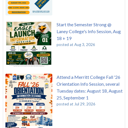
Start the Semester Strong @
Laney College's Info Session, Aug
18 + 19
posted at
Aug 3, 2026
Attend a Merritt College Fall '26
Orientation Info Session, several
Tuesday dates: August 18, August
25, September 1
posted at
Jul 29, 2026