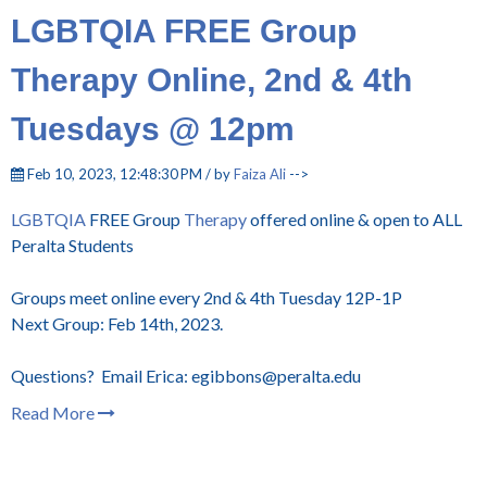
LGBTQIA FREE Group
Therapy Online, 2nd & 4th
Tuesdays @ 12pm
Feb 10, 2023, 12:48:30 PM / by
Faiza Ali
-->
LGBTQIA
FREE Group
Therapy
offered online & open to ALL
Peralta Students
Groups meet online every 2nd & 4th Tuesday 12P-1P
Next Group: Feb 14th, 2023.
Questions? Email Erica: egibbons@peralta.edu
Read More