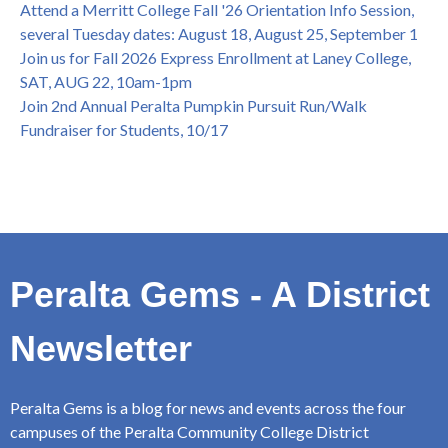
Attend a Merritt College Fall '26 Orientation Info Session,
several Tuesday dates: August 18, August 25, September 1
Join us for Fall 2026 Express Enrollment at Laney College,
SAT, AUG 22, 10am-1pm
Join 2nd Annual Peralta Pumpkin Pursuit Run/Walk
Fundraiser for Students, 10/17
Peralta Gems - A District
Newsletter
Peralta Gems is a blog for news and events across the four
campuses of the Peralta Community College District