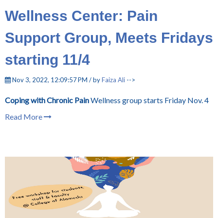
Wellness Center: Pain
Support Group, Meets Fridays
starting 11/4
Nov 3, 2022, 12:09:57 PM / by
Faiza Ali
-->
Coping with Chronic Pain
Wellness group starts Friday Nov. 4
Read More