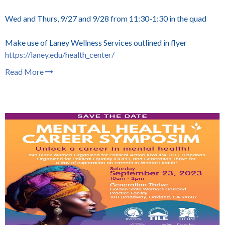
Wed and Thurs, 9/27 and 9/28 from 11:30-1:30 in the quad
Make use of Laney Wellness Services outlined in flyer
https://laney.edu/health_center/
Read More