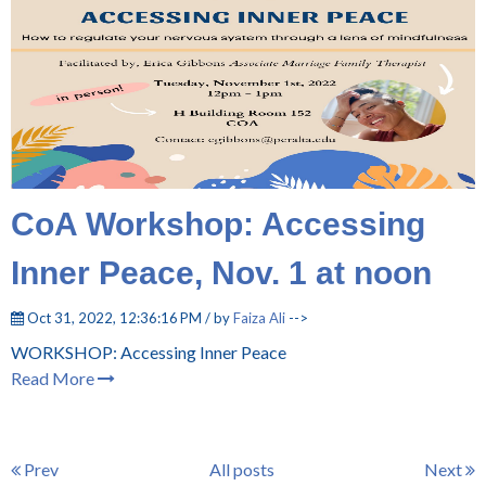
CoA Workshop: Accessing
Inner Peace, Nov. 1 at noon
Oct 31, 2022, 12:36:16 PM / by
Faiza Ali
-->
WORKSHOP: Accessing Inner Peace
Read More
Prev
All posts
Next