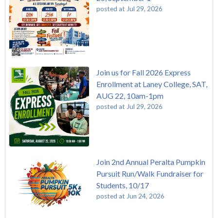
posted at
Jul 29, 2026
Join us for Fall 2026 Express
Enrollment at Laney College, SAT,
AUG 22, 10am-1pm
posted at
Jul 29, 2026
Join 2nd Annual Peralta Pumpkin
Pursuit Run/Walk Fundraiser for
Students, 10/17
posted at
Jun 24, 2026