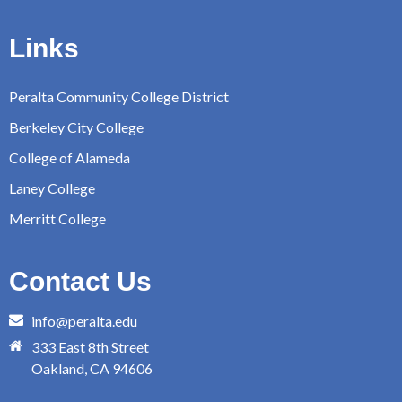
Links
Peralta Community College District
Berkeley City College
College of Alameda
Laney College
Merritt College
Contact Us
info@peralta.edu
333 East 8th Street
Oakland, CA 94606