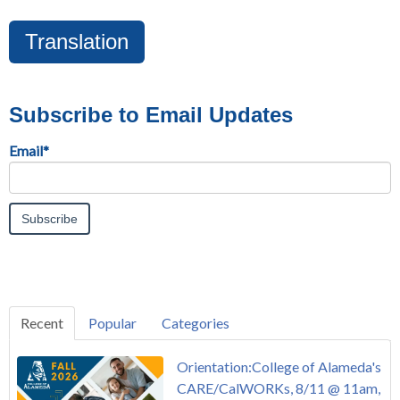
Translation
Subscribe to Email Updates
Email
*
Recent
Popular
Categories
Orientation:College of Alameda's
CARE/CalWORKs, 8/11 @ 11am,