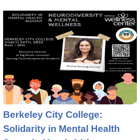
Berkeley City College:
Solidarity in Mental Health