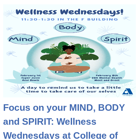
Focus on your MIND, BODY
and SPIRIT: Wellness
Wednesdays at College of