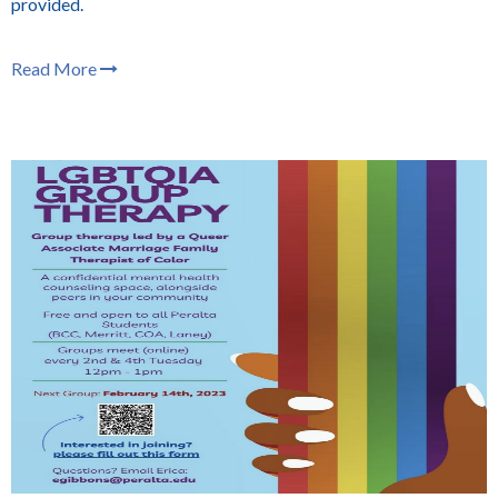
provided.
Read More