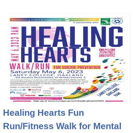
Healing Hearts Fun
Run/Fitness Walk for Mental