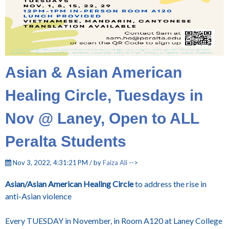
Asian & Asian American
Healing Circle, Tuesdays in
Nov @ Laney, Open to ALL
Peralta Students
Nov 3, 2022, 4:31:21 PM / by
Faiza Ali
-->
Asian/Asian American Healing Circle
to address the rise in
anti-Asian violence
Every TUESDAY in November, in Room A120 at Laney College