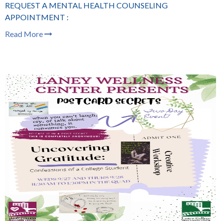
REQUEST A MENTAL HEALTH COUNSELING
APPOINTMENT :
Read More