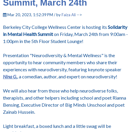
Summit, March 24th
Mar 20, 2023, 1:52:39 PM / by
Faiza Ali
-->
Berkeley City College Wellness Center is hosting its
Solidarity
in Mental Health Summit
on Friday, March 24th from 9:00am -
1:00pm in the 5th Floor Student Lounge!
Presentation "Neurodiversity & Mental Wellness" is the
opportunity to hear community members who share their
experiences with neurodiversity, featuring keynote speaker
Nina G
.
, a comedian, author, and expert on neurodiversity!
We will also hear from those who help neurodiverse folks,
therapists, and other helpers including school and poet Rianna
Bensing, Executive Director of Big Minds Unschool and poet
Zainab Hussein.
Light breakfast, a boxed lunch and a little swag will be