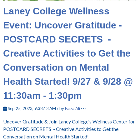
Laney College Wellness
Event: Uncover Gratitude -
POSTCARD SECRETS -
Creative Activities to Get the
Conversation on Mental
Health Started! 9/27 & 9/28 @
11:30am - 1:30pm
Sep 25, 2023, 9:38:13 AM / by
Faiza Ali
-->
Uncover Gratitude & Join Laney College's Wellness Center for
POSTCARD SECRETS - Creative Activities to Get the
Conversation on Mental Health Started!