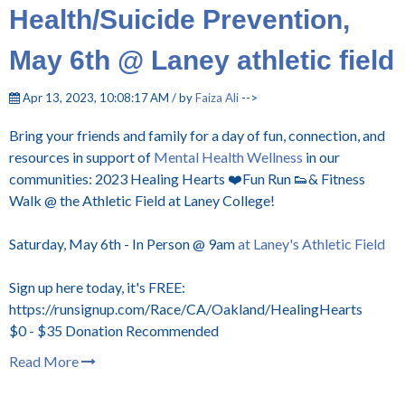
Health/Suicide Prevention,
May 6th @ Laney athletic field
Apr 13, 2023, 10:08:17 AM / by
Faiza Ali
-->
Bring your friends and family for a day of fun, connection, and
resources in support of
Mental Health Wellness
in our
communities: 2023 Healing Hearts ❤️Fun Run 👟& Fitness
Walk @ the Athletic Field at Laney College!
Saturday, May 6th - In Person @ 9am
at Laney's Athletic Field
Sign up here today, it's FREE:
https://runsignup.com/Race/CA/Oakland/HealingHearts
$0 - $35 Donation Recommended
Read More