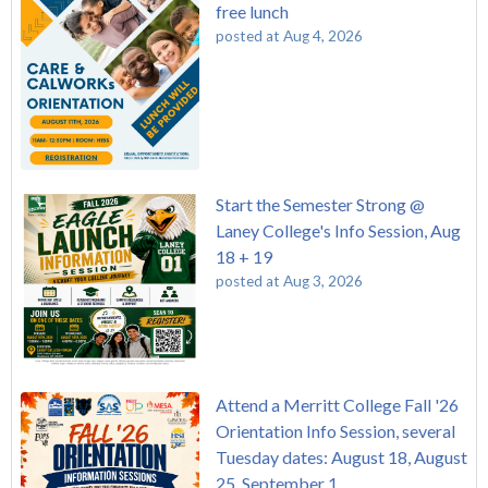
free lunch
posted at
Aug 4, 2026
Start the Semester Strong @
Laney College's Info Session, Aug
18 + 19
posted at
Aug 3, 2026
Attend a Merritt College Fall '26
Orientation Info Session, several
Tuesday dates: August 18, August
25, September 1