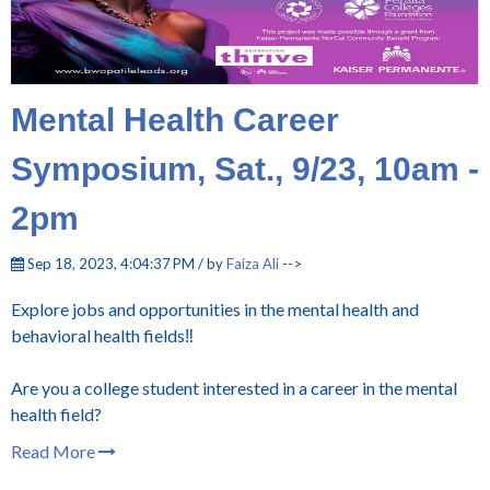
Mental Health Career
Symposium, Sat., 9/23, 10am -
2pm
Sep 18, 2023, 4:04:37 PM / by
Faiza Ali
-->
Explore jobs and opportunities in the mental health and
behavioral health fields‼️
Are you a college student interested in a career in the mental
health field?
Read More