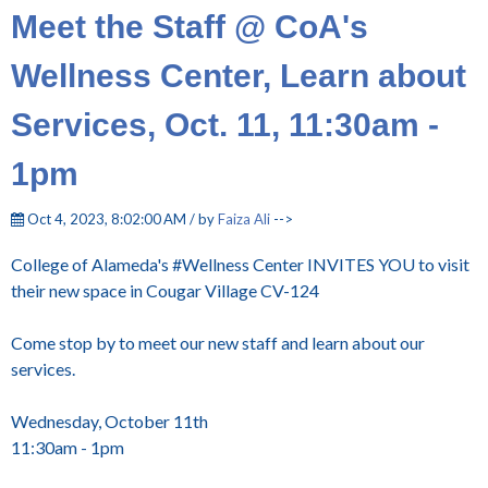
Meet the Staff @ CoA's
Wellness Center, Learn about
Services, Oct. 11, 11:30am -
1pm
Oct 4, 2023, 8:02:00 AM / by
Faiza Ali
-->
College of Alameda's #Wellness Center INVITES YOU to visit
their new space in Cougar Village CV-124
Come stop by to meet our new staff and learn about our
services.
Wednesday, October 11th
11:30am - 1pm