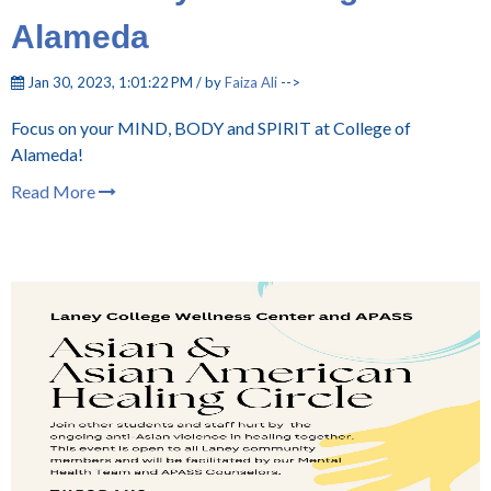
Alameda
Jan 30, 2023, 1:01:22 PM / by
Faiza Ali
-->
Focus on your MIND, BODY and SPIRIT at College of
Alameda!
Read More