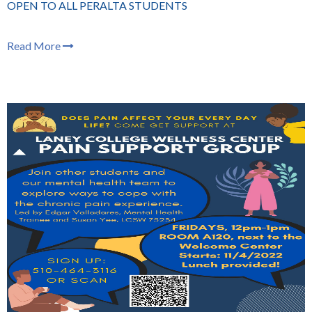
OPEN TO ALL PERALTA STUDENTS
Read More