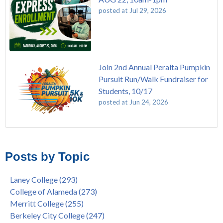
posted at
Jul 29, 2026
Join 2nd Annual Peralta Pumpkin
Pursuit Run/Walk Fundraiser for
Students, 10/17
posted at
Jun 24, 2026
FREE EMT Training with Merritt College - AUGUST 2025
Laney College
(110)
Gee's Bend Quilters Lecture and Exhibition, 3/4 - 3/25
Merritt College
(105)
Posts by Topic
Native American Health Center Pow Wow @ Merritt College,
College of Alameda
(96)
9/27, 11am
Berkeley City College
(74)
Laney College
(293)
Barbara Lee & Elihu Harris Speaker Series: United States
enrollment
(47)
College of Alameda
(273)
House of Representatives Minority Leader Hakeem Jeffries,
concurrent enrollment
(40)
Merritt College
(255)
FEB 21, 7pm
dual enrollment
(38)
Berkeley City College
(247)
Native American Health Center's 50th Anniversary Powwow
enrollment workshop
(35)