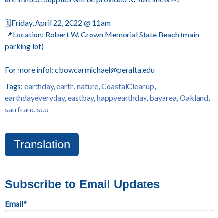
🗓️Friday, April 22, 2022 @ 11am
📍Location: Robert W. Crown Memorial State Beach (main
parking lot)
For more infoℹ️: cbowcarmichael@peralta.edu
Tags:
earthday
,
earth
,
nature
,
CoastalCleanup
,
earthdayeveryday
,
eastbay
,
happyearthday
,
bayarea
,
Oakland
,
san francisco
Translation
Subscribe to Email Updates
Email
*