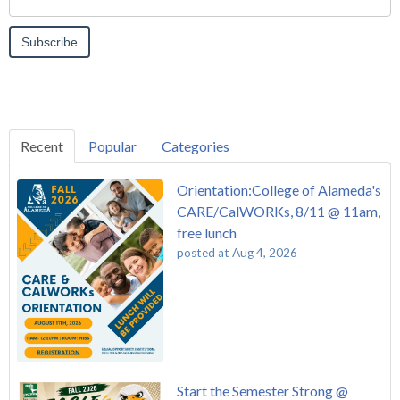
Recent
Popular
Categories
Orientation:College of Alameda's
CARE/CalWORKs, 8/11 @ 11am,
free lunch
posted at
Aug 4, 2026
Start the Semester Strong @