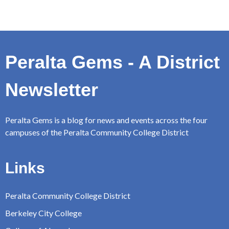
Peralta Gems - A District
Newsletter
Peralta Gems is a blog for news and events across the four
campuses of the Peralta Community College District
Links
Peralta Community College District
Berkeley City College