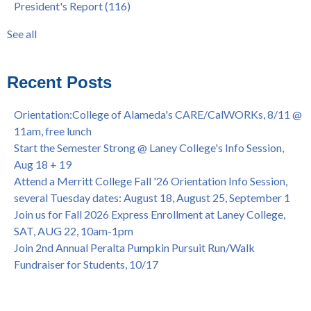
President's Report
(116)
@ Merritt College, Sat., Sept. 24, 2022
graduation
(32)
Summer/Fall 2024 Priority Registration @ CoA, 4/8 - 4/12
LatinX
(31)
See all
Laney College Graduation Ceremony, May 27 (In-person &
see all
Virtual)
African & African American Graduation, May 17, 11am -
Recent Posts
OPEN TO ALL
College of Alameda Career & JOB FAIR - Open to All, Wed.,
Orientation:College of Alameda's CARE/CalWORKs, 8/11 @
July 13, 1pm -3pm
11am, free lunch
Honor 70-year legacy of William "Bill" Patterson — Founding
Start the Semester Strong @ Laney College's Info Session,
Dir. of Peralta Foundation, 6/1, 3pm
Aug 18 + 19
Attend a Merritt College Fall '26 Orientation Info Session,
several Tuesday dates: August 18, August 25, September 1
Join us for Fall 2026 Express Enrollment at Laney College,
SAT, AUG 22, 10am-1pm
Join 2nd Annual Peralta Pumpkin Pursuit Run/Walk
Fundraiser for Students, 10/17