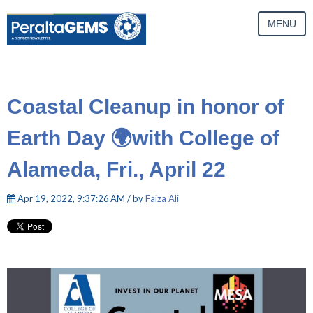
MENU
Coastal Cleanup in honor of
Earth Day 🌍with College of
Alameda, Fri., April 22
Apr 19, 2022, 9:37:26 AM / by
Faiza Ali