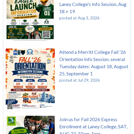
Laney College's Info Session, Aug
18 + 19
posted at
Aug 3, 2026
Attend a Merritt College Fall '26
Orientation Info Session, several
Tuesday dates: August 18, August
25, September 1
posted at
Jul 29, 2026
Join us for Fall 2026 Express
Enrollment at Laney College, SAT,
AUG 22, 10am-1pm