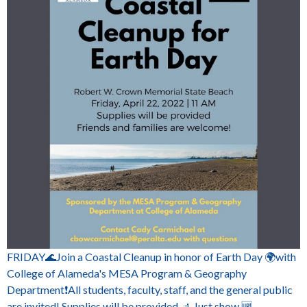
FRIDAY🌊Join a Coastal Cleanup in honor of Earth Day 🌍with
College of Alameda's MESA Program & Geography
Department❗All students, faculty, staff, and the general public
are invited! Supplies will be provided 🚮 Just show 🆙