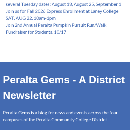
several Tuesday dates: August 18, August 25, September 1
Join us for Fall 2026 Express Enrollment at Laney College,
SAT, AUG 22, 10am-1pm
Join 2nd Annual Peralta Pumpkin Pursuit Run/Walk
Fundraiser for Students, 10/17
Peralta Gems - A District
Newsletter
Peralta Gems is a blog for news and events across the four
campuses of the Peralta Community College District