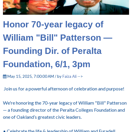
Honor 70-year legacy of
William "Bill" Patterson —
Founding Dir. of Peralta
Foundation, 6/1, 3pm
May 15, 2025, 7:00:00 AM / by
Faiza Ali
-->
Join us for a powerful afternoon of celebration and purpose!
We're honoring the 70-year legacy of William "Bill" Patterson
— a founding director of the Peralta Colleges Foundation and
one of Oakland’s greatest civic leaders.
• Celebrate the life & leadership of William and Euradell