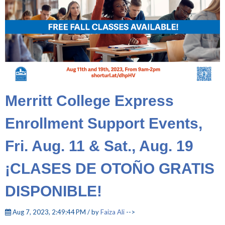
Merritt College Express
Enrollment Support Events,
Fri. Aug. 11 & Sat., Aug. 19
¡CLASES DE OTOÑO GRATIS
DISPONIBLE!
Aug 7, 2023, 2:49:44 PM / by
Faiza Ali
-->