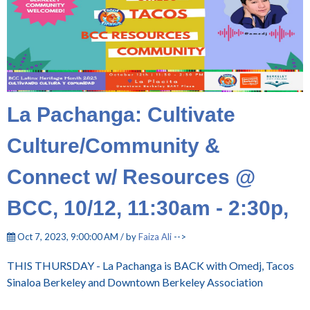
La Pachanga: Cultivate
Culture/Community &
Connect w/ Resources @
BCC, 10/12, 11:30am - 2:30p,
Oct 7, 2023, 9:00:00 AM / by
Faiza Ali
-->
THIS THURSDAY - La Pachanga is BACK with Omedj, Tacos
Sinaloa Berkeley and Downtown Berkeley Association