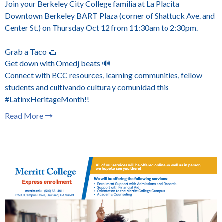
Join your Berkeley City College familia at La Placita
Downtown Berkeley BART Plaza (corner of Shattuck Ave. and
Center St.) on Thursday Oct 12 from 11:30am to 2:30pm.
Grab a Taco 🌮
Get down with Omedj beats 🔊
Connect with BCC resources, learning communities, fellow
students and cultivando cultura y comunidad this
#LatinxHeritageMonth!!
Read More