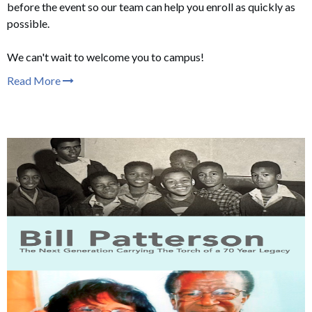
before the event so our team can help you enroll as quickly as
possible.
We can't wait to welcome you to campus!
Read More