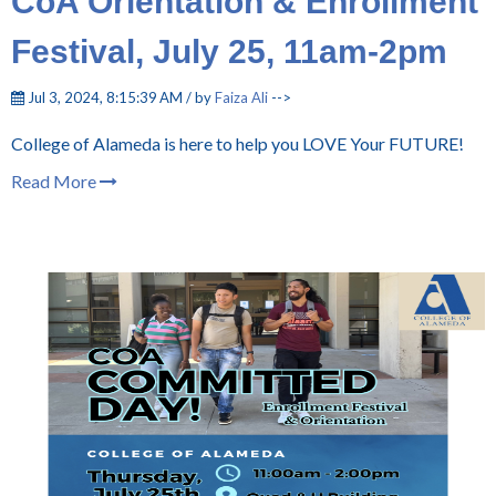
CoA Orientation & Enrollment
Festival, July 25, 11am-2pm
Jul 3, 2024, 8:15:39 AM / by
Faiza Ali
-->
College of Alameda is here to help you LOVE Your FUTURE!
Read More