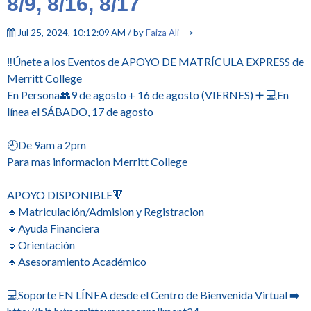
8/9, 8/16, 8/17
Jul 25, 2024, 10:12:09 AM / by
Faiza Ali
-->
‼️Únete a los Eventos de APOYO DE MATRÍCULA EXPRESS de
Merritt College
En Persona👥9 de agosto + 16 de agosto (VIERNES) ➕ 💻En
línea el SÁBADO, 17 de agosto
🕘De 9am a 2pm
Para mas informacion Merritt College
APOYO DISPONIBLE🔻
🔹Matriculación/Admision y Registracion
🔹Ayuda Financiera
🔹Orientación
🔹Asesoramiento Académico
💻Soporte EN LÍNEA desde el Centro de Bienvenida Virtual ➡️