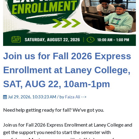
Join us for Fall 2026 Express
Enrollment at Laney College,
SAT, AUG 22, 10am-1pm
Jul 29, 2026, 10:33:23 AM / by
Faiza Ali
-->
Need help getting ready for fall? We've got you.
Join us for Fall 2026 Express Enrollment at Laney College
and
get the support you need to start the semester with