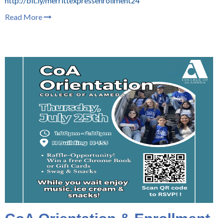
http://bit.ly/merrittexpressenrollment24
Read More