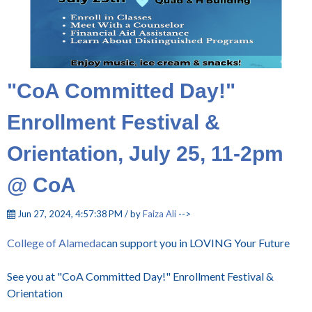
"CoA Committed Day!"
Enrollment Festival &
Orientation, July 25, 11-2pm
@ CoA
Jun 27, 2024, 4:57:38 PM / by
Faiza Ali
-->
College of Alameda
can support you in LOVING Your Future
See you at "CoA Committed Day!" Enrollment Festival &
Orientation