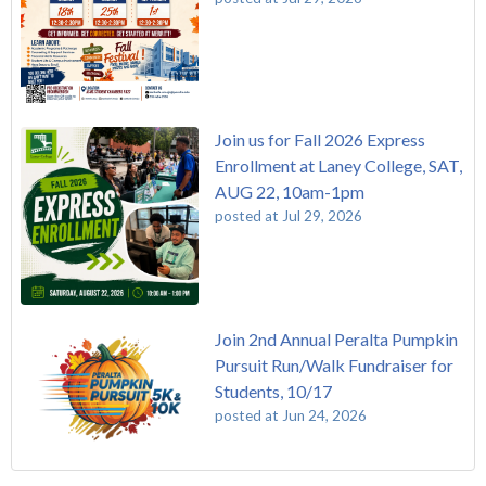
Join us for Fall 2026 Express
Enrollment at Laney College, SAT,
AUG 22, 10am-1pm
posted at
Jul 29, 2026
Join 2nd Annual Peralta Pumpkin
Pursuit Run/Walk Fundraiser for
Students, 10/17
posted at
Jun 24, 2026
FREE EMT Training with Merritt College - AUGUST 2025
Laney College
(110)