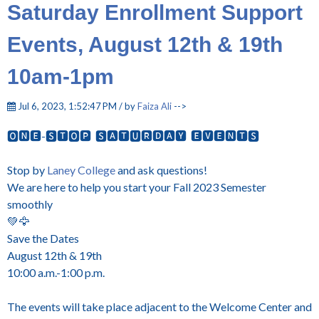
Saturday Enrollment Support
Events, August 12th & 19th
10am-1pm
Jul 6, 2023, 1:52:47 PM / by
Faiza Ali
-->
🅾🅽🅴-🆂🆃🅾🅿 🆂🅰🆃🆄🆁🅳🅰🆈 🅴🆅🅴🅽🆃🆂
Stop by
Laney College
and ask questions!
We are here to help you start your Fall 2023 Semester
smoothly
💚🦅
Save the Dates
August 12th & 19th
10:00 a.m.-1:00 p.m.
The events will take place adjacent to the Welcome Center and