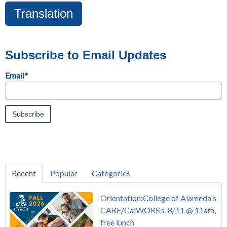
Translation
Subscribe to Email Updates
Email
*
Recent
Popular
Categories
Orientation:College of Alameda's
CARE/CalWORKs, 8/11 @ 11am,
free lunch