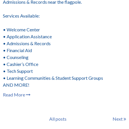
Admissions & Records near the flagpole.
Services Available:
• Welcome Center
• Application Assistance
• Admissions & Records
• Financial Aid
• Counseling
• Cashier’s Office
• Tech Support
• Learning Communities & Student Support Groups
AND MORE!
Read More
All posts
Next