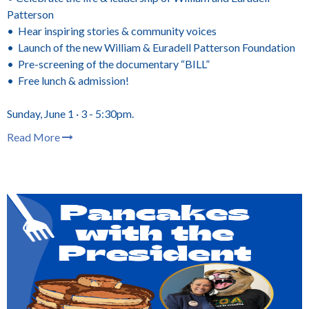
Patterson
• Hear inspiring stories & community voices
• Launch of the new William & Euradell Patterson Foundation
• Pre-screening of the documentary “BILL”
• Free lunch & admission!
Sunday, June 1 · 3 - 5:30pm.
Read More