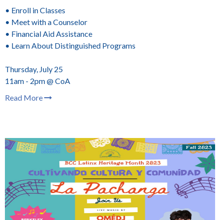
• Enroll in Classes
• Meet with a Counselor
• Financial Aid Assistance
• Learn About Distinguished Programs
Thursday, July 25
11am - 2pm @ CoA
Read More