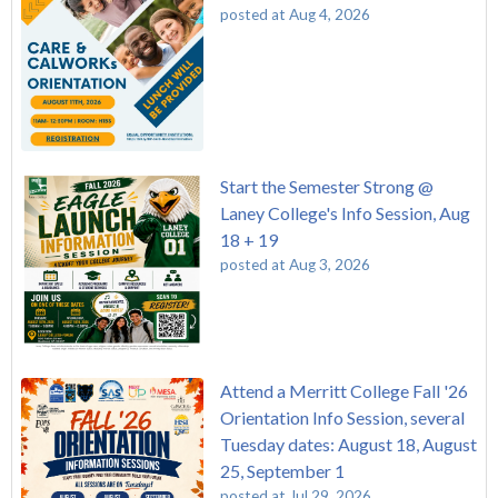
posted at
Aug 4, 2026
Start the Semester Strong @
Laney College's Info Session, Aug
18 + 19
posted at
Aug 3, 2026
Attend a Merritt College Fall '26
Orientation Info Session, several
Tuesday dates: August 18, August
25, September 1
posted at
Jul 29, 2026