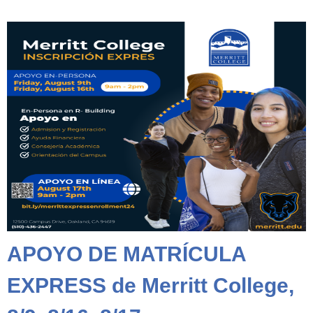
APOYO DE MATRÍCULA
EXPRESS de Merritt College,