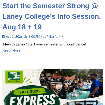
Start the Semester Strong @
Laney College's Info Session,
Aug 18 + 19
Aug 3, 2026, 3:46:00 PM / by
Faiza Ali
-->
New to Laney? Start your semester with confidence!
Read More