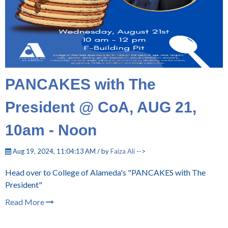
PANCAKES with The
President @ CoA, AUG 21,
10am - Noon
Aug 19, 2024, 11:04:13 AM / by
Faiza Ali
-->
Head over to College of Alameda's "PANCAKES with The
President"
Read More