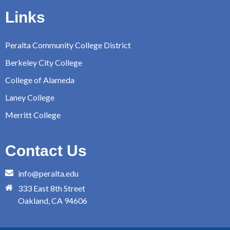
Links
Peralta Community College District
Berkeley City College
College of Alameda
Laney College
Merritt College
Contact Us
info@peralta.edu
333 East 8th Street
Oakland, CA 94606