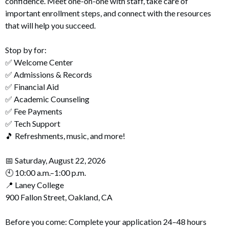
confidence. Meet one-on-one with staff, take care of
important enrollment steps, and connect with the resources
that will help you succeed.
Stop by for:
✅ Welcome Center
✅ Admissions & Records
✅ Financial Aid
✅ Academic Counseling
✅ Fee Payments
✅ Tech Support
🎵 Refreshments, music, and more!
📅 Saturday, August 22, 2026
🕙 10:00 a.m.–1:00 p.m.
📍 Laney College
900 Fallon Street, Oakland, CA
Before you come: Complete your application 24–48 hours