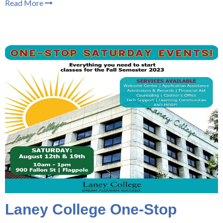
Read More
Laney College One-Stop