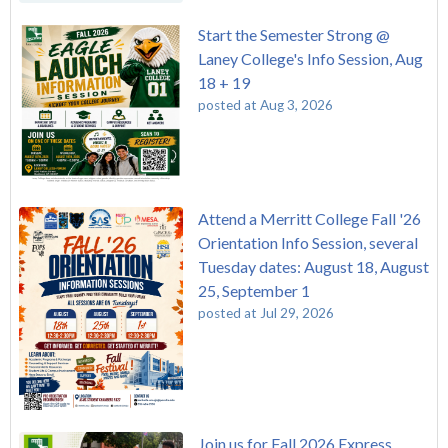
Start the Semester Strong @
Laney College's Info Session, Aug
18 + 19
posted at
Aug 3, 2026
Attend a Merritt College Fall '26
Orientation Info Session, several
Tuesday dates: August 18, August
25, September 1
posted at
Jul 29, 2026
Join us for Fall 2026 Express