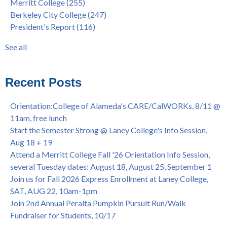
Merritt College
(255)
FEB 21, 7pm
dual enrollment
(38)
Berkeley City College
(247)
Native American Health Center's 50th Anniversary Powwow
enrollment workshop
(35)
President's Report
(116)
@ Merritt College, Sat., Sept. 24, 2022
graduation
(32)
Summer/Fall 2024 Priority Registration @ CoA, 4/8 - 4/12
LatinX
(31)
See all
Laney College Graduation Ceremony, May 27 (In-person &
see all
Virtual)
African & African American Graduation, May 17, 11am -
Recent Posts
OPEN TO ALL
College of Alameda Career & JOB FAIR - Open to All, Wed.,
Orientation:College of Alameda's CARE/CalWORKs, 8/11 @
July 13, 1pm -3pm
11am, free lunch
Honor 70-year legacy of William "Bill" Patterson — Founding
Start the Semester Strong @ Laney College's Info Session,
Dir. of Peralta Foundation, 6/1, 3pm
Aug 18 + 19
Attend a Merritt College Fall '26 Orientation Info Session,
several Tuesday dates: August 18, August 25, September 1
Join us for Fall 2026 Express Enrollment at Laney College,
SAT, AUG 22, 10am-1pm
Join 2nd Annual Peralta Pumpkin Pursuit Run/Walk
Fundraiser for Students, 10/17