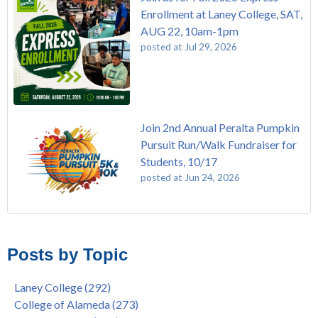
Enrollment at Laney College, SAT,
AUG 22, 10am-1pm
posted at
Jul 29, 2026
Join 2nd Annual Peralta Pumpkin
Pursuit Run/Walk Fundraiser for
Students, 10/17
posted at
Jun 24, 2026
FREE EMT Training with Merritt College - AUGUST 2025
Laney College
(108)
Gee's Bend Quilters Lecture and Exhibition, 3/4 - 3/25
Merritt College
(104)
Posts by Topic
Native American Health Center Pow Wow @ Merritt College,
College of Alameda
(96)
9/27, 11am
Berkeley City College
(74)
Laney College
(292)
Barbara Lee & Elihu Harris Speaker Series: United States
enrollment
(47)
College of Alameda
(273)
House of Representatives Minority Leader Hakeem Jeffries,
concurrent enrollment
(40)