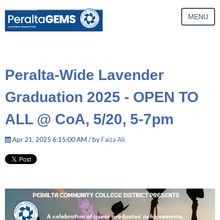
MENU
Peralta-Wide Lavender
Graduation 2025 - OPEN TO
ALL @ CoA, 5/20, 5-7pm
Apr 21, 2025 6:15:00 AM / by
Faiza Ali