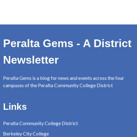
Peralta Gems - A District
Newsletter
Peralta Gems is a blog for news and events across the four
campuses of the Peralta Community College District
Links
Peralta Community College District
Berkeley City College