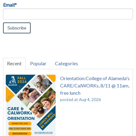
Email
*
Recent
Popular
Categories
Orientation:College of Alameda's
CARE/CalWORKs, 8/11 @ 11am,
free lunch
posted at
Aug 4, 2026