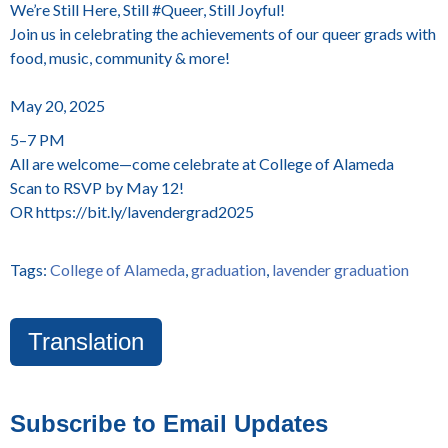
We’re Still Here, Still #Queer, Still Joyful!
Join us in celebrating the achievements of our queer grads with
food, music, community & more!
May 20, 2025
5–7 PM
All are welcome—come celebrate at College of Alameda
Scan to RSVP by May 12!
OR https://bit.ly/lavendergrad2025
Tags:
College of Alameda
,
graduation
,
lavender graduation
Translation
Subscribe to Email Updates