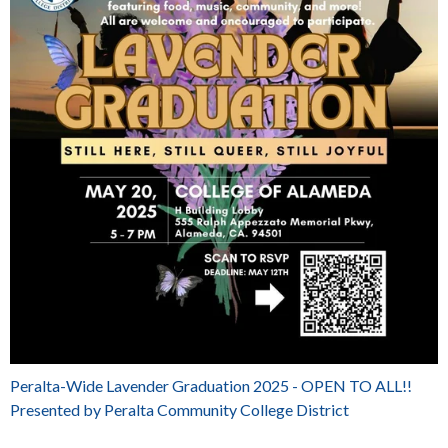
Peralta-Wide Lavender Graduation 2025 - OPEN TO ALL!!
Presented by Peralta Community College District