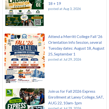
18 + 19
posted at
Aug 3, 2026
Attend a Merritt College Fall '26
Orientation Info Session, several
Tuesday dates: August 18, August
25, September 1
posted at
Jul 29, 2026
Join us for Fall 2026 Express
Enrollment at Laney College, SAT,
AUG 22, 10am-1pm
posted at
Jul 29, 2026