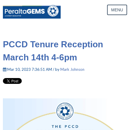
MENU
PCCD Tenure Reception
March 14th 4-6pm
Mar 10, 2023 7:36:51 AM / by
Mark Johnson