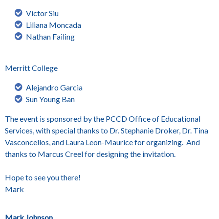
Victor Siu
Liliana Moncada
Nathan Failing
Merritt College
Alejandro Garcia
Sun Young Ban
The event is sponsored by the PCCD Office of Educational
Services, with special thanks to Dr. Stephanie Droker, Dr. Tina
Vasconcellos, and Laura Leon-Maurice for organizing. And
thanks to Marcus Creel for designing the invitation.
Hope to see you there!
Mark
Mark Johnson