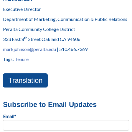
Executive Director
Department of Marketing, Communication & Public Relations
Peralta Community College District
th
333 East 8
Street Oakland CA 94606
markjohnson@peralta.edu
| 510.466.7369
Tags:
Tenure
Translation
Subscribe to Email Updates
Email
*