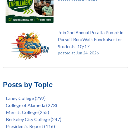
Join 2nd Annual Peralta Pumpkin
Pursuit Run/Walk Fundraiser for
Students, 10/17
posted at
Jun 24, 2026
FREE EMT Training with Merritt College - AUGUST 2025
Laney College
(108)
Gee's Bend Quilters Lecture and Exhibition, 3/4 - 3/25
Merritt College
(104)
Posts by Topic
Native American Health Center Pow Wow @ Merritt College,
College of Alameda
(96)
9/27, 11am
Berkeley City College
(74)
Laney College
(292)
Barbara Lee & Elihu Harris Speaker Series: United States
enrollment
(47)
College of Alameda
(273)
House of Representatives Minority Leader Hakeem Jeffries,
concurrent enrollment
(40)
Merritt College
(255)
FEB 21, 7pm
dual enrollment
(38)
Berkeley City College
(247)
Native American Health Center's 50th Anniversary Powwow
enrollment workshop
(35)
President's Report
(116)
@ Merritt College, Sat., Sept. 24, 2022
graduation
(32)