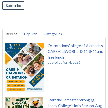
Recent
Popular
Categories
Orientation:College of Alameda's
CARE/CalWORKs, 8/11 @ 11am,
free lunch
posted at
Aug 4, 2026
Start the Semester Strong @
Laney College's Info Session, Aug