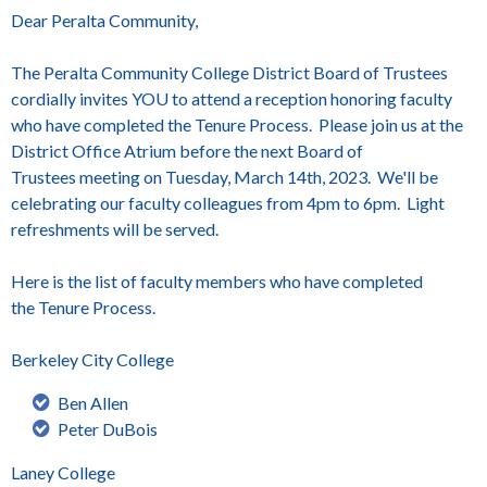
Dear Peralta Community,
The Peralta Community College District Board of Trustees
cordially invites YOU to attend a reception honoring faculty
who have completed the
Tenure
Process. Please join us at the
District Office Atrium before the next Board of
Trustees meeting on Tuesday, March 14th, 2023. We'll be
celebrating our faculty colleagues from 4pm to 6pm.
Light
refreshments will be served.
Here is the list of faculty members who have completed
the
Tenure
Process.
Berkeley City College
Ben Allen
Peter DuBois
Laney College