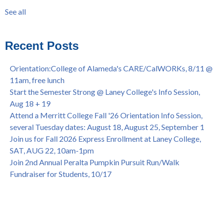
Summer/Fall 2024 Priority Registration @ CoA, 4/8 - 4/12
LatinX
(31)
See all
Laney College Graduation Ceremony, May 27 (In-person &
see all
Virtual)
African & African American Graduation, May 17, 11am -
Recent Posts
OPEN TO ALL
College of Alameda Career & JOB FAIR - Open to All, Wed.,
Orientation:College of Alameda's CARE/CalWORKs, 8/11 @
July 13, 1pm -3pm
11am, free lunch
Honor 70-year legacy of William "Bill" Patterson — Founding
Start the Semester Strong @ Laney College's Info Session,
Dir. of Peralta Foundation, 6/1, 3pm
Aug 18 + 19
Attend a Merritt College Fall '26 Orientation Info Session,
several Tuesday dates: August 18, August 25, September 1
Join us for Fall 2026 Express Enrollment at Laney College,
SAT, AUG 22, 10am-1pm
Join 2nd Annual Peralta Pumpkin Pursuit Run/Walk
Fundraiser for Students, 10/17