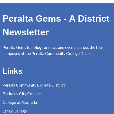
Peralta Gems - A District
Newsletter
Peralta Gems is a blog for news and events across the four
campuses of the Peralta Community College District
Links
Peralta Community College District
Berkeley City College
College of Alameda
Laney College