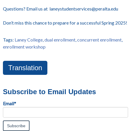
Questions? Email us at laneystudentservices@peralta.edu
Don’t miss this chance to prepare for a successful Spring 2025!
Tags:
Laney College
,
dual enrollment
,
concurrent enrollment
,
enrollment workshop
Translation
Subscribe to Email Updates
Email
*