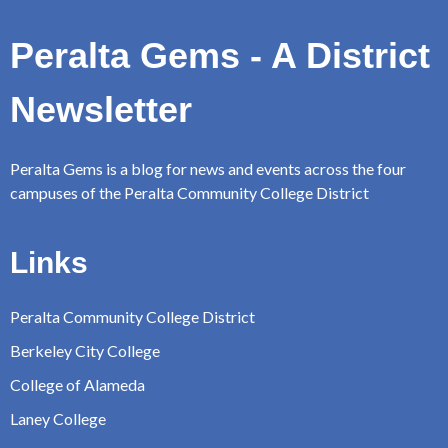
Peralta Gems - A District
Newsletter
Peralta Gems is a blog for news and events across the four
campuses of the Peralta Community College District
Links
Peralta Community College District
Berkeley City College
College of Alameda
Laney College