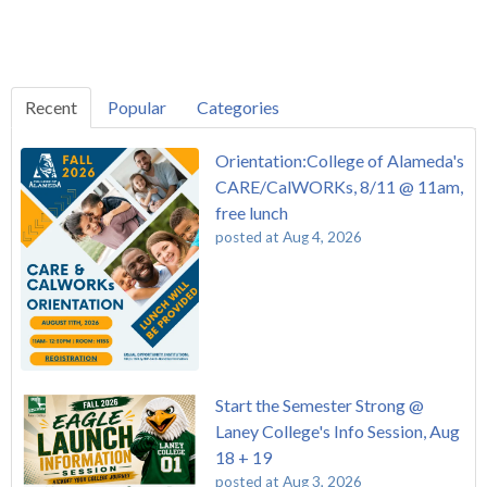
Recent
Popular
Categories
Orientation:College of Alameda's
CARE/CalWORKs, 8/11 @ 11am,
free lunch
posted at
Aug 4, 2026
Start the Semester Strong @
Laney College's Info Session, Aug
18 + 19
posted at
Aug 3, 2026