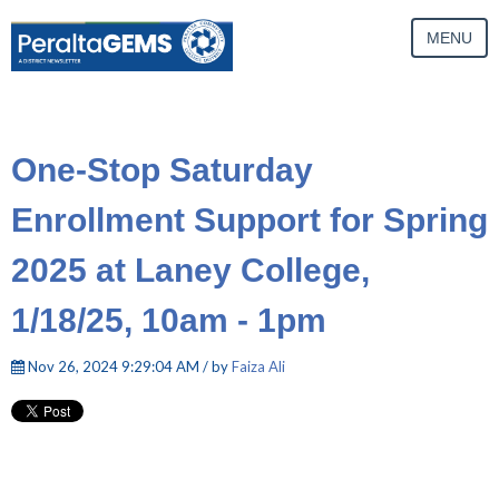
MENU
One-Stop Saturday
Enrollment Support for Spring
2025 at Laney College,
1/18/25, 10am - 1pm
Nov 26, 2024 9:29:04 AM / by
Faiza Ali