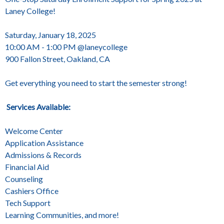
Laney College!
Saturday, January 18, 2025
10:00 AM - 1:00 PM @laneycollege
900 Fallon Street, Oakland, CA
Get everything you need to start the semester strong!
Services Available:
Welcome Center
Application Assistance
Admissions & Records
Financial Aid
Counseling
Cashiers Office
Tech Support
Learning Communities, and more!