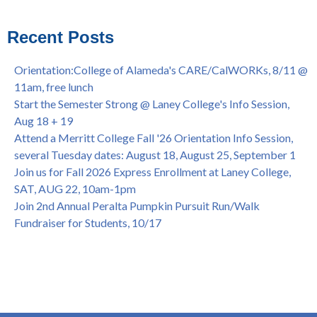
Virtual)
African & African American Graduation, May 17, 11am -
Recent Posts
OPEN TO ALL
College of Alameda Career & JOB FAIR - Open to All, Wed.,
Orientation:College of Alameda's CARE/CalWORKs, 8/11 @
July 13, 1pm -3pm
11am, free lunch
Honor 70-year legacy of William "Bill" Patterson — Founding
Start the Semester Strong @ Laney College's Info Session,
Dir. of Peralta Foundation, 6/1, 3pm
Aug 18 + 19
Attend a Merritt College Fall '26 Orientation Info Session,
several Tuesday dates: August 18, August 25, September 1
Join us for Fall 2026 Express Enrollment at Laney College,
SAT, AUG 22, 10am-1pm
Join 2nd Annual Peralta Pumpkin Pursuit Run/Walk
Fundraiser for Students, 10/17