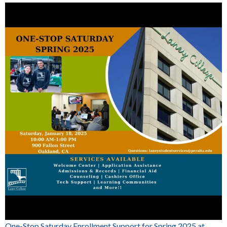
One-Stop Saturday Enrollment Support for Spring 2025 at