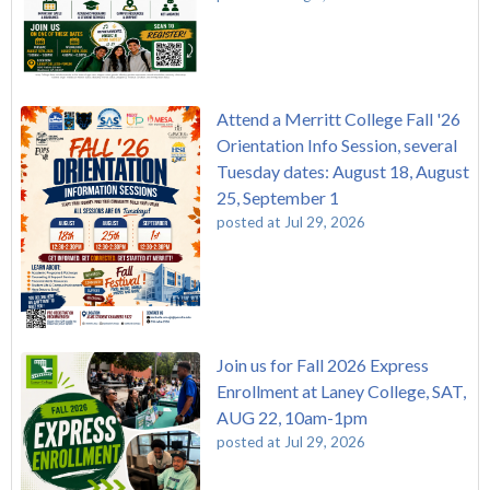
Attend a Merritt College Fall '26
Orientation Info Session, several
Tuesday dates: August 18, August
25, September 1
posted at
Jul 29, 2026
Join us for Fall 2026 Express
Enrollment at Laney College, SAT,
AUG 22, 10am-1pm
posted at
Jul 29, 2026