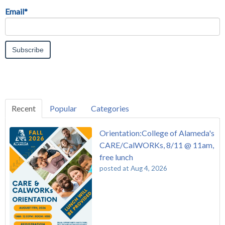
Email
*
Recent
Popular
Categories
Orientation:College of Alameda's
CARE/CalWORKs, 8/11 @ 11am,
free lunch
posted at
Aug 4, 2026