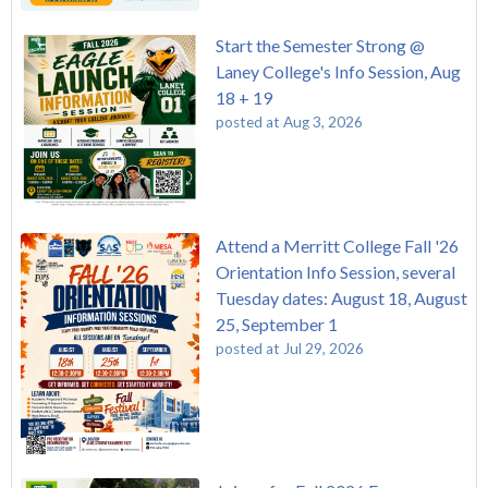
Start the Semester Strong @
Laney College's Info Session, Aug
18 + 19
posted at
Aug 3, 2026
Attend a Merritt College Fall '26
Orientation Info Session, several
Tuesday dates: August 18, August
25, September 1
posted at
Jul 29, 2026