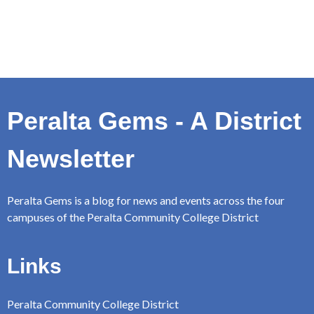
Peralta Gems - A District
Newsletter
Peralta Gems is a blog for news and events across the four
campuses of the Peralta Community College District
Links
Peralta Community College District