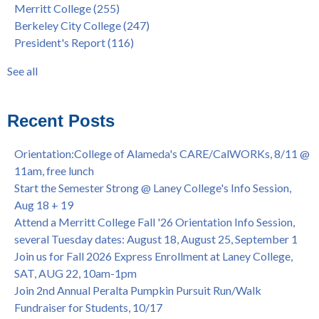
Merritt College
(255)
FEB 21, 7pm
dual enrollment
(38)
Berkeley City College
(247)
Native American Health Center's 50th Anniversary Powwow
enrollment workshop
(35)
President's Report
(116)
@ Merritt College, Sat., Sept. 24, 2022
graduation
(32)
Summer/Fall 2024 Priority Registration @ CoA, 4/8 - 4/12
LatinX
(31)
See all
Laney College Graduation Ceremony, May 27 (In-person &
see all
Virtual)
African & African American Graduation, May 17, 11am -
Recent Posts
OPEN TO ALL
College of Alameda Career & JOB FAIR - Open to All, Wed.,
Orientation:College of Alameda's CARE/CalWORKs, 8/11 @
July 13, 1pm -3pm
11am, free lunch
Honor 70-year legacy of William "Bill" Patterson — Founding
Start the Semester Strong @ Laney College's Info Session,
Dir. of Peralta Foundation, 6/1, 3pm
Aug 18 + 19
Attend a Merritt College Fall '26 Orientation Info Session,
several Tuesday dates: August 18, August 25, September 1
Join us for Fall 2026 Express Enrollment at Laney College,
SAT, AUG 22, 10am-1pm
Join 2nd Annual Peralta Pumpkin Pursuit Run/Walk
Fundraiser for Students, 10/17