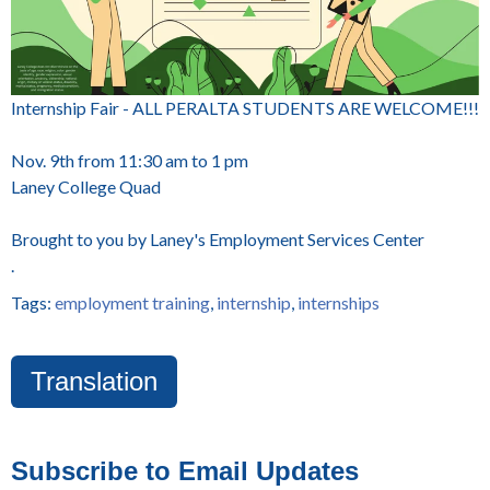
Internship Fair - ALL PERALTA STUDENTS ARE WELCOME!!!
Nov. 9th from 11:30 am to 1 pm
Laney College Quad
Brought to you by Laney's Employment Services Center
.
Tags:
employment training
,
internship
,
internships
Translation
Subscribe to Email Updates