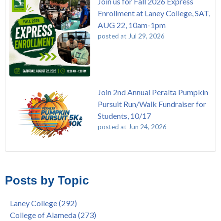
Join us for Fall 2026 Express
Enrollment at Laney College, SAT,
AUG 22, 10am-1pm
posted at
Jul 29, 2026
Join 2nd Annual Peralta Pumpkin
Pursuit Run/Walk Fundraiser for
Students, 10/17
posted at
Jun 24, 2026
FREE EMT Training with Merritt College - AUGUST 2025
Laney College
(108)
Gee's Bend Quilters Lecture and Exhibition, 3/4 - 3/25
Merritt College
(104)
Posts by Topic
Native American Health Center Pow Wow @ Merritt College,
College of Alameda
(96)
9/27, 11am
Berkeley City College
(74)
Laney College
(292)
Barbara Lee & Elihu Harris Speaker Series: United States
enrollment
(47)
College of Alameda
(273)
House of Representatives Minority Leader Hakeem Jeffries,
concurrent enrollment
(40)