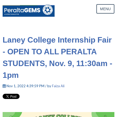
MENU
Laney College Internship Fair
- OPEN TO ALL PERALTA
STUDENTS, Nov. 9, 11:30am -
1pm
Nov 1, 2022 4:39:59 PM / by
Faiza Ali