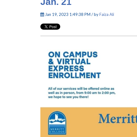
Jan. 21
Jan 19, 2023 1:49:38 PM / by
Faiza Ali