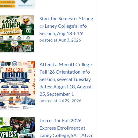
Start the Semester Strong
@ Laney College's Info
Session, Aug 18 + 19
posted at
Aug 3, 2026
Attend a Merritt College
Fall '26 Orientation Info
Session, several Tuesday
dates: August 18, August
25, September 1
posted at
Jul 29, 2026
Join us for Fall 2026
Express Enrollment at
Laney College, SAT, AUG