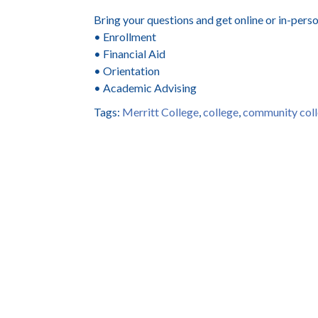
Bring your questions and get online or in-pers
• Enrollment
• Financial Aid
• Orientation
• Academic Advising
Tags:
Merritt College
,
college
,
community col