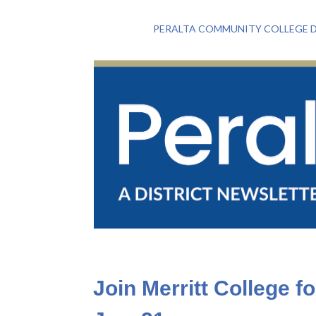
PERALTA COMMUNITY COLLEGE D
Join Merritt College f