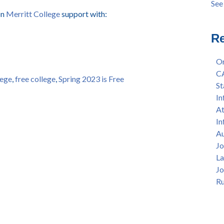
See 
Ann
see 
on
Merritt College
support with:
Sep
Sum
Re
4/8
Lan
Or
per
C
lege
,
free college
,
Spring 2023 is Free
Afr
St
11a
In
Col
At
All
In
Hon
Au
— F
Jo
La
Jo
Ru