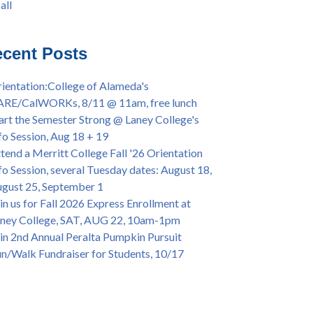
all
iversary Powwow @ Merritt College, Sat.,
all
t. 24, 2022
mer/Fall 2024 Priority Registration @ CoA,
cent Posts
 - 4/12
ey College Graduation Ceremony, May 27 (In-
ientation:College of Alameda's
son & Virtual)
ARE/CalWORKs, 8/11 @ 11am, free lunch
ican & African American Graduation, May 17,
art the Semester Strong @ Laney College's
m - OPEN TO ALL
fo Session, Aug 18 + 19
lege of Alameda Career & JOB FAIR - Open to
tend a Merritt College Fall '26 Orientation
, Wed., July 13, 1pm -3pm
fo Session, several Tuesday dates: August 18,
or 70-year legacy of William "Bill" Patterson
gust 25, September 1
ounding Dir. of Peralta Foundation, 6/1, 3pm
in us for Fall 2026 Express Enrollment at
ney College, SAT, AUG 22, 10am-1pm
in 2nd Annual Peralta Pumpkin Pursuit
n/Walk Fundraiser for Students, 10/17