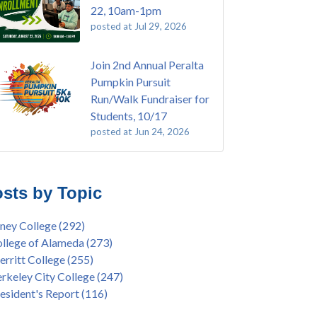
22, 10am-1pm
posted at
Jul 29, 2026
Join 2nd Annual Peralta
Pumpkin Pursuit
Run/Walk Fundraiser for
Students, 10/17
posted at
Jun 24, 2026
E EMT Training with Merritt College -
ey College
(108)
GUST 2025
ritt College
(104)
sts by Topic
's Bend Quilters Lecture and Exhibition, 3/4 -
lege of Alameda
(96)
5
keley City College
(74)
ney College
(292)
ive American Health Center Pow Wow @
ollment
(47)
llege of Alameda
(273)
ritt College, 9/27, 11am
current enrollment
(40)
rritt College
(255)
bara Lee & Elihu Harris Speaker Series: United
l enrollment
(38)
rkeley City College
(247)
tes House of Representatives Minority Leader
ollment workshop
(35)
esident's Report
(116)
eem Jeffries, FEB 21, 7pm
duation
(32)
ive American Health Center's 50th
inX
(31)