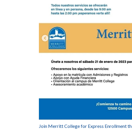
Join Merritt College for Express Enrollment th