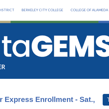
ISTRICT
BERKELEY CITY COLLEGE
COLLEGE OF ALAMEDA
or Express Enrollment - Sat.,