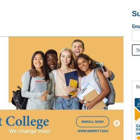
Su
Ema
R