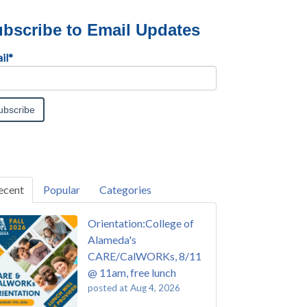
bscribe to Email Updates
il
*
ecent
Popular
Categories
Orientation:College of
Alameda's
CARE/CalWORKs, 8/11
@ 11am, free lunch
posted at
Aug 4, 2026