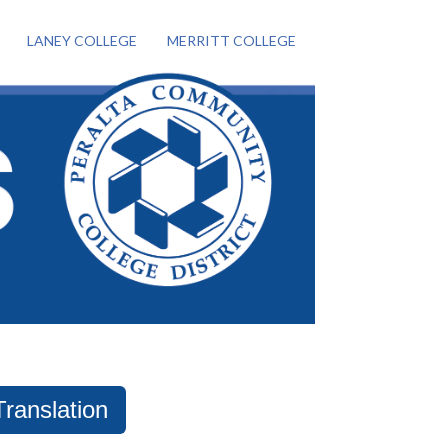
LANEY COLLEGE
MERRITT COLLEGE
Translation