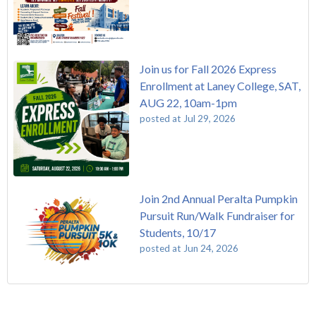
Join us for Fall 2026 Express
Enrollment at Laney College, SAT,
AUG 22, 10am-1pm
posted at
Jul 29, 2026
Join 2nd Annual Peralta Pumpkin
Pursuit Run/Walk Fundraiser for
Students, 10/17
posted at
Jun 24, 2026
FREE EMT Training with Merritt College - AUGUST 2025
Laney College
(108)
Gee's Bend Quilters Lecture and Exhibition, 3/4 - 3/25
Merritt College
(104)