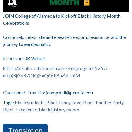
JOIN College of Alameda to Kickoff Black History Month
Celebrations
Come help celebrate and elevate freedom, resistance, and the
journey toward equality.
In-person OR Virtual
https://peralta-edu.zoom.us/meeting/register/tZYvc-
mqpj8jGdR7QIQjkxQ6yJlBnZnLsaIM
Questions? Email to: jcampbell@peralta.edu
Tags:
black students
,
Black Laney Love
,
Black Panther Party
,
Black Excellence
,
black history month
Translation