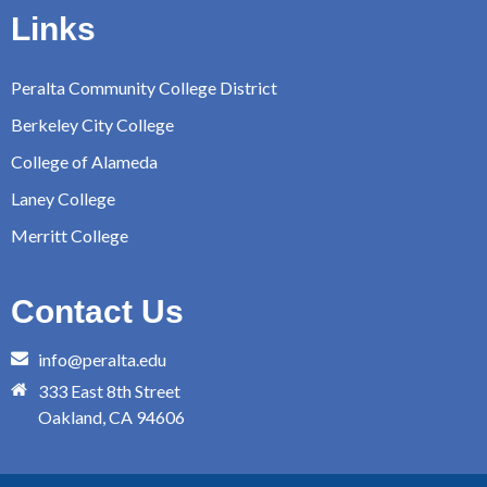
Links
Peralta Community College District
Berkeley City College
College of Alameda
Laney College
Merritt College
Contact Us
info@peralta.edu
333 East 8th Street
Oakland, CA 94606