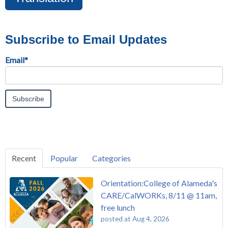
Subscribe to Email Updates
Email
*
Recent
Popular
Categories
Orientation:College of Alameda's
CARE/CalWORKs, 8/11 @ 11am,
free lunch
posted at
Aug 4, 2026