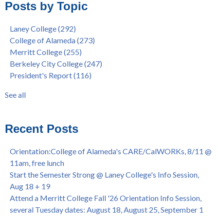
Posts by Topic
Native American Health Center Pow Wow @ Merritt College,
College of Alameda
(96)
9/27, 11am
Berkeley City College
(74)
Laney College
(292)
Barbara Lee & Elihu Harris Speaker Series: United States
enrollment
(47)
College of Alameda
(273)
House of Representatives Minority Leader Hakeem Jeffries,
concurrent enrollment
(40)
Merritt College
(255)
FEB 21, 7pm
dual enrollment
(38)
Berkeley City College
(247)
Native American Health Center's 50th Anniversary Powwow
enrollment workshop
(35)
President's Report
(116)
@ Merritt College, Sat., Sept. 24, 2022
graduation
(32)
Summer/Fall 2024 Priority Registration @ CoA, 4/8 - 4/12
LatinX
(31)
See all
Laney College Graduation Ceremony, May 27 (In-person &
see all
Virtual)
African & African American Graduation, May 17, 11am -
Recent Posts
OPEN TO ALL
College of Alameda Career & JOB FAIR - Open to All, Wed.,
Orientation:College of Alameda's CARE/CalWORKs, 8/11 @
July 13, 1pm -3pm
11am, free lunch
Honor 70-year legacy of William "Bill" Patterson — Founding
Start the Semester Strong @ Laney College's Info Session,
Dir. of Peralta Foundation, 6/1, 3pm
Aug 18 + 19
Attend a Merritt College Fall '26 Orientation Info Session,
several Tuesday dates: August 18, August 25, September 1