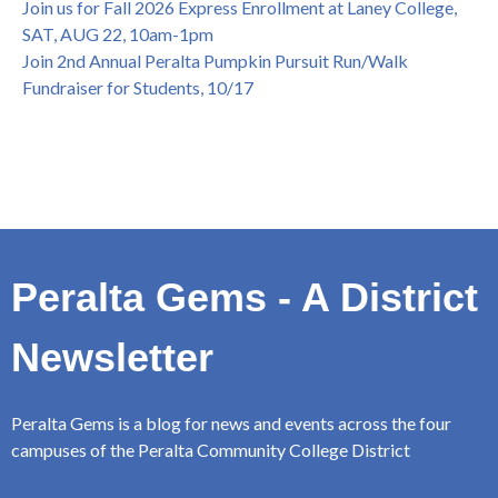
Join us for Fall 2026 Express Enrollment at Laney College,
SAT, AUG 22, 10am-1pm
Join 2nd Annual Peralta Pumpkin Pursuit Run/Walk
Fundraiser for Students, 10/17
Peralta Gems - A District
Newsletter
Peralta Gems is a blog for news and events across the four
campuses of the Peralta Community College District