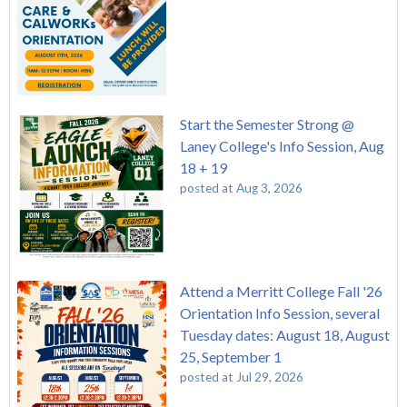
Start the Semester Strong @
Laney College's Info Session, Aug
18 + 19
posted at
Aug 3, 2026
Attend a Merritt College Fall '26
Orientation Info Session, several
Tuesday dates: August 18, August
25, September 1
posted at
Jul 29, 2026