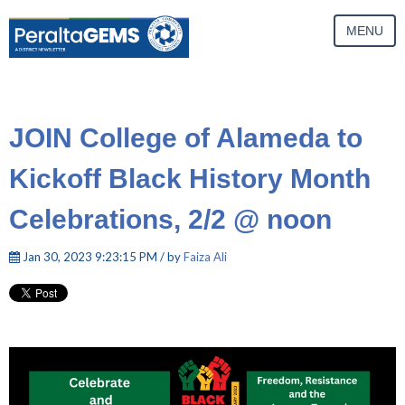
MENU
JOIN College of Alameda to
Kickoff Black History Month
Celebrations, 2/2 @ noon
Jan 30, 2023 9:23:15 PM / by
Faiza Ali