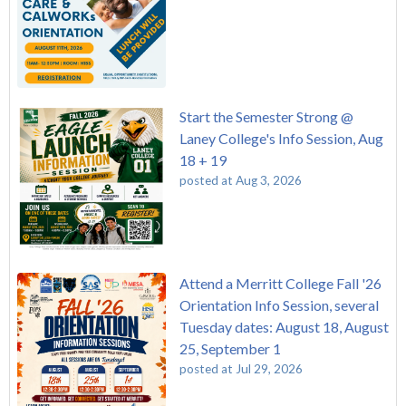
Start the Semester Strong @
Laney College's Info Session, Aug
18 + 19
posted at
Aug 3, 2026
Attend a Merritt College Fall '26
Orientation Info Session, several
Tuesday dates: August 18, August
25, September 1
posted at
Jul 29, 2026