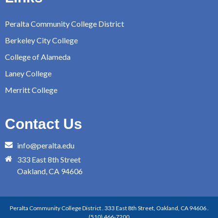
Peralta Community College District
Berkeley City College
College of Alameda
Laney College
Merritt College
Contact Us
info@peralta.edu
333 East 8th Street
Oakland, CA 94606
Peralta Community College District . 333 East 8th Street, Oakland, CA 94606 .
(510) 466-7200