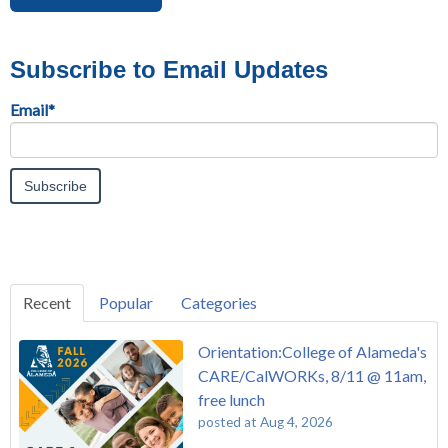
Subscribe to Email Updates
Email
*
Recent
Popular
Categories
Orientation:College of Alameda's
CARE/CalWORKs, 8/11 @ 11am,
free lunch
posted at
Aug 4, 2026