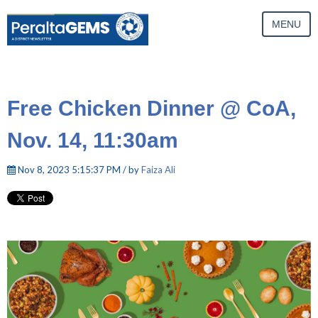
MENU
Free Chicken Dinner @ CoA,
Nov. 14, 11:30am
Nov 8, 2023 5:15:37 PM / by
Faiza Ali