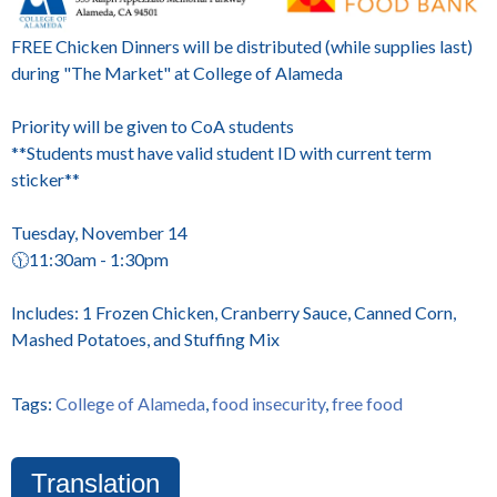
FREE Chicken Dinners will be distributed (while supplies last)
during "The Market" at College of Alameda
Priority will be given to CoA students
**Students must have valid student ID with current term
sticker**
Tuesday, November 14
🕦11:30am - 1:30pm
Includes: 1 Frozen Chicken, Cranberry Sauce, Canned Corn,
Mashed Potatoes, and Stuffing Mix
Tags:
College of Alameda
,
food insecurity
,
free food
Translation