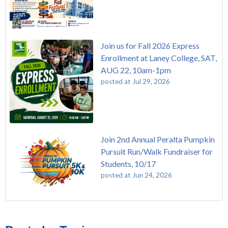
Join us for Fall 2026 Express
Enrollment at Laney College, SAT,
AUG 22, 10am-1pm
posted at
Jul 29, 2026
Join 2nd Annual Peralta Pumpkin
Pursuit Run/Walk Fundraiser for
Students, 10/17
posted at
Jun 24, 2026
FREE EMT Training with Merritt College - AUGUST 2025
Laney College
(108)
Gee's Bend Quilters Lecture and Exhibition, 3/4 - 3/25
Merritt College
(104)