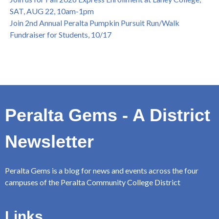
SAT, AUG 22, 10am-1pm
Join 2nd Annual Peralta Pumpkin Pursuit Run/Walk
Fundraiser for Students, 10/17
Peralta Gems - A District
Newsletter
Peralta Gems is a blog for news and events across the four
campuses of the Peralta Community College District
Links