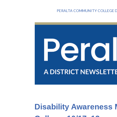
PERALTA COMMUNITY COLLEGE D
Disability Awareness 