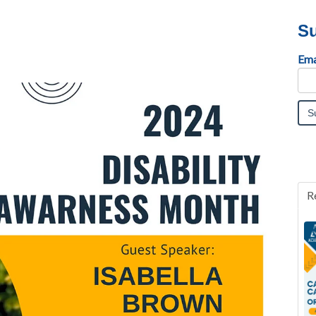
Su
Ema
R