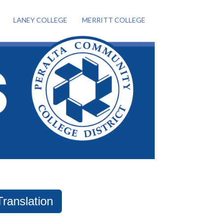
LANEY COLLEGE
MERRITT COLLEGE
Translation