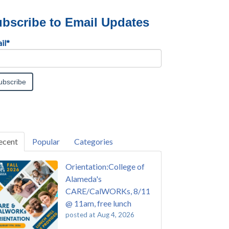
bscribe to Email Updates
il
*
ecent
Popular
Categories
Orientation:College of
Alameda's
CARE/CalWORKs, 8/11
@ 11am, free lunch
posted at
Aug 4, 2026