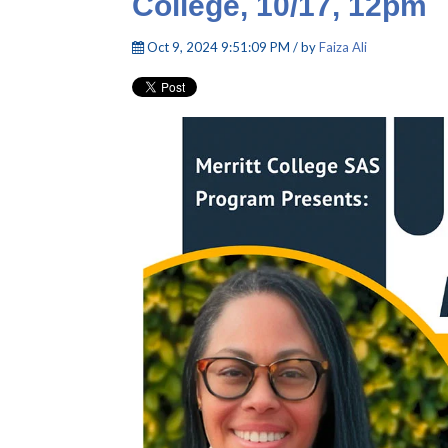
College, 10/17, 12pm
Oct 9, 2024 9:51:09 PM / by
Faiza Ali