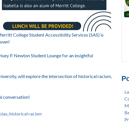
rritt College Student Accessibility Services (SAS) is
Brown!
 Huey P. Newton Student Lounge for an insightful
FRE
Lan
AU
Mer
versity, will explore the intersection of historical racism,
Po
Gee
Col
3/2
Ber
La
Nat
enr
ul conversation!
Co
Mer
con
Me
Bar
dua
Be
Sta
enr
 bias
,
historical racism
Pr
Hak
gra
Nat
Lat