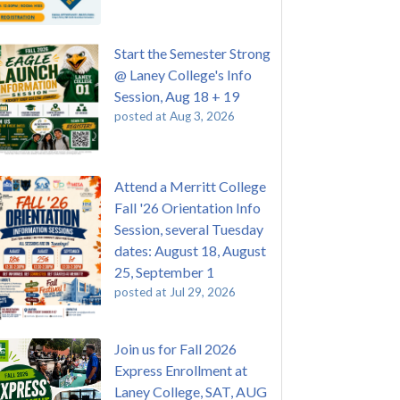
Start the Semester Strong
@ Laney College's Info
Session, Aug 18 + 19
posted at
Aug 3, 2026
Attend a Merritt College
Fall '26 Orientation Info
Session, several Tuesday
dates: August 18, August
25, September 1
posted at
Jul 29, 2026
Join us for Fall 2026
Express Enrollment at
Laney College, SAT, AUG