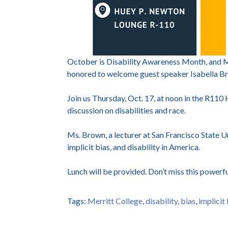
October is Disability Awareness Month, and Me
honored to welcome guest speaker Isabella 
Join us Thursday, Oct. 17, at noon in the R110
discussion on disabilities and race.
Ms. Brown, a lecturer at San Francisco State Uni
implicit bias, and disability in America.
Lunch will be provided. Don’t miss this powerf
Tags:
Merritt College
,
disability
,
bias
,
implicit