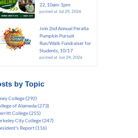
22, 10am-1pm
posted at
Jul 29, 2026
Join 2nd Annual Peralta
Pumpkin Pursuit
Run/Walk Fundraiser for
Students, 10/17
posted at
Jun 24, 2026
E EMT Training with Merritt College -
ey College
(108)
GUST 2025
ritt College
(104)
sts by Topic
's Bend Quilters Lecture and Exhibition, 3/4 -
lege of Alameda
(96)
5
keley City College
(74)
ney College
(292)
ive American Health Center Pow Wow @
ollment
(47)
llege of Alameda
(273)
ritt College, 9/27, 11am
current enrollment
(40)
rritt College
(255)
bara Lee & Elihu Harris Speaker Series: United
l enrollment
(38)
rkeley City College
(247)
tes House of Representatives Minority Leader
ollment workshop
(35)
esident's Report
(116)
eem Jeffries, FEB 21, 7pm
duation
(32)
ive American Health Center's 50th
inX
(31)