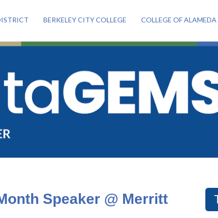
ISTRICT
BERKELEY CITY COLLEGE
COLLEGE OF ALAMEDA
Month Speaker @ Merritt