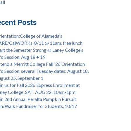
all
iversary Powwow @ Merritt College, Sat.,
all
t. 24, 2022
mer/Fall 2024 Priority Registration @ CoA,
cent Posts
 - 4/12
ey College Graduation Ceremony, May 27 (In-
ientation:College of Alameda's
son & Virtual)
ARE/CalWORKs, 8/11 @ 11am, free lunch
ican & African American Graduation, May 17,
art the Semester Strong @ Laney College's
m - OPEN TO ALL
fo Session, Aug 18 + 19
lege of Alameda Career & JOB FAIR - Open to
tend a Merritt College Fall '26 Orientation
, Wed., July 13, 1pm -3pm
fo Session, several Tuesday dates: August 18,
or 70-year legacy of William "Bill" Patterson
gust 25, September 1
ounding Dir. of Peralta Foundation, 6/1, 3pm
in us for Fall 2026 Express Enrollment at
ney College, SAT, AUG 22, 10am-1pm
in 2nd Annual Peralta Pumpkin Pursuit
n/Walk Fundraiser for Students, 10/17