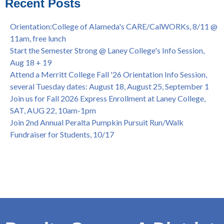
Recent Posts
OPEN TO ALL
College of Alameda Career & JOB FAIR - Open to All, Wed.,
Orientation:College of Alameda's CARE/CalWORKs, 8/11 @
July 13, 1pm -3pm
11am, free lunch
Honor 70-year legacy of William "Bill" Patterson — Founding
Start the Semester Strong @ Laney College's Info Session,
Dir. of Peralta Foundation, 6/1, 3pm
Aug 18 + 19
Attend a Merritt College Fall '26 Orientation Info Session,
several Tuesday dates: August 18, August 25, September 1
Join us for Fall 2026 Express Enrollment at Laney College,
SAT, AUG 22, 10am-1pm
Join 2nd Annual Peralta Pumpkin Pursuit Run/Walk
Fundraiser for Students, 10/17