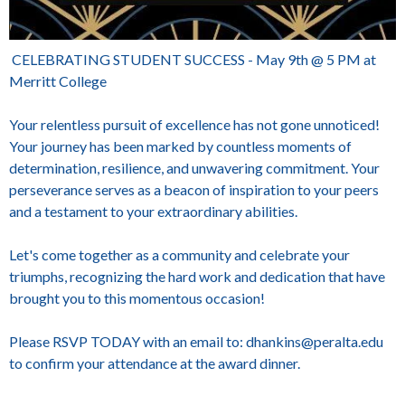
CELEBRATING STUDENT SUCCESS - May 9th @ 5 PM at
Merritt College
Your relentless pursuit of excellence has not gone unnoticed!
Your journey has been marked by countless moments of
determination, resilience, and unwavering commitment. Your
perseverance serves as a beacon of inspiration to your peers
and a testament to your extraordinary abilities.
Let's come together as a community and celebrate your
triumphs, recognizing the hard work and dedication that have
brought you to this momentous occasion!
Please RSVP TODAY with an email to: dhankins@peralta.edu
to confirm your attendance at the award dinner.