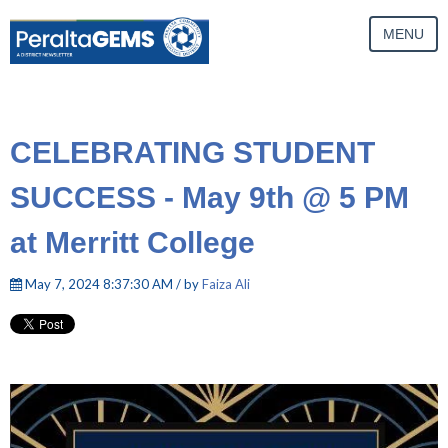
MENU
CELEBRATING STUDENT
SUCCESS - May 9th @ 5 PM
at Merritt College
May 7, 2024 8:37:30 AM / by
Faiza Ali