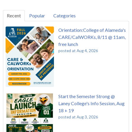
Recent
Popular
Categories
Orientation:College of Alameda's
CARE/CalWORKs, 8/11 @ 11am,
free lunch
posted at
Aug 4, 2026
Start the Semester Strong @
Laney College's Info Session, Aug
18 + 19
posted at
Aug 3, 2026