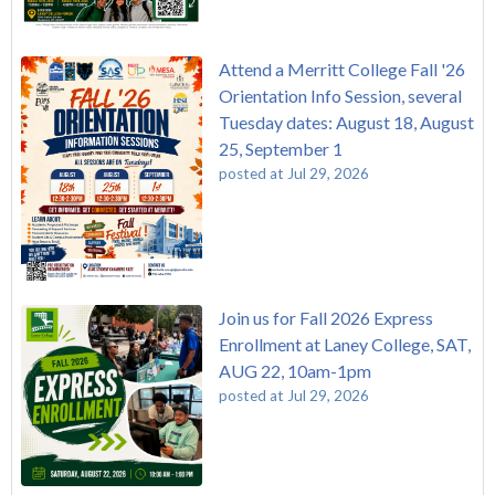
Attend a Merritt College Fall '26
Orientation Info Session, several
Tuesday dates: August 18, August
25, September 1
posted at
Jul 29, 2026
Join us for Fall 2026 Express
Enrollment at Laney College, SAT,
AUG 22, 10am-1pm
posted at
Jul 29, 2026