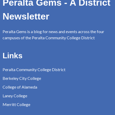
Peralta Gems - A District
Newsletter
Peralta Gems is a blog for news and events across the four
campuses of the Peralta Community College District
Links
Peralta Community College District
Berkeley City College
College of Alameda
Laney College
Merritt College