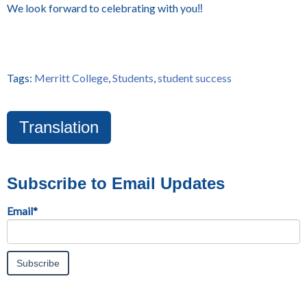
We look forward to celebrating with you‼️
Tags:
Merritt College
,
Students
,
student success
Translation
Subscribe to Email Updates
Email
*