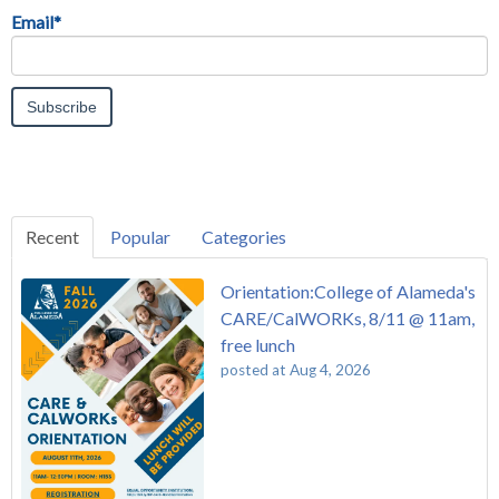
Email
*
Recent
Popular
Categories
Orientation:College of Alameda's
CARE/CalWORKs, 8/11 @ 11am,
free lunch
posted at
Aug 4, 2026