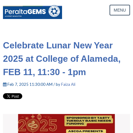
MENU
Celebrate Lunar New Year
2025 at College of Alameda,
FEB 11, 11:30 - 1pm
Feb 7, 2025 11:30:00 AM / by
Faiza Ali