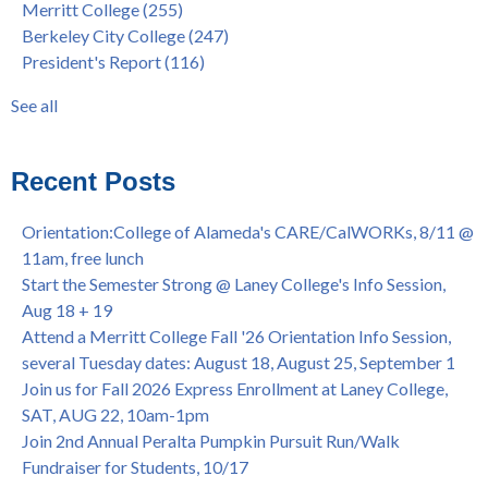
Merritt College
(255)
FEB 21, 7pm
dual enrollment
(38)
Berkeley City College
(247)
Native American Health Center's 50th Anniversary Powwow
enrollment workshop
(35)
President's Report
(116)
@ Merritt College, Sat., Sept. 24, 2022
graduation
(32)
Summer/Fall 2024 Priority Registration @ CoA, 4/8 - 4/12
LatinX
(31)
See all
Laney College Graduation Ceremony, May 27 (In-person &
see all
Virtual)
African & African American Graduation, May 17, 11am -
Recent Posts
OPEN TO ALL
College of Alameda Career & JOB FAIR - Open to All, Wed.,
Orientation:College of Alameda's CARE/CalWORKs, 8/11 @
July 13, 1pm -3pm
11am, free lunch
Honor 70-year legacy of William "Bill" Patterson — Founding
Start the Semester Strong @ Laney College's Info Session,
Dir. of Peralta Foundation, 6/1, 3pm
Aug 18 + 19
Attend a Merritt College Fall '26 Orientation Info Session,
several Tuesday dates: August 18, August 25, September 1
Join us for Fall 2026 Express Enrollment at Laney College,
SAT, AUG 22, 10am-1pm
Join 2nd Annual Peralta Pumpkin Pursuit Run/Walk
Fundraiser for Students, 10/17