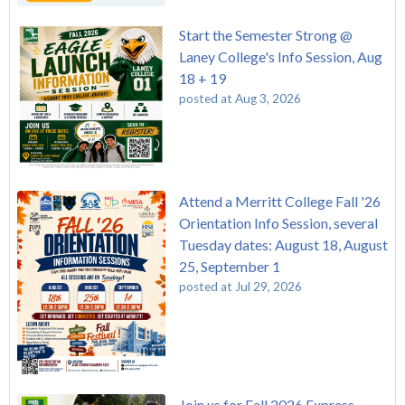
Start the Semester Strong @
Laney College's Info Session, Aug
18 + 19
posted at
Aug 3, 2026
Attend a Merritt College Fall '26
Orientation Info Session, several
Tuesday dates: August 18, August
25, September 1
posted at
Jul 29, 2026
Join us for Fall 2026 Express