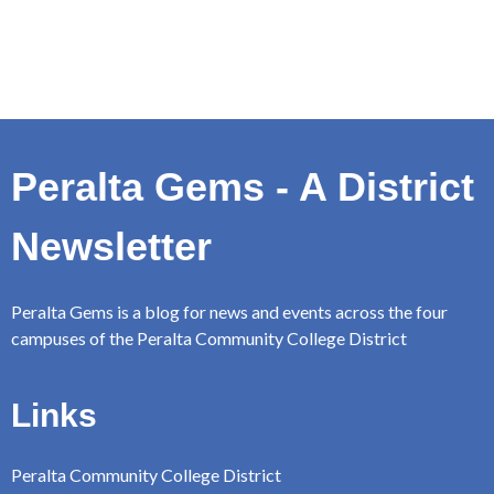
Peralta Gems - A District
Newsletter
Peralta Gems is a blog for news and events across the four
campuses of the Peralta Community College District
Links
Peralta Community College District