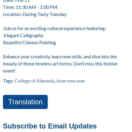
Time: 11:30 AM - 1:00 PM
Location: During Tasty Tuesday
Join us for an exciting cultural experience featuring:
Elegant Calligraphy
Beautiful Chinese Painting
Enhance your creativity, learn new skills, and dive into the
beauty of these timeless art forms. Don’t miss this festive
event!
Tags:
College of Alameda
,
lunar new year
Translation
Subscribe to Email Updates