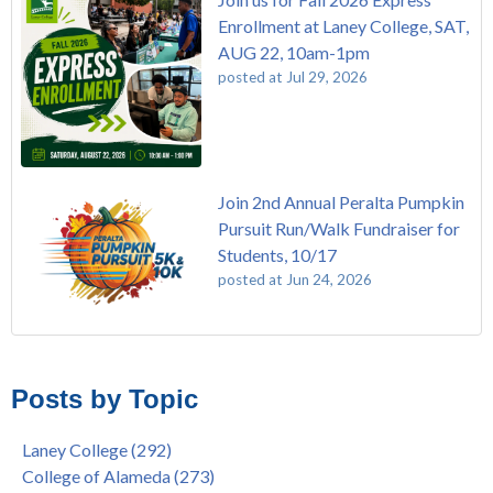
Enrollment at Laney College, SAT,
AUG 22, 10am-1pm
posted at
Jul 29, 2026
Join 2nd Annual Peralta Pumpkin
Pursuit Run/Walk Fundraiser for
Students, 10/17
posted at
Jun 24, 2026
FREE EMT Training with Merritt College - AUGUST 2025
Laney College
(108)
Gee's Bend Quilters Lecture and Exhibition, 3/4 - 3/25
Merritt College
(104)
Posts by Topic
Native American Health Center Pow Wow @ Merritt College,
College of Alameda
(96)
9/27, 11am
Berkeley City College
(74)
Laney College
(292)
Barbara Lee & Elihu Harris Speaker Series: United States
enrollment
(47)
College of Alameda
(273)
House of Representatives Minority Leader Hakeem Jeffries,
concurrent enrollment
(40)