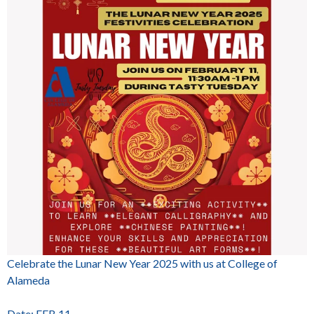
Celebrate the Lunar New Year 2025 with us at College of
Alameda
Date: FEB 11