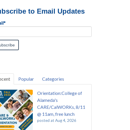
bscribe to Email Updates
il
*
ecent
Popular
Categories
Orientation:College of
Alameda's
CARE/CalWORKs, 8/11
@ 11am, free lunch
posted at
Aug 4, 2026