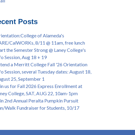
all
iversary Powwow @ Merritt College, Sat.,
all
t. 24, 2022
mer/Fall 2024 Priority Registration @ CoA,
cent Posts
 - 4/12
ey College Graduation Ceremony, May 27 (In-
ientation:College of Alameda's
son & Virtual)
ARE/CalWORKs, 8/11 @ 11am, free lunch
ican & African American Graduation, May 17,
art the Semester Strong @ Laney College's
m - OPEN TO ALL
fo Session, Aug 18 + 19
lege of Alameda Career & JOB FAIR - Open to
tend a Merritt College Fall '26 Orientation
, Wed., July 13, 1pm -3pm
fo Session, several Tuesday dates: August 18,
or 70-year legacy of William "Bill" Patterson
gust 25, September 1
ounding Dir. of Peralta Foundation, 6/1, 3pm
in us for Fall 2026 Express Enrollment at
ney College, SAT, AUG 22, 10am-1pm
in 2nd Annual Peralta Pumpkin Pursuit
n/Walk Fundraiser for Students, 10/17