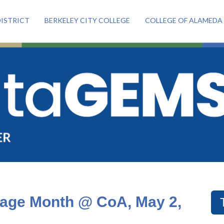
ISTRICT
BERKELEY CITY COLLEGE
COLLEGE OF ALAMEDA
tage Month @ CoA, May 2,