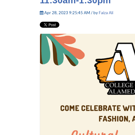
11:30am-1:30pm
Apr 28, 2023 9:25:45 AM / by
Faiza Ali