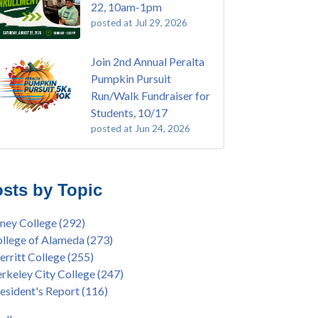
22, 10am-1pm
posted at
Jul 29, 2026
Join 2nd Annual Peralta
Pumpkin Pursuit
Run/Walk Fundraiser for
Students, 10/17
posted at
Jun 24, 2026
E EMT Training with Merritt College -
ey College
(108)
GUST 2025
ritt College
(104)
sts by Topic
's Bend Quilters Lecture and Exhibition, 3/4 -
lege of Alameda
(96)
5
keley City College
(74)
ney College
(292)
ive American Health Center Pow Wow @
ollment
(47)
llege of Alameda
(273)
ritt College, 9/27, 11am
current enrollment
(40)
rritt College
(255)
bara Lee & Elihu Harris Speaker Series: United
l enrollment
(38)
rkeley City College
(247)
tes House of Representatives Minority Leader
ollment workshop
(35)
esident's Report
(116)
eem Jeffries, FEB 21, 7pm
duation
(32)
ive American Health Center's 50th
inX
(31)