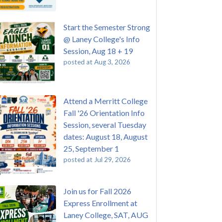
Start the Semester Strong
@ Laney College's Info
Session, Aug 18 + 19
posted at
Aug 3, 2026
Attend a Merritt College
Fall '26 Orientation Info
Session, several Tuesday
dates: August 18, August
25, September 1
posted at
Jul 29, 2026
Join us for Fall 2026
Express Enrollment at
Laney College, SAT, AUG