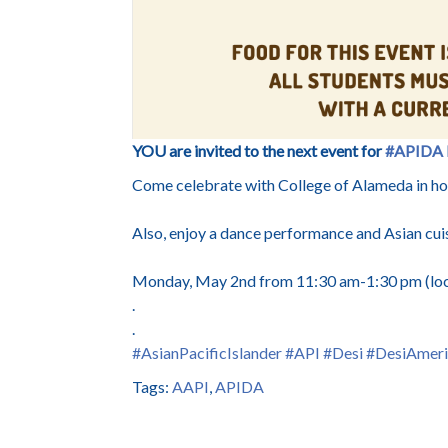
YOU are invited to the next event for
#APIDA
Come celebrate with College of Alameda in hono
Also, enjoy a dance performance and Asian cui
Monday, May 2nd from 11:30 am-1:30 pm (loc
.
.
#AsianPacificIslander
#API
#Desi
#DesiAmeri
Tags:
AAPI
,
APIDA