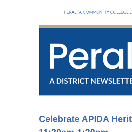
PERALTA COMMUNITY COLLEGE D
Celebrate APIDA Heri