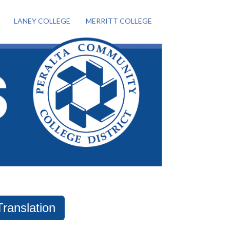
LANEY COLLEGE
MERRITT COLLEGE
Translation