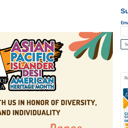
Su
Ema
R