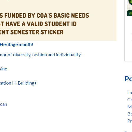
Heritage month!
r of diversity, fashion and individuality.
FRE
Lan
sine
AU
Mer
Po
Gee
Col
ation H-Building)
3/2
Ber
La
Nat
enr
Co
Mer
con
can
Me
Bar
dua
Be
Sta
enr
Pr
Hak
gra
Nat
Lat