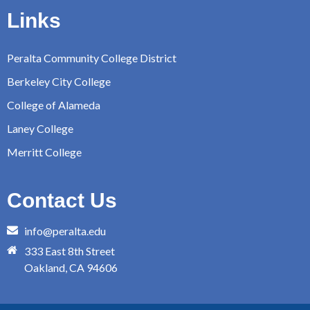
Links
Peralta Community College District
Berkeley City College
College of Alameda
Laney College
Merritt College
Contact Us
info@peralta.edu
333 East 8th Street
Oakland, CA 94606