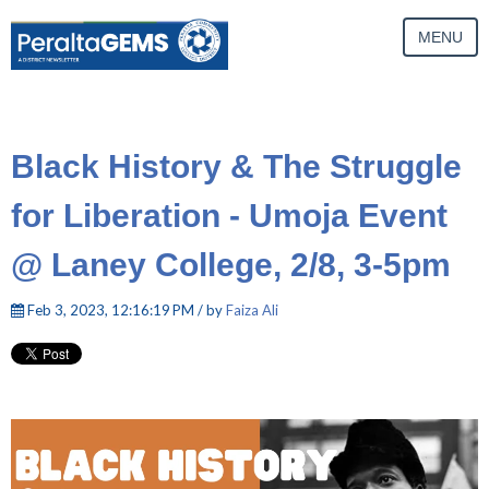
MENU
Black History & The Struggle
for Liberation - Umoja Event
@ Laney College, 2/8, 3-5pm
Feb 3, 2023, 12:16:19 PM / by
Faiza Ali