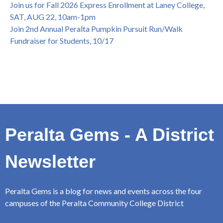
Join us for Fall 2026 Express Enrollment at Laney College,
SAT, AUG 22, 10am-1pm
Join 2nd Annual Peralta Pumpkin Pursuit Run/Walk
Fundraiser for Students, 10/17
Peralta Gems - A District
Newsletter
Peralta Gems is a blog for news and events across the four
campuses of the Peralta Community College District