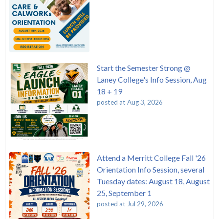
Start the Semester Strong @
Laney College's Info Session, Aug
18 + 19
posted at
Aug 3, 2026
Attend a Merritt College Fall '26
Orientation Info Session, several
Tuesday dates: August 18, August
25, September 1
posted at
Jul 29, 2026