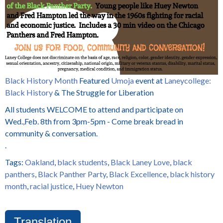
Black History Month
Featured
Umoja
event at
Laneycollege
:
Black History
& The Struggle for Liberation
All students WELCOME to attend and participate on
Wed.,Feb. 8th from 3pm-5pm - Come break bread in
community & conversation.
.
Tags:
Oakland
,
black students
,
Black Laney Love
,
black
panthers
,
Black Panther Party
,
Black Excellence
,
black history
month
,
racial justice
,
Huey Newton
Translation