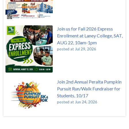
Join us for Fall 2026 Express
Enrollment at Laney College, SAT,
AUG 22, 10am-1pm
posted at
Jul 29, 2026
Join 2nd Annual Peralta Pumpkin
Pursuit Run/Walk Fundraiser for
Students, 10/17
posted at
Jun 24, 2026
FREE EMT Training with Merritt College - AUGUST 2025
Laney College
(109)
Gee's Bend Quilters Lecture and Exhibition, 3/4 - 3/25
Merritt College
(105)