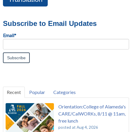
Subscribe to Email Updates
Email
*
Recent
Popular
Categories
Orientation:College of Alameda's
CARE/CalWORKs, 8/11 @ 11am,
free lunch
posted at
Aug 4, 2026