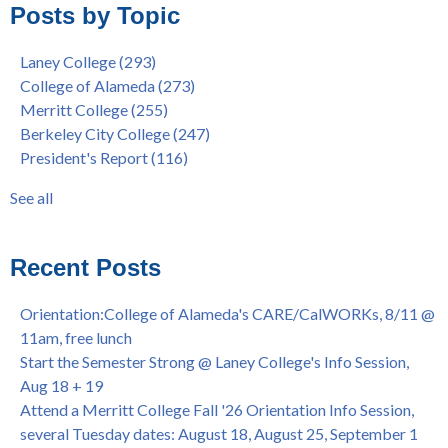
Posts by Topic
Native American Health Center Pow Wow @ Merritt College,
College of Alameda
(96)
9/27, 11am
Berkeley City College
(74)
Laney College
(293)
Barbara Lee & Elihu Harris Speaker Series: United States
enrollment
(47)
College of Alameda
(273)
House of Representatives Minority Leader Hakeem Jeffries,
concurrent enrollment
(40)
Merritt College
(255)
FEB 21, 7pm
dual enrollment
(38)
Berkeley City College
(247)
Native American Health Center's 50th Anniversary Powwow
enrollment workshop
(35)
President's Report
(116)
@ Merritt College, Sat., Sept. 24, 2022
graduation
(32)
Summer/Fall 2024 Priority Registration @ CoA, 4/8 - 4/12
LatinX
(31)
See all
Laney College Graduation Ceremony, May 27 (In-person &
see all
Virtual)
African & African American Graduation, May 17, 11am -
Recent Posts
OPEN TO ALL
College of Alameda Career & JOB FAIR - Open to All, Wed.,
Orientation:College of Alameda's CARE/CalWORKs, 8/11 @
July 13, 1pm -3pm
11am, free lunch
Honor 70-year legacy of William "Bill" Patterson — Founding
Start the Semester Strong @ Laney College's Info Session,
Dir. of Peralta Foundation, 6/1, 3pm
Aug 18 + 19
Attend a Merritt College Fall '26 Orientation Info Session,
several Tuesday dates: August 18, August 25, September 1